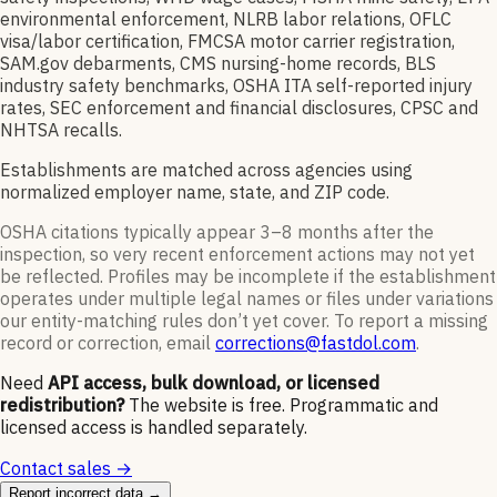
environmental enforcement, NLRB labor relations, OFLC
visa/labor certification, FMCSA motor carrier registration,
SAM.gov debarments, CMS nursing-home records, BLS
industry safety benchmarks, OSHA ITA self-reported injury
rates, SEC enforcement and financial disclosures, CPSC and
NHTSA recalls.
Establishments are matched across agencies using
normalized employer name, state, and ZIP code.
OSHA citations typically appear 3–8 months after the
inspection, so very recent enforcement actions may not yet
be reflected. Profiles may be incomplete if the establishment
operates under multiple legal names or files under variations
our entity-matching rules don’t yet cover. To report a missing
record or correction, email
corrections@fastdol.com
.
Need
API access, bulk download, or licensed
redistribution?
The website is free. Programmatic and
licensed access is handled separately.
Contact sales →
Report incorrect data →