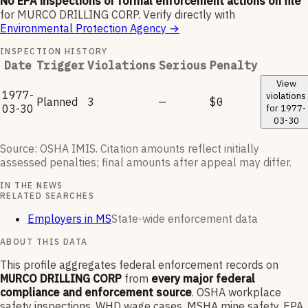
No EPA inspections or formal enforcement actions on file
for
MURCO DRILLING CORP
.
Verify directly with
Environmental Protection Agency
→
INSPECTION HISTORY
Date
Trigger
Violations
Serious
Penalty
View
1977-
violations
Planned
3
—
$0
03-30
for
1977-
03-30
Source: OSHA IMIS. Citation amounts reflect initially
assessed penalties; final amounts after appeal may differ.
IN THE NEWS
RELATED SEARCHES
Employers in MS
State-wide enforcement data
ABOUT THIS DATA
This profile aggregates federal enforcement records on
MURCO DRILLING CORP
from
every major federal
compliance and enforcement source
. OSHA workplace
safety inspections, WHD wage cases, MSHA mine safety, EPA