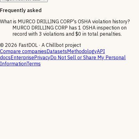
Frequently asked
What is MURCO DRILLING CORP's OSHA violation history?
MURCO DRILLING CORP has 1 OSHA inspection on
record with 3 violations and $0 in total penalties.
©
2026
FastDOL · A Chillbot project
Compare companies
Datasets
Methodology
API
docs
Enterprise
Privacy
Do Not Sell or Share My Personal
Information
Terms