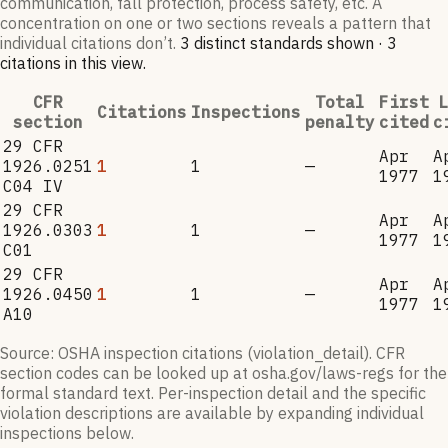
communication, fall protection, process safety, etc. A
concentration on one or two sections reveals a pattern that
individual citations don’t.
3
distinct standard
s
shown ·
3
citation
s
in this view
.
CFR
Total
First
L
Citations
Inspections
section
penalty
cited
c
29 CFR
Apr
A
1926.0251
1
1
—
1977
1
C04 IV
29 CFR
Apr
A
1926.0303
1
1
—
1977
1
C01
29 CFR
Apr
A
1926.0450
1
1
—
1977
1
A10
Source: OSHA inspection citations (violation_detail). CFR
section codes can be looked up at osha.gov/laws-regs for the
formal standard text. Per-inspection detail and the specific
violation descriptions are available by expanding individual
inspections below.