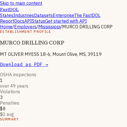
Skip to main content
FastDOL
States
Industries
Datasets
Enterprise
The FastDOL
Report
Docs
API
Status
Get started with API
Home
/
Employers
/
Mississippi
/
MURCO DRILLING CORP
ESTABLISHMENT PROFILE
MURCO DRILLING CORP
MT OLIVER MYESS 18-6, Mount Olive, MS, 39119
Download as PDF →
OSHA inspections
1
over 49 years
Violations
3
Penalties
$0
$0 avg
SUMMARY