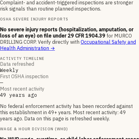
Complaint- and accident-triggered inspections are stronger
risk signals than routine planned inspections.
OSHA SEVERE INJURY REPORTS
No severe injury reports (hospitalization, amputation, or
loss of an eye) on file under 29 CFR 1904.39
for
MURCO
DRILLING CORP
.
Verify directly with
Occupational Safety and
Health Administration
→
ACTIVITY TIMELINE
Data refreshed
Weekly
First OSHA inspection
—
Most recent activity
49 years ago
No federal enforcement activity has been recorded against
this establishment in 49+ years. Most recent activity: 49
years ago. Data on this page is refreshed weekly.
WAGE & HOUR DIVISION (WHD)