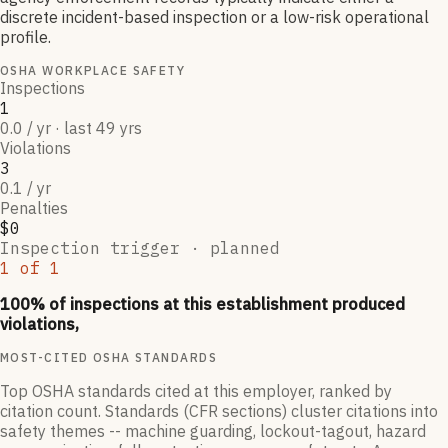
discrete incident-based inspection or a low-risk operational
profile.
OSHA WORKPLACE SAFETY
Inspections
1
0.0 / yr · last 49 yrs
Violations
3
0.1 / yr
Penalties
$0
Inspection trigger ·
planned
1
of
1
100
% of inspections at this establishment produced
violations,
MOST-CITED OSHA STANDARDS
Top OSHA standards cited at this employer, ranked by
citation count. Standards (CFR sections) cluster citations into
safety themes -- machine guarding, lockout-tagout, hazard