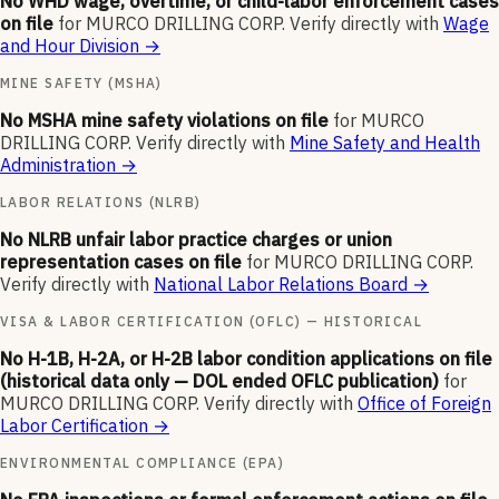
No WHD wage, overtime, or child-labor enforcement cases
on file
for
MURCO DRILLING CORP
.
Verify directly with
Wage
and Hour Division
→
MINE SAFETY (MSHA)
No MSHA mine safety violations on file
for
MURCO
DRILLING CORP
.
Verify directly with
Mine Safety and Health
Administration
→
LABOR RELATIONS (NLRB)
No NLRB unfair labor practice charges or union
representation cases on file
for
MURCO DRILLING CORP
.
Verify directly with
National Labor Relations Board
→
VISA & LABOR CERTIFICATION (OFLC) — HISTORICAL
No H-1B, H-2A, or H-2B labor condition applications on file
(historical data only — DOL ended OFLC publication)
for
MURCO DRILLING CORP
.
Verify directly with
Office of Foreign
Labor Certification
→
ENVIRONMENTAL COMPLIANCE (EPA)