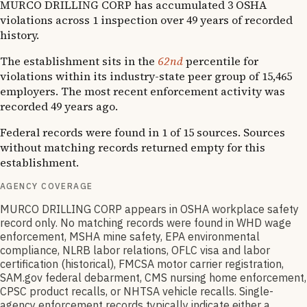
MURCO DRILLING CORP has accumulated 3 OSHA
violations across 1 inspection over 49 years of recorded
history.
The establishment sits in the
62nd
percentile for
violations within its industry-state peer group of 15,465
employers. The most recent enforcement activity was
recorded 49 years ago.
Federal records were found in 1 of 15 sources. Sources
without matching records returned empty for this
establishment.
AGENCY COVERAGE
MURCO DRILLING CORP appears in OSHA workplace safety
record only. No matching records were found in WHD wage
enforcement, MSHA mine safety, EPA environmental
compliance, NLRB labor relations, OFLC visa and labor
certification (historical), FMCSA motor carrier registration,
SAM.gov federal debarment, CMS nursing home enforcement,
CPSC product recalls, or NHTSA vehicle recalls. Single-
agency enforcement records typically indicate either a