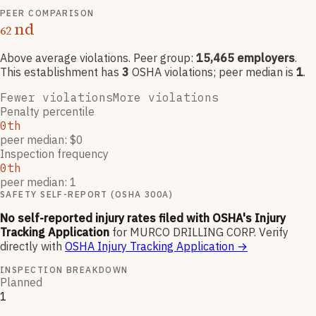
PEER COMPARISON
nd
62
Above average violations
. Peer group:
15,465
employers
.
This establishment has
3
OSHA violation
s
; peer median is
1
.
Fewer violations
More violations
Penalty percentile
0th
peer median: $0
Inspection frequency
0th
peer median: 1
SAFETY SELF-REPORT (OSHA 300A)
No self-reported injury rates filed with OSHA's Injury
Tracking Application
for
MURCO DRILLING CORP
.
Verify
directly with
OSHA Injury Tracking Application
→
INSPECTION BREAKDOWN
Planned
1