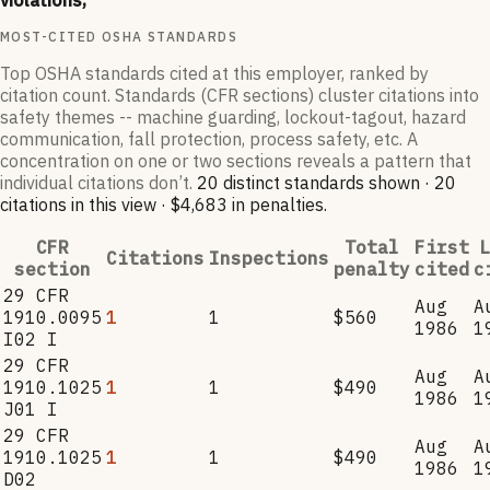
violations,
MOST-CITED OSHA STANDARDS
Top OSHA standards cited at this employer, ranked by
citation count. Standards (CFR sections) cluster citations into
safety themes -- machine guarding, lockout-tagout, hazard
communication, fall protection, process safety, etc. A
concentration on one or two sections reveals a pattern that
individual citations don’t.
20
distinct standard
s
shown ·
20
citation
s
in this view
·
$4,683
in penalties
.
CFR
Total
First
L
Citations
Inspections
section
penalty
cited
c
29 CFR
Aug
A
1910.0095
1
1
$560
1986
1
I02 I
29 CFR
Aug
A
1910.1025
1
1
$490
1986
1
J01 I
29 CFR
Aug
A
1910.1025
1
1
$490
1986
1
D02