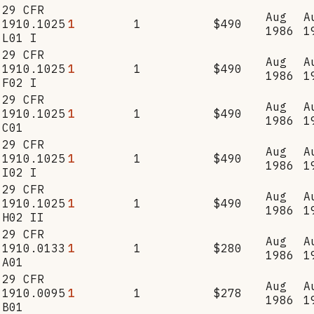
29 CFR
Aug
A
1910.1025
1
1
$490
1986
1
L01 I
29 CFR
Aug
A
1910.1025
1
1
$490
1986
1
F02 I
29 CFR
Aug
A
1910.1025
1
1
$490
1986
1
C01
29 CFR
Aug
A
1910.1025
1
1
$490
1986
1
I02 I
29 CFR
Aug
A
1910.1025
1
1
$490
1986
1
H02 II
29 CFR
Aug
A
1910.0133
1
1
$280
1986
1
A01
29 CFR
Aug
A
1910.0095
1
1
$278
1986
1
B01