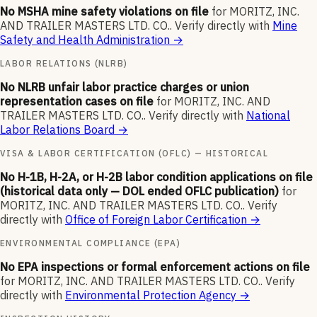
No MSHA mine safety violations on file
for
MORITZ, INC.
AND TRAILER MASTERS LTD. CO.
.
Verify directly with
Mine
Safety and Health Administration
→
LABOR RELATIONS (NLRB)
No NLRB unfair labor practice charges or union
representation cases on file
for
MORITZ, INC. AND
TRAILER MASTERS LTD. CO.
.
Verify directly with
National
Labor Relations Board
→
VISA & LABOR CERTIFICATION (OFLC) — HISTORICAL
No H-1B, H-2A, or H-2B labor condition applications on file
(historical data only — DOL ended OFLC publication)
for
MORITZ, INC. AND TRAILER MASTERS LTD. CO.
.
Verify
directly with
Office of Foreign Labor Certification
→
ENVIRONMENTAL COMPLIANCE (EPA)
No EPA inspections or formal enforcement actions on file
for
MORITZ, INC. AND TRAILER MASTERS LTD. CO.
.
Verify
directly with
Environmental Protection Agency
→