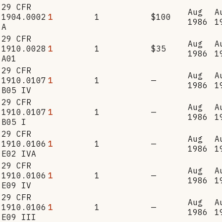
29 CFR
Aug
A
1904.0002
1
1
$100
1986
1
A
29 CFR
Aug
A
1910.0028
1
1
$35
1986
1
A01
29 CFR
Aug
A
1910.0107
1
1
—
1986
1
B05 IV
29 CFR
Aug
A
1910.0107
1
1
—
1986
1
B05 I
29 CFR
Aug
A
1910.0106
1
1
—
1986
1
E02 IVA
29 CFR
Aug
A
1910.0106
1
1
—
1986
1
E09 IV
29 CFR
Aug
A
1910.0106
1
1
—
1986
1
E09 III