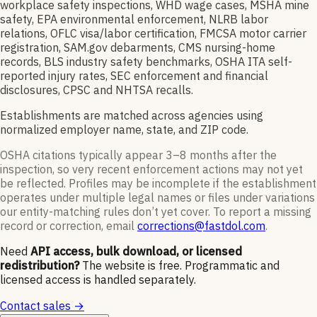
workplace safety inspections, WHD wage cases, MSHA mine
safety, EPA environmental enforcement, NLRB labor
relations, OFLC visa/labor certification, FMCSA motor carrier
registration, SAM.gov debarments, CMS nursing-home
records, BLS industry safety benchmarks, OSHA ITA self-
reported injury rates, SEC enforcement and financial
disclosures, CPSC and NHTSA recalls.
Establishments are matched across agencies using
normalized employer name, state, and ZIP code.
OSHA citations typically appear 3–8 months after the
inspection, so very recent enforcement actions may not yet
be reflected. Profiles may be incomplete if the establishment
operates under multiple legal names or files under variations
our entity-matching rules don’t yet cover. To report a missing
record or correction, email
corrections@fastdol.com
.
Need
API access, bulk download, or licensed
redistribution?
The website is free. Programmatic and
licensed access is handled separately.
Contact sales →