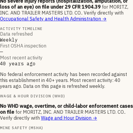
No severe injury reports (hospitalization, amputation, or
loss of an eye) on file under 29 CFR 1904.39
for
MORITZ,
INC. AND TRAILER MASTERS LTD. CO.
.
Verify directly with
Occupational Safety and Health Administration
→
ACTIVITY TIMELINE
Data refreshed
Weekly
First OSHA inspection
—
Most recent activity
40 years ago
No federal enforcement activity has been recorded against
this establishment in 40+ years. Most recent activity: 40
years ago. Data on this page is refreshed weekly.
WAGE & HOUR DIVISION (WHD)
No WHD wage, overtime, or child-labor enforcement cases
on file
for
MORITZ, INC. AND TRAILER MASTERS LTD. CO.
.
Verify directly with
Wage and Hour Division
→
MINE SAFETY (MSHA)