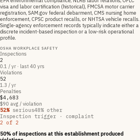
EPA environmental compliance, NLRB labor relations, OFLC
visa and labor certification (historical), FMCSA motor carrier
registration, SAM.gov federal debarment, CMS nursing home
enforcement, CPSC product recalls, or NHTSA vehicle recalls.
Single-agency enforcement records typically indicate either a
discrete incident-based inspection or a low-risk operational
profile.
OSHA WORKPLACE SAFETY
Inspections
2
0.1 / yr · last 40 yrs
Violations
52
1.3 / yr
Penalties
$4,683
$90 avg / violation
52
%
serious
48
% other
Inspection trigger ·
complaint
2
of
2
50
% of inspections at this establishment produced