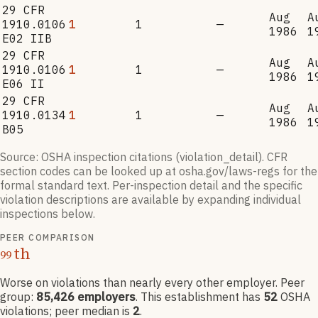
29 CFR
Aug
A
1910.0106
1
1
—
1986
1
E02 IIB
29 CFR
Aug
A
1910.0106
1
1
—
1986
1
E06 II
29 CFR
Aug
A
1910.0134
1
1
—
1986
1
B05
Source: OSHA inspection citations (violation_detail). CFR
section codes can be looked up at osha.gov/laws-regs for the
formal standard text. Per-inspection detail and the specific
violation descriptions are available by expanding individual
inspections below.
PEER COMPARISON
th
99
Worse on violations than nearly every other employer
. Peer
group:
85,426
employers
.
This establishment has
52
OSHA
violation
s
; peer median is
2
.