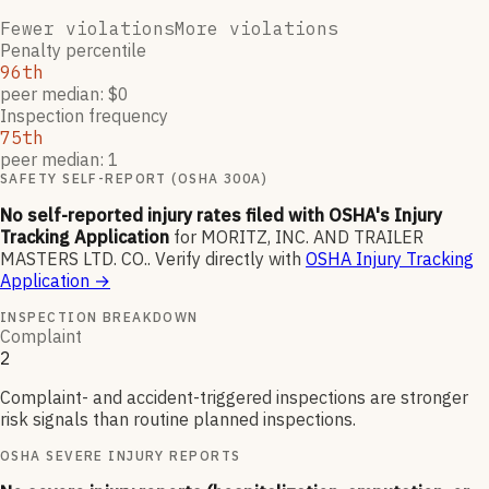
Fewer violations
More violations
Penalty percentile
96th
peer median: $0
Inspection frequency
75th
peer median: 1
SAFETY SELF-REPORT (OSHA 300A)
No self-reported injury rates filed with OSHA's Injury
Tracking Application
for
MORITZ, INC. AND TRAILER
MASTERS LTD. CO.
.
Verify directly with
OSHA Injury Tracking
Application
→
INSPECTION BREAKDOWN
Complaint
2
Complaint- and accident-triggered inspections are stronger
risk signals than routine planned inspections.
OSHA SEVERE INJURY REPORTS