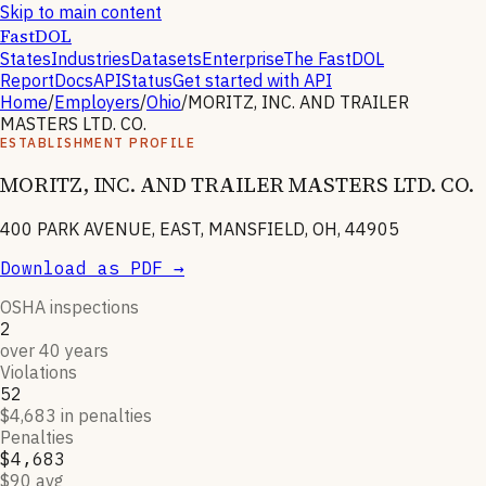
Skip to main content
FastDOL
States
Industries
Datasets
Enterprise
The FastDOL
Report
Docs
API
Status
Get started with API
Home
/
Employers
/
Ohio
/
MORITZ, INC. AND TRAILER
MASTERS LTD. CO.
ESTABLISHMENT PROFILE
MORITZ, INC. AND TRAILER MASTERS LTD. CO.
400 PARK AVENUE, EAST, MANSFIELD, OH, 44905
Download as PDF →
OSHA inspections
2
over 40 years
Violations
52
$4,683 in penalties
Penalties
$4,683
$90 avg