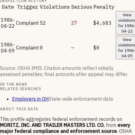
INSPECTION HISTORY
Date
Trigger
Violations
Serious
Penalty
View
1986-
violation
Complaint
52
27
$4,683
04-22
for
1986
04-22
View
1986-
violation
Complaint
0
—
$0
04-09
for
1986
04-09
Source: OSHA IMIS. Citation amounts reflect initially
assessed penalties; final amounts after appeal may differ.
IN THE NEWS
RELATED SEARCHES
Employers in OH
State-wide enforcement data
ABOUT THIS DATA
This profile aggregates federal enforcement records on
MORITZ, INC. AND TRAILER MASTERS LTD. CO.
from
every
major federal compliance and enforcement source
. OSHA