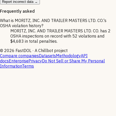
Report incorrect data →
Frequently asked
What is MORITZ, INC. AND TRAILER MASTERS LTD. CO.'s
OSHA violation history?
MORITZ, INC. AND TRAILER MASTERS LTD. CO. has 2
OSHA inspections on record with 52 violations and
$4,683 in total penalties.
©
2026
FastDOL · A Chillbot project
Compare companies
Datasets
Methodology
API
docs
Enterprise
Privacy
Do Not Sell or Share My Personal
Information
Terms