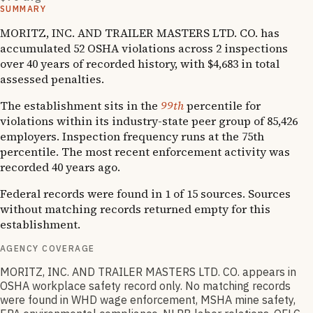
SUMMARY
MORITZ, INC. AND TRAILER MASTERS LTD. CO. has
accumulated 52 OSHA violations across 2 inspections
over 40 years of recorded history, with $4,683 in total
assessed penalties.
The establishment sits in the
99th
percentile for
violations within its industry-state peer group of 85,426
employers. Inspection frequency runs at the 75th
percentile. The most recent enforcement activity was
recorded 40 years ago.
Federal records were found in 1 of 15 sources. Sources
without matching records returned empty for this
establishment.
AGENCY COVERAGE
MORITZ, INC. AND TRAILER MASTERS LTD. CO. appears in
OSHA workplace safety record only. No matching records
were found in WHD wage enforcement, MSHA mine safety,