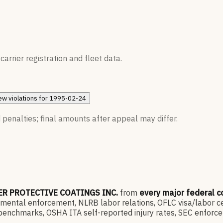
rrier registration and fleet data.
ew
violations for
1995-02-24
 penalties; final amounts after appeal may differ.
ER PROTECTIVE COATINGS INC.
from
every major federal 
ntal enforcement, NLRB labor relations, OFLC visa/labor cert
enchmarks, OSHA ITA self-reported injury rates, SEC enforce