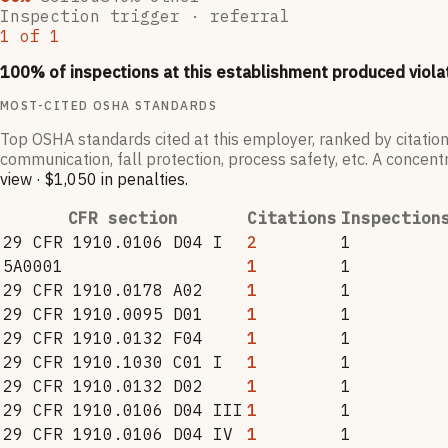
Inspection trigger ·
referral
1
of
1
100
% of inspections at this establishment produced viola
MOST-CITED OSHA STANDARDS
Top OSHA standards cited at this employer, ranked by citation
communication, fall protection, process safety, etc. A concentr
view
·
$1,050
in penalties
.
CFR section
Citations
Inspection
29 CFR 1910.0106 D04 I
2
1
5A0001
1
1
29 CFR 1910.0178 A02
1
1
29 CFR 1910.0095 D01
1
1
29 CFR 1910.0132 F04
1
1
29 CFR 1910.1030 C01 I
1
1
29 CFR 1910.0132 D02
1
1
29 CFR 1910.0106 D04 III
1
1
29 CFR 1910.0106 D04 IV
1
1