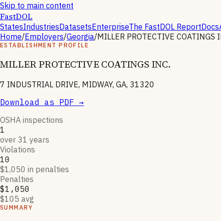
Skip to main content
FastDOL
States
Industries
Datasets
Enterprise
The FastDOL Report
Docs
Home
/
Employers
/
Georgia
/
MILLER PROTECTIVE COATINGS I
ESTABLISHMENT PROFILE
MILLER PROTECTIVE COATINGS INC.
7 INDUSTRIAL DRIVE, MIDWAY, GA, 31320
Download as PDF →
OSHA inspections
1
over 31 years
Violations
10
$1,050 in penalties
Penalties
$1,050
$105 avg
SUMMARY