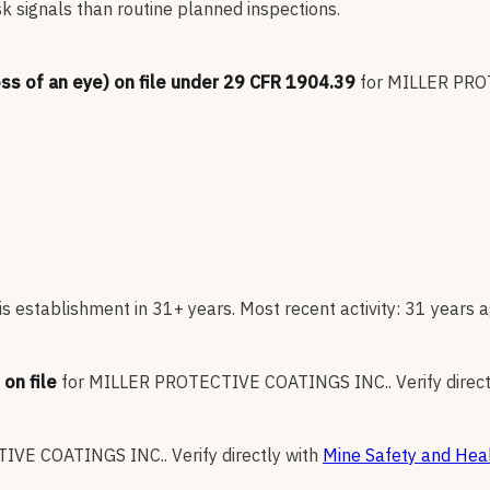
sk signals than routine planned inspections.
oss of an eye) on file under 29 CFR 1904.39
for
MILLER PRO
s establishment in 31+ years. Most recent activity: 31 years a
on file
for
MILLER PROTECTIVE COATINGS INC.
.
Verify direc
IVE COATINGS INC.
.
Verify directly with
Mine Safety and Heal