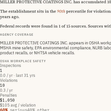
MILLER PROTECTIVE COATINGS INC. has accumulated 10 OSHA 
The establishment sits in the
90th
percentile for violatio
years ago.
Federal records were found in 1 of 15 sources. Sources wi
AGENCY COVERAGE
MILLER PROTECTIVE COATINGS INC. appears in OSHA workplace
MSHA mine safety, EPA environmental compliance, NLRB labor 
product recalls, or NHTSA vehicle recalls.
OSHA WORKPLACE SAFETY
Inspections
1
0.0 / yr · last 31 yrs
Violations
10
0.3 / yr
Penalties
$1,050
$105 avg / violation
60
%
serious
40
% other