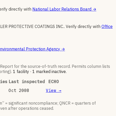
erify directly with
National Labor Relations Board
→
LER PROTECTIVE COATINGS INC.
.
Verify directly with
Office
nvironmental Protection Agency
→
y Report for the source-of-truth record. Permits column lists
rting).
1
facilit
y
·
1
marked inactive
.
ies
Last inspected
ECHO
Oct 2008
View →
n” = significant noncompliance; QNCR = quarters of
even after operations ceased.