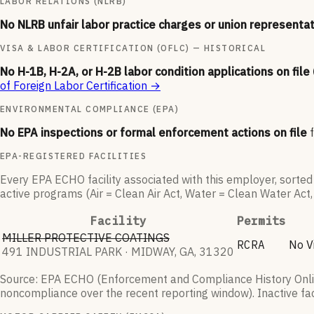
LABOR RELATIONS (NLRB)
No NLRB unfair labor practice charges or union representat
VISA & LABOR CERTIFICATION (OFLC) — HISTORICAL
No H-1B, H-2A, or H-2B labor condition applications on file
of Foreign Labor Certification
→
ENVIRONMENTAL COMPLIANCE (EPA)
No EPA inspections or formal enforcement actions on file
EPA-REGISTERED FACILITIES
Every EPA ECHO facility associated with this employer, sorted m
active programs (Air = Clean Air Act, Water = Clean Water Act
Facility
Permits
MILLER PROTECTIVE COATINGS
RCRA
No Vi
491 INDUSTRIAL PARK · MIDWAY, GA, 31320
Source: EPA ECHO (Enforcement and Compliance History Online
noncompliance over the recent reporting window). Inactive faci