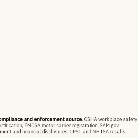
compliance and enforcement source
. OSHA workplace safety
ification, FMCSA motor carrier registration, SAM.gov
ment and financial disclosures, CPSC and NHTSA recalls.