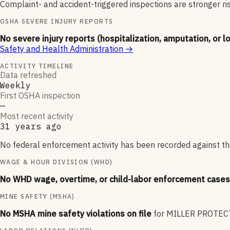
Complaint- and accident-triggered inspections are stronger ri
OSHA SEVERE INJURY REPORTS
No severe injury reports (hospitalization, amputation, or l
Safety and Health Administration
→
ACTIVITY TIMELINE
Data refreshed
Weekly
First OSHA inspection
—
Most recent activity
31 years ago
No federal enforcement activity has been recorded against thi
WAGE & HOUR DIVISION (WHD)
No WHD wage, overtime, or child-labor enforcement cases 
MINE SAFETY (MSHA)
No MSHA mine safety violations on file
for
MILLER PROTECT