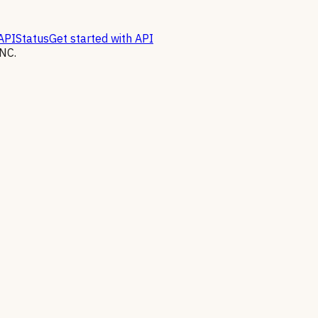
API
Status
Get started with API
NC.