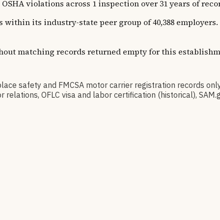
violations across 1 inspection over 31 years of recorded
ns within its industry-state peer group of 40,388 employer
thout matching records returned empty for this establishm
 safety and FMCSA motor carrier registration records only
relations, OFLC visa and labor certification (historical), S