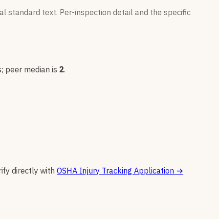
l standard text. Per-inspection detail and the specific
s
; peer median is
2
.
ify directly with
OSHA Injury Tracking Application
→