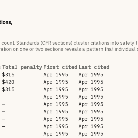
tions,
 count. Standards (CFR sections) cluster citations into safety
ation on one or two sections reveals a pattern that individual c
s
Total penalty
First cited
Last cited
$315
Apr 1995
Apr 1995
$420
Apr 1995
Apr 1995
$315
Apr 1995
Apr 1995
—
Apr 1995
Apr 1995
—
Apr 1995
Apr 1995
—
Apr 1995
Apr 1995
—
Apr 1995
Apr 1995
—
Apr 1995
Apr 1995
—
Apr 1995
Apr 1995