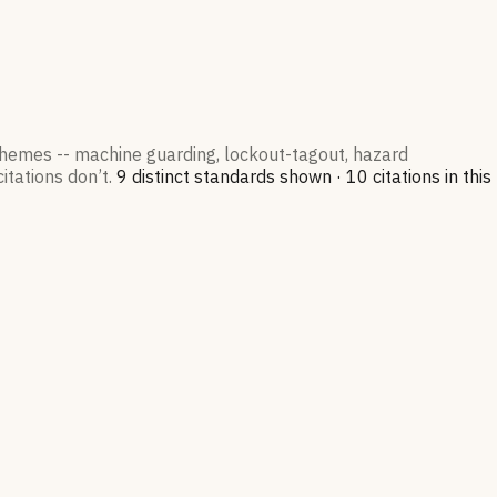
 themes -- machine guarding, lockout-tagout, hazard
itations don’t.
9
distinct standard
s
shown ·
10
citation
s
in this