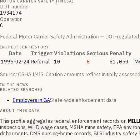
MOTOR CARRIER SAFETY (FMCSA)
DOT number
1934174
Operation
C
Federal Motor Carrier Safety Administration — DOT-regulated ca
INSPECTION HISTORY
Date
Trigger
Violations
Serious
Penalty
1995-02-24
Referral
10
6
$1,050
Vi
Source: OSHA IMIS. Citation amounts reflect initially assessed
IN THE NEWS
RELATED SEARCHES
Employers in GA
State-wide enforcement data
ABOUT THIS DATA
This profile aggregates federal enforcement records on
MILL
inspections, WHD wage cases, MSHA mine safety, EPA environme
debarments, CMS nursing-home records, BLS industry safety b