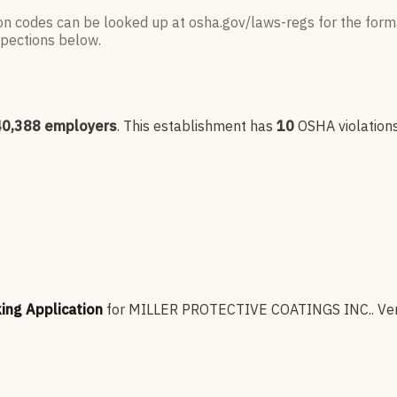
ion codes can be looked up at osha.gov/laws-regs for the forma
nspections below.
40,388
employers
.
This establishment has
10
OSHA violation
king Application
for
MILLER PROTECTIVE COATINGS INC.
.
Ver