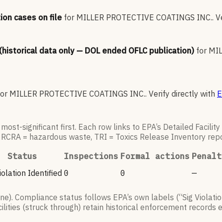
ion cases on file
for
MILLER PROTECTIVE COATINGS INC.
.
V
 (historical data only — DOL ended OFLC publication)
for
MIL
for
MILLER PROTECTIVE COATINGS INC.
.
Verify directly with
E
ost-significant first. Each row links to EPA’s Detailed Facilit
, RCRA = hazardous waste, TRI = Toxics Release Inventory repo
Status
Inspections
Formal actions
Penalt
olation Identified
0
0
—
). Compliance status follows EPA’s own labels (“Sig Violatio
lities (struck through) retain historical enforcement records 