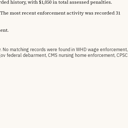
 history, with $1,050 in total assessed penalties.
s. The most recent enforcement activity was recorded 31
ent.
. No matching records were found in WHD wage enforcement,
AM.gov federal debarment, CMS nursing home enforcement, CPSC