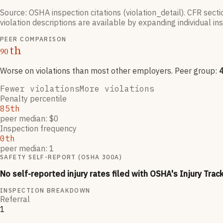
Source: OSHA inspection citations (violation_detail). CFR sect
violation descriptions are available by expanding individual i
PEER COMPARISON
th
90
Worse on violations than most other employers
. Peer group:
Fewer violations
More violations
Penalty percentile
85th
peer median: $0
Inspection frequency
0th
peer median: 1
SAFETY SELF-REPORT (OSHA 300A)
No self-reported injury rates filed with OSHA's Injury Trac
INSPECTION BREAKDOWN
Referral
1