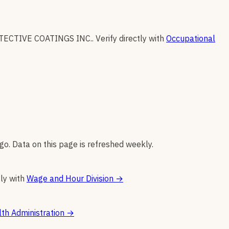
TECTIVE COATINGS INC.
.
Verify directly with
Occupational
go. Data on this page is refreshed weekly.
tly with
Wage and Hour Division
→
th Administration
→