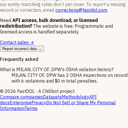
our entity-matching rules don’t yet cover. To report a missing
record or correction, email
corrections@fastdol.com
.
Need
API access, bulk download, or licensed
redistribution?
The website is free. Programmatic and
licensed access is handled separately.
Contact sales →
Report incorrect data →
Frequently asked
What is MILAN, CITY OF, DPW's OSHA violation history?
MILAN, CITY OF, DPW has 2 OSHA inspections on record
with 6 violations and $0 in total penalties.
©
2026
FastDOL · A Chillbot project
Compare companies
Datasets
Methodology
API
docs
Enterprise
Privacy
Do Not Sell or Share My Personal
Information
Terms