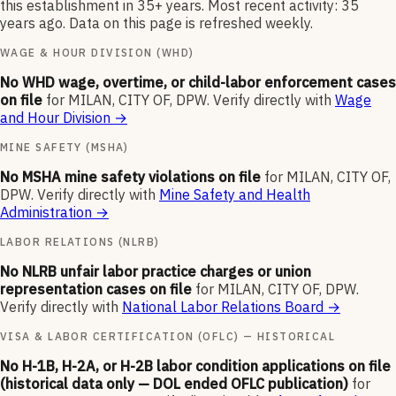
this establishment in 35+ years. Most recent activity: 35
years ago. Data on this page is refreshed weekly.
WAGE & HOUR DIVISION (WHD)
No WHD wage, overtime, or child-labor enforcement cases
on file
for
MILAN, CITY OF, DPW
.
Verify directly with
Wage
and Hour Division
→
MINE SAFETY (MSHA)
No MSHA mine safety violations on file
for
MILAN, CITY OF,
DPW
.
Verify directly with
Mine Safety and Health
Administration
→
LABOR RELATIONS (NLRB)
No NLRB unfair labor practice charges or union
representation cases on file
for
MILAN, CITY OF, DPW
.
Verify directly with
National Labor Relations Board
→
VISA & LABOR CERTIFICATION (OFLC) — HISTORICAL
No H-1B, H-2A, or H-2B labor condition applications on file
(historical data only — DOL ended OFLC publication)
for