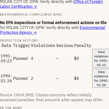
MILAN, CITY OF, DPW
.
Verify directly with
Office of Foreign
Labor Certification
→
ENVIRONMENTAL COMPLIANCE (EPA)
No EPA inspections or formal enforcement actions on file
for
MILAN, CITY OF, DPW
.
Verify directly with
Environmental
Protection Agency
→
INSPECTION HISTORY
Date
Trigger
Violations
Serious
Penalty
View
1991-
violations
Planned
4
—
$0
05-23
for
1991-
05-23
View
1990-
violations
Planned
2
—
$0
01-24
for
1990-
01-24
Source: OSHA IMIS. Citation amounts reflect initially
assessed penalties; final amounts after appeal may differ.
IN THE NEWS