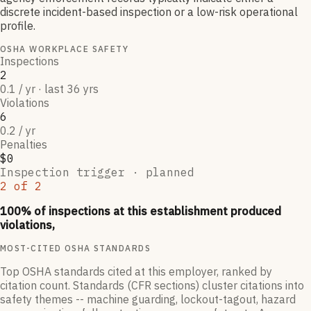
discrete incident-based inspection or a low-risk operational
profile.
OSHA WORKPLACE SAFETY
Inspections
2
0.1 / yr · last 36 yrs
Violations
6
0.2 / yr
Penalties
$0
Inspection trigger ·
planned
2
of
2
100
% of inspections at this establishment produced
violations,
MOST-CITED OSHA STANDARDS
Top OSHA standards cited at this employer, ranked by
citation count. Standards (CFR sections) cluster citations into
safety themes -- machine guarding, lockout-tagout, hazard