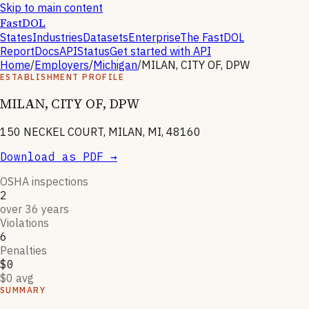
Skip to main content
FastDOL
States
Industries
Datasets
Enterprise
The FastDOL
Report
Docs
API
Status
Get started with API
Home
/
Employers
/
Michigan
/
MILAN, CITY OF, DPW
ESTABLISHMENT PROFILE
MILAN, CITY OF, DPW
150 NECKEL COURT, MILAN, MI, 48160
Download as PDF →
OSHA inspections
2
over 36 years
Violations
6
Penalties
$0
$0 avg
SUMMARY