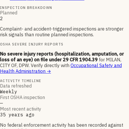
INSPECTION BREAKDOWN
Planned
2
Complaint- and accident-triggered inspections are stronger
risk signals than routine planned inspections.
OSHA SEVERE INJURY REPORTS
No severe injury reports (hospitalization, amputation, or
loss of an eye) on file under 29 CFR 1904.39
for
MILAN,
CITY OF, DPW
.
Verify directly with
Occupational Safety and
Health Administration
→
ACTIVITY TIMELINE
Data refreshed
Weekly
First OSHA inspection
—
Most recent activity
35 years ago
No federal enforcement activity has been recorded against