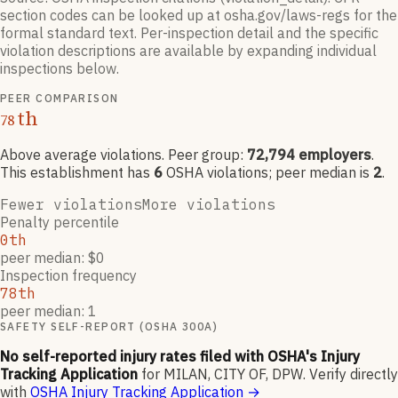
section codes can be looked up at osha.gov/laws-regs for the
formal standard text. Per-inspection detail and the specific
violation descriptions are available by expanding individual
inspections below.
PEER COMPARISON
th
78
Above average violations
. Peer group:
72,794
employers
.
This establishment has
6
OSHA violation
s
; peer median is
2
.
Fewer violations
More violations
Penalty percentile
0th
peer median: $0
Inspection frequency
78th
peer median: 1
SAFETY SELF-REPORT (OSHA 300A)
No self-reported injury rates filed with OSHA's Injury
Tracking Application
for
MILAN, CITY OF, DPW
.
Verify directly
with
OSHA Injury Tracking Application
→