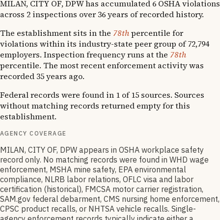
MILAN, CITY OF, DPW has accumulated 6 OSHA violations
across 2 inspections over 36 years of recorded history.
The establishment sits in the
78th
percentile for
violations within its industry-state peer group of 72,794
employers. Inspection frequency runs at the
78th
percentile. The most recent enforcement activity was
recorded 35 years ago.
Federal records were found in 1 of 15 sources. Sources
without matching records returned empty for this
establishment.
AGENCY COVERAGE
MILAN, CITY OF, DPW appears in OSHA workplace safety
record only. No matching records were found in WHD wage
enforcement, MSHA mine safety, EPA environmental
compliance, NLRB labor relations, OFLC visa and labor
certification (historical), FMCSA motor carrier registration,
SAM.gov federal debarment, CMS nursing home enforcement,
CPSC product recalls, or NHTSA vehicle recalls. Single-
agency enforcement records typically indicate either a