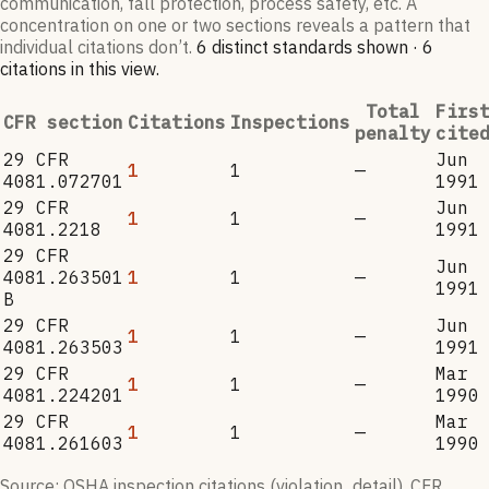
communication, fall protection, process safety, etc. A
concentration on one or two sections reveals a pattern that
individual citations don’t.
6
distinct standard
s
shown ·
6
citation
s
in this view
.
Total
Firs
CFR section
Citations
Inspections
penalty
cite
29 CFR
Jun
1
1
—
4081.072701
1991
29 CFR
Jun
1
1
—
4081.2218
1991
29 CFR
Jun
4081.263501
1
1
—
1991
B
29 CFR
Jun
1
1
—
4081.263503
1991
29 CFR
Mar
1
1
—
4081.224201
1990
29 CFR
Mar
1
1
—
4081.261603
1990
Source: OSHA inspection citations (violation_detail). CFR