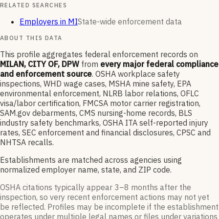
RELATED SEARCHES
Employers in MI
State-wide enforcement data
ABOUT THIS DATA
This profile aggregates federal enforcement records on
MILAN, CITY OF, DPW
from
every major federal compliance
and enforcement source
. OSHA workplace safety
inspections, WHD wage cases, MSHA mine safety, EPA
environmental enforcement, NLRB labor relations, OFLC
visa/labor certification, FMCSA motor carrier registration,
SAM.gov debarments, CMS nursing-home records, BLS
industry safety benchmarks, OSHA ITA self-reported injury
rates, SEC enforcement and financial disclosures, CPSC and
NHTSA recalls.
Establishments are matched across agencies using
normalized employer name, state, and ZIP code.
OSHA citations typically appear 3–8 months after the
inspection, so very recent enforcement actions may not yet
be reflected. Profiles may be incomplete if the establishment
operates under multiple legal names or files under variations