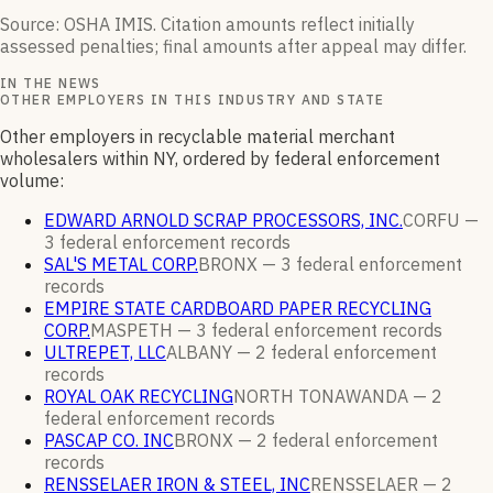
Source: OSHA IMIS. Citation amounts reflect initially
assessed penalties; final amounts after appeal may differ.
IN THE NEWS
OTHER EMPLOYERS IN THIS INDUSTRY AND STATE
Other employers in recyclable material merchant
wholesalers within NY, ordered by federal enforcement
volume:
EDWARD ARNOLD SCRAP PROCESSORS, INC.
CORFU —
3
federal enforcement
records
SAL'S METAL CORP.
BRONX —
3
federal enforcement
records
EMPIRE STATE CARDBOARD PAPER RECYCLING
CORP.
MASPETH —
3
federal enforcement
records
ULTREPET, LLC
ALBANY —
2
federal enforcement
records
ROYAL OAK RECYCLING
NORTH TONAWANDA —
2
federal enforcement
records
PASCAP CO. INC
BRONX —
2
federal enforcement
records
RENSSELAER IRON & STEEL, INC
RENSSELAER —
2