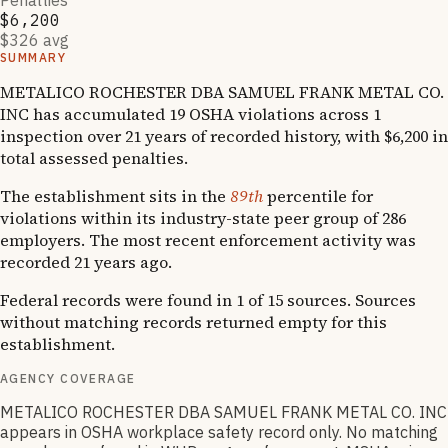
Penalties
$6,200
$326 avg
SUMMARY
METALICO ROCHESTER DBA SAMUEL FRANK METAL CO.
INC has accumulated 19 OSHA violations across 1
inspection over 21 years of recorded history, with $6,200 in
total assessed penalties.
The establishment sits in the
89th
percentile for
violations within its industry-state peer group of 286
employers. The most recent enforcement activity was
recorded 21 years ago.
Federal records were found in 1 of 15 sources. Sources
without matching records returned empty for this
establishment.
AGENCY COVERAGE
METALICO ROCHESTER DBA SAMUEL FRANK METAL CO. INC
appears in OSHA workplace safety record only. No matching