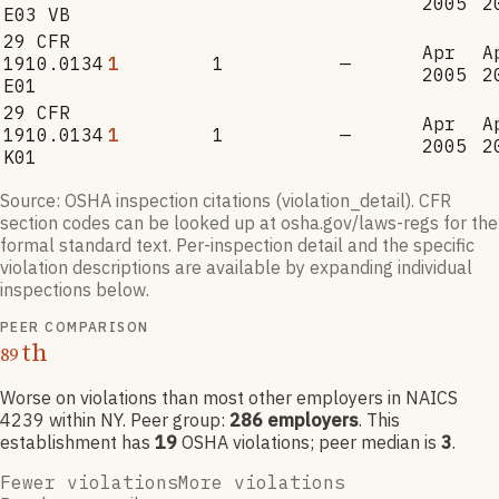
2005
2
E03 VB
29 CFR
Apr
A
1910.0134
1
1
—
2005
2
E01
29 CFR
Apr
A
1910.0134
1
1
—
2005
2
K01
Source: OSHA inspection citations (violation_detail). CFR
section codes can be looked up at osha.gov/laws-regs for the
formal standard text. Per-inspection detail and the specific
violation descriptions are available by expanding individual
inspections below.
PEER COMPARISON
th
89
Worse on violations than most other employers
in NAICS
4239
within NY
. Peer group:
286
employers
.
This
establishment has
19
OSHA violation
s
; peer median is
3
.
Fewer violations
More violations