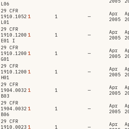
2005
2
L06
29 CFR
Apr
A
1910.1052
1
1
—
2005
2
L01
29 CFR
Apr
A
1910.1200
1
1
—
2005
2
E01 I
29 CFR
Apr
A
1910.1200
1
1
—
2005
2
G01
29 CFR
Apr
A
1910.1200
1
1
—
2005
2
H01
29 CFR
Apr
A
1904.0032
1
1
—
2005
2
B03
29 CFR
Apr
A
1904.0032
1
1
—
2005
2
B06
29 CFR
Apr
A
1910.0023
1
1
—