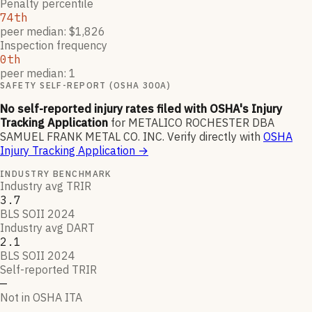
Penalty percentile
74th
peer median: $1,826
Inspection frequency
0th
peer median: 1
SAFETY SELF-REPORT (OSHA 300A)
No self-reported injury rates filed with OSHA's Injury
Tracking Application
for
METALICO ROCHESTER DBA
SAMUEL FRANK METAL CO. INC
.
Verify directly with
OSHA
Injury Tracking Application
→
INDUSTRY BENCHMARK
Industry avg TRIR
3.7
BLS SOII 2024
Industry avg DART
2.1
BLS SOII 2024
Self-reported TRIR
—
Not in OSHA ITA