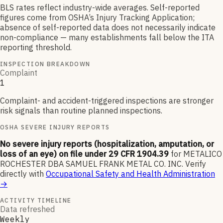
BLS rates reflect industry-wide averages. Self-reported
figures come from OSHA’s Injury Tracking Application;
absence of self-reported data does not necessarily indicate
non-compliance — many establishments fall below the ITA
reporting threshold.
INSPECTION BREAKDOWN
Complaint
1
Complaint- and accident-triggered inspections are stronger
risk signals than routine planned inspections.
OSHA SEVERE INJURY REPORTS
No severe injury reports (hospitalization, amputation, or
loss of an eye) on file under 29 CFR 1904.39
for
METALICO
ROCHESTER DBA SAMUEL FRANK METAL CO. INC
.
Verify
directly with
Occupational Safety and Health Administration
→
ACTIVITY TIMELINE
Data refreshed
Weekly