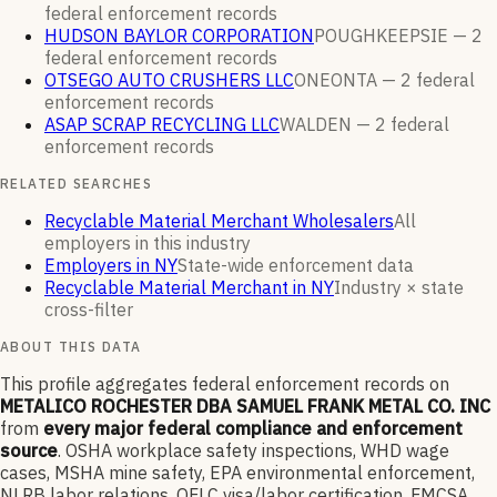
federal enforcement
records
HUDSON BAYLOR CORPORATION
POUGHKEEPSIE —
2
federal enforcement
records
OTSEGO AUTO CRUSHERS LLC
ONEONTA —
2
federal
enforcement
records
ASAP SCRAP RECYCLING LLC
WALDEN —
2
federal
enforcement
records
RELATED SEARCHES
Recyclable Material Merchant Wholesalers
All
employers in this industry
Employers in NY
State-wide enforcement data
Recyclable Material Merchant in NY
Industry × state
cross-filter
ABOUT THIS DATA
This profile aggregates federal enforcement records on
METALICO ROCHESTER DBA SAMUEL FRANK METAL CO. INC
from
every major federal compliance and enforcement
source
. OSHA workplace safety inspections, WHD wage
cases, MSHA mine safety, EPA environmental enforcement,
NLRB labor relations, OFLC visa/labor certification, FMCSA