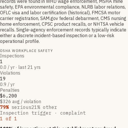
records were found in WHD wage enforcement, MSHA mine
safety, EPA environmental compliance, NLRB labor relations,
OFLC visa and labor certification (historical), FMCSA motor
carrier registration, SAM.gov federal debarment, CMS nursing
home enforcement, CPSC product recalls, or NHTSA vehicle
recalls. Single-agency enforcement records typically indicate
either a discrete incident-based inspection or a low-risk
operational profile.
OSHA WORKPLACE SAFETY
Inspections
1
0.0 / yr · last 21 yrs
Violations
19
0.9 / yr
Penalties
$6,200
$326 avg / violation
79
%
serious
21
% other
Inspection trigger ·
complaint
1
of
1