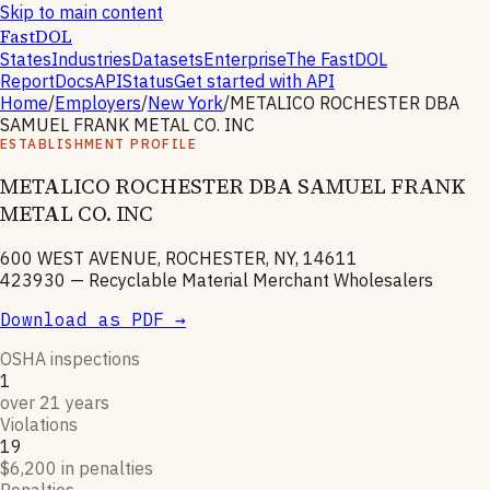
Skip to main content
FastDOL
States
Industries
Datasets
Enterprise
The FastDOL
Report
Docs
API
Status
Get started with API
Home
/
Employers
/
New York
/
METALICO ROCHESTER DBA
SAMUEL FRANK METAL CO. INC
ESTABLISHMENT PROFILE
METALICO ROCHESTER DBA SAMUEL FRANK
METAL CO. INC
600 WEST AVENUE, ROCHESTER, NY, 14611
423930
—
Recyclable Material Merchant Wholesalers
Download as PDF →
OSHA inspections
1
over 21 years
Violations
19
$6,200 in penalties