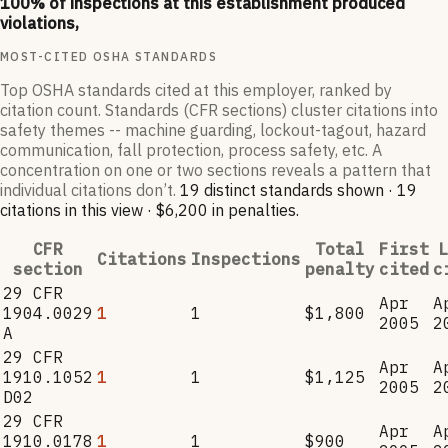
100
% of inspections at this establishment produced
violations,
MOST-CITED OSHA STANDARDS
Top OSHA standards cited at this employer, ranked by
citation count. Standards (CFR sections) cluster citations into
safety themes -- machine guarding, lockout-tagout, hazard
communication, fall protection, process safety, etc. A
concentration on one or two sections reveals a pattern that
individual citations don’t.
19
distinct standard
s
shown ·
19
citation
s
in this view
·
$6,200
in penalties
.
CFR
Total
First
L
Citations
Inspections
section
penalty
cited
c
29 CFR
Apr
A
1904.0029
1
1
$1,800
2005
2
A
29 CFR
Apr
A
1910.1052
1
1
$1,125
2005
2
D02
29 CFR
Apr
A
1910.0178
1
1
$900