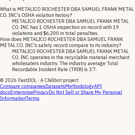
What is METALICO ROCHESTER DBA SAMUEL FRANK METAL
CO. INC's OSHA violation history?
METALICO ROCHESTER DBA SAMUEL FRANK METAL
CO. INC has 1 OSHA inspection on record with 19
violations and $6,200 in total penalties.
How does METALICO ROCHESTER DBA SAMUEL FRANK
METAL CO. INC's safety record compare to its industry?
METALICO ROCHESTER DBA SAMUEL FRANK METAL
CO. INC operates in the recyclable material merchant
wholesalers industry. The industry average Total
Recordable Incident Rate (TRIR) is 3.7.
©
2026
FastDOL · A Chillbot project
Compare companies
Datasets
Methodology
API
docs
Enterprise
Privacy
Do Not Sell or Share My Personal
Information
Terms