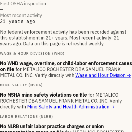
First OSHA inspection
—
Most recent activity
21 years ago
No federal enforcement activity has been recorded against
this establishment in 21+ years. Most recent activity: 21
years ago. Data on this page is refreshed weekly.
WAGE & HOUR DIVISION (WHD)
No WHD wage, overtime, or child-labor enforcement cases
on file
for
METALICO ROCHESTER DBA SAMUEL FRANK
METAL CO. INC
.
Verify directly with
Wage and Hour Division
→
MINE SAFETY (MSHA)
No MSHA mine safety violations on file
for
METALICO
ROCHESTER DBA SAMUEL FRANK METAL CO. INC
.
Verify
directly with
Mine Safety and Health Administration
→
LABOR RELATIONS (NLRB)
No NLRB unfair labor practice charges or union