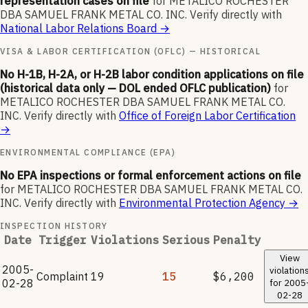
representation cases on file
for
METALICO ROCHESTER
DBA SAMUEL FRANK METAL CO. INC
.
Verify directly with
National Labor Relations Board
→
VISA & LABOR CERTIFICATION (OFLC) — HISTORICAL
No H-1B, H-2A, or H-2B labor condition applications on file
(historical data only — DOL ended OFLC publication)
for
METALICO ROCHESTER DBA SAMUEL FRANK METAL CO.
INC
.
Verify directly with
Office of Foreign Labor Certification
→
ENVIRONMENTAL COMPLIANCE (EPA)
No EPA inspections or formal enforcement actions on file
for
METALICO ROCHESTER DBA SAMUEL FRANK METAL CO.
INC
.
Verify directly with
Environmental Protection Agency
→
INSPECTION HISTORY
Date
Trigger
Violations
Serious
Penalty
View
2005-
violation
Complaint
19
15
$6,200
02-28
for
2005
02-28