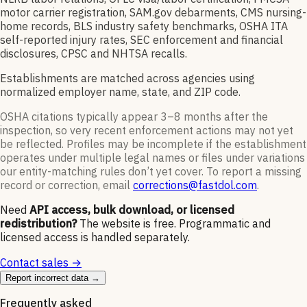
motor carrier registration, SAM.gov debarments, CMS nursing-
home records, BLS industry safety benchmarks, OSHA ITA
self-reported injury rates, SEC enforcement and financial
disclosures, CPSC and NHTSA recalls.
Establishments are matched across agencies using
normalized employer name, state, and ZIP code.
OSHA citations typically appear 3–8 months after the
inspection, so very recent enforcement actions may not yet
be reflected. Profiles may be incomplete if the establishment
operates under multiple legal names or files under variations
our entity-matching rules don’t yet cover. To report a missing
record or correction, email
corrections@fastdol.com
.
Need
API access, bulk download, or licensed
redistribution?
The website is free. Programmatic and
licensed access is handled separately.
Contact sales →
Report incorrect data →
Frequently asked