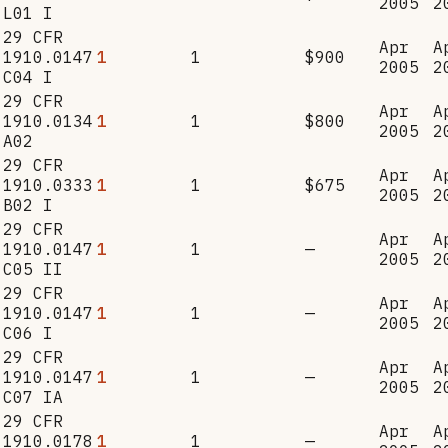
2005
2
L01 I
29 CFR
Apr
A
1910.0147
1
1
$900
2005
2
C04 I
29 CFR
Apr
A
1910.0134
1
1
$800
2005
2
A02
29 CFR
Apr
A
1910.0333
1
1
$675
2005
2
B02 I
29 CFR
Apr
A
1910.0147
1
1
—
2005
2
C05 II
29 CFR
Apr
A
1910.0147
1
1
—
2005
2
C06 I
29 CFR
Apr
A
1910.0147
1
1
—
2005
2
C07 IA
29 CFR
Apr
A
1910.0178
1
1
—