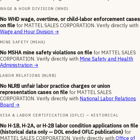
WAGE & HOUR DIVISION (WHD)
No WHD wage, overtime, or child-labor enforcement cases
on file
for
MATTEL SALES CORPORATION
.
Verify directly with
Wage and Hour Division
→
MINE SAFETY (MSHA)
No MSHA mine safety violations on file
for
MATTEL SALES
CORPORATION
.
Verify directly with
Mine Safety and Health
Administration
→
LABOR RELATIONS (NLRB)
No NLRB unfair labor practice charges or union
representation cases on file
for
MATTEL SALES
CORPORATION
.
Verify directly with
National Labor Relations
Board
→
VISA & LABOR CERTIFICATION (OFLC) — HISTORICAL
No H-1B, H-2A, or H-2B labor condition applications on file
(historical data only — DOL ended OFLC publication)
for
MATTEL SALES CORPORATION
.
Verify directly with
Office of