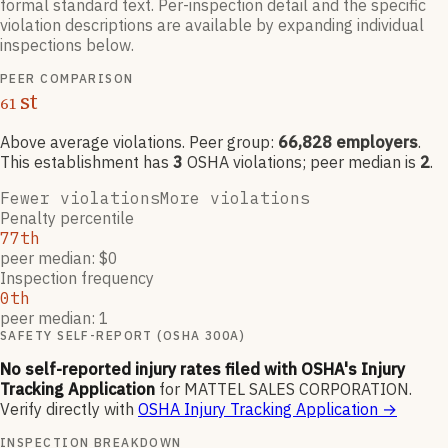
formal standard text. Per-inspection detail and the specific
violation descriptions are available by expanding individual
inspections below.
PEER COMPARISON
st
61
Above average violations
. Peer group:
66,828
employers
.
This establishment has
3
OSHA violation
s
; peer median is
2
.
Fewer violations
More violations
Penalty percentile
77th
peer median: $0
Inspection frequency
0th
peer median: 1
SAFETY SELF-REPORT (OSHA 300A)
No self-reported injury rates filed with OSHA's Injury
Tracking Application
for
MATTEL SALES CORPORATION
.
Verify directly with
OSHA Injury Tracking Application
→
INSPECTION BREAKDOWN