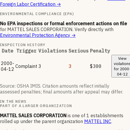
Foreign Labor Certification
→
ENVIRONMENTAL COMPLIANCE (EPA)
No EPA inspections or formal enforcement actions on file
for
MATTEL SALES CORPORATION
.
Verify directly with
Environmental Protection Agency
→
INSPECTION HISTORY
Date
Trigger
Violations
Serious
Penalty
View
2000-
violation
Complaint
3
3
$300
04-12
for
2000
04-12
Source: OSHA IMIS. Citation amounts reflect initially
assessed penalties; final amounts after appeal may differ.
IN THE NEWS
PART OF A LARGER ORGANIZATION
MATTEL SALES CORPORATION
is one of
1
establishments
rolled up under the parent organization
MATTEL INC
.