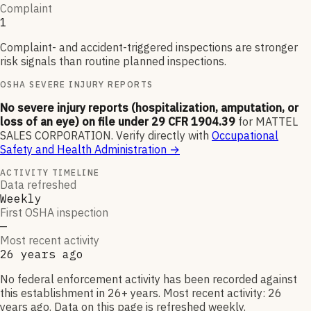
Complaint
1
Complaint- and accident-triggered inspections are stronger
risk signals than routine planned inspections.
OSHA SEVERE INJURY REPORTS
No severe injury reports (hospitalization, amputation, or
loss of an eye) on file under 29 CFR 1904.39
for
MATTEL
SALES CORPORATION
.
Verify directly with
Occupational
Safety and Health Administration
→
ACTIVITY TIMELINE
Data refreshed
Weekly
First OSHA inspection
—
Most recent activity
26 years ago
No federal enforcement activity has been recorded against
this establishment in 26+ years. Most recent activity: 26
years ago. Data on this page is refreshed weekly.