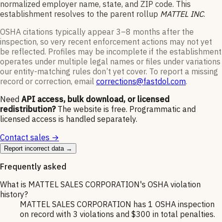
normalized employer name, state, and ZIP code.
This
establishment resolves to the parent rollup
MATTEL INC
.
OSHA citations typically appear 3–8 months after the
inspection, so very recent enforcement actions may not yet
be reflected. Profiles may be incomplete if the establishment
operates under multiple legal names or files under variations
our entity-matching rules don’t yet cover. To report a missing
record or correction, email
corrections@fastdol.com
.
Need
API access, bulk download, or licensed
redistribution?
The website is free. Programmatic and
licensed access is handled separately.
Contact sales →
Report incorrect data →
Frequently asked
What is MATTEL SALES CORPORATION's OSHA violation
history?
MATTEL SALES CORPORATION has 1 OSHA inspection
on record with 3 violations and $300 in total penalties.