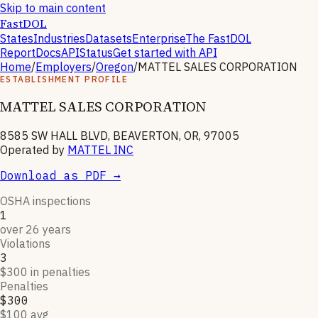
Skip to main content
FastDOL
States
Industries
Datasets
Enterprise
The FastDOL
Report
Docs
API
Status
Get started with API
Home
/
Employers
/
Oregon
/
MATTEL SALES CORPORATION
ESTABLISHMENT PROFILE
MATTEL SALES CORPORATION
8585 SW HALL BLVD, BEAVERTON, OR, 97005
Operated by
MATTEL INC
Download as PDF →
OSHA inspections
1
over 26 years
Violations
3
$300 in penalties
Penalties
$300
$100 avg