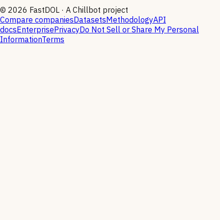
©
2026
FastDOL · A Chillbot project
Compare companies
Datasets
Methodology
API
docs
Enterprise
Privacy
Do Not Sell or Share My Personal
Information
Terms