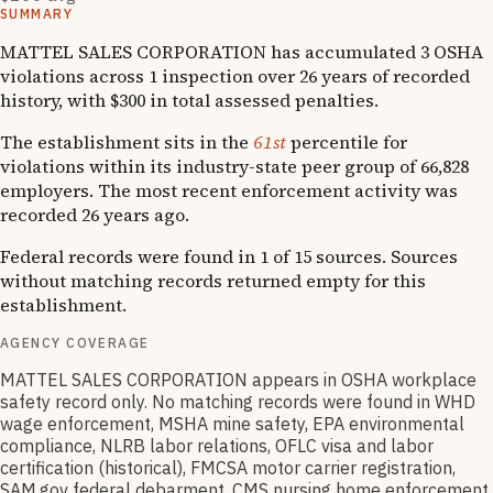
SUMMARY
MATTEL SALES CORPORATION has accumulated 3 OSHA
violations across 1 inspection over 26 years of recorded
history, with $300 in total assessed penalties.
The establishment sits in the
61st
percentile for
violations within its industry-state peer group of 66,828
employers. The most recent enforcement activity was
recorded 26 years ago.
Federal records were found in 1 of 15 sources. Sources
without matching records returned empty for this
establishment.
AGENCY COVERAGE
MATTEL SALES CORPORATION appears in OSHA workplace
safety record only. No matching records were found in WHD
wage enforcement, MSHA mine safety, EPA environmental
compliance, NLRB labor relations, OFLC visa and labor
certification (historical), FMCSA motor carrier registration,
SAM.gov federal debarment, CMS nursing home enforcement,