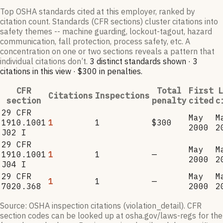
Top OSHA standards cited at this employer, ranked by
citation count. Standards (CFR sections) cluster citations into
safety themes -- machine guarding, lockout-tagout, hazard
communication, fall protection, process safety, etc. A
concentration on one or two sections reveals a pattern that
individual citations don’t.
3
distinct standard
s
shown ·
3
citation
s
in this view
·
$300
in penalties
.
CFR
Total
First
L
Citations
Inspections
section
penalty
cited
c
29 CFR
May
M
1910.1001
1
1
$300
2000
2
J02 I
29 CFR
May
M
1910.1001
1
1
—
2000
2
J04 I
29 CFR
May
M
1
1
—
7020.368
2000
2
Source: OSHA inspection citations (violation_detail). CFR
section codes can be looked up at osha.gov/laws-regs for the