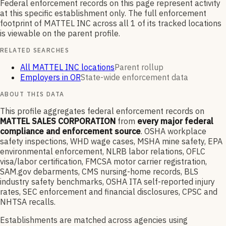
Federal enforcement records on this page represent activity
at this specific establishment only. The full enforcement
footprint of
MATTEL INC
across all
1
of its tracked locations
is viewable on the parent profile.
RELATED SEARCHES
All MATTEL INC locations
Parent rollup
Employers in OR
State-wide enforcement data
ABOUT THIS DATA
This profile aggregates federal enforcement records on
MATTEL SALES CORPORATION
from
every major federal
compliance and enforcement source
. OSHA workplace
safety inspections, WHD wage cases, MSHA mine safety, EPA
environmental enforcement, NLRB labor relations, OFLC
visa/labor certification, FMCSA motor carrier registration,
SAM.gov debarments, CMS nursing-home records, BLS
industry safety benchmarks, OSHA ITA self-reported injury
rates, SEC enforcement and financial disclosures, CPSC and
NHTSA recalls.
Establishments are matched across agencies using