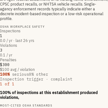
CPSC product recalls, or NHTSA vehicle recalls. Single-
agency enforcement records typically indicate either a
discrete incident-based inspection or a low-risk operational
profile.
OSHA WORKPLACE SAFETY
Inspections
1
0.0 / yr · last 26 yrs
Violations
3
0.1 / yr
Penalties
$300
$100 avg / violation
100
%
serious
0
% other
Inspection trigger ·
complaint
1
of
1
100
% of inspections at this establishment produced
violations,
MOST-CITED OSHA STANDARDS