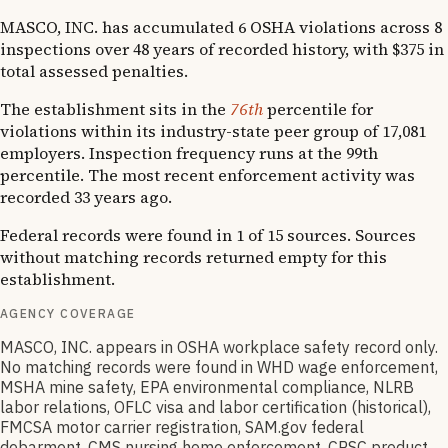
MASCO, INC. has accumulated 6 OSHA violations across 8
inspections over 48 years of recorded history, with $375 in
total assessed penalties.
The establishment sits in the
76th
percentile for
violations within its industry-state peer group of 17,081
employers. Inspection frequency runs at the 99th
percentile. The most recent enforcement activity was
recorded 33 years ago.
Federal records were found in 1 of 15 sources. Sources
without matching records returned empty for this
establishment.
AGENCY COVERAGE
MASCO, INC. appears in OSHA workplace safety record only.
No matching records were found in WHD wage enforcement,
MSHA mine safety, EPA environmental compliance, NLRB
labor relations, OFLC visa and labor certification (historical),
FMCSA motor carrier registration, SAM.gov federal
debarment, CMS nursing home enforcement, CPSC product