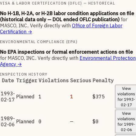
VISA & LABOR CERTIFICATION (OFLC) — HISTORICAL
No H-1B, H-2A, or H-2B labor condition applications on file
(historical data only — DOL ended OFLC publication)
for
MASCO, INC.
.
Verify directly with
Office of Foreign Labor
Certification
→
ENVIRONMENTAL COMPLIANCE (EPA)
No EPA inspections or formal enforcement actions on file
for
MASCO, INC.
.
Verify directly with
Environmental Protection
Agency
→
INSPECTION HISTORY
Date
Trigger
Violations
Serious
Penalty
View
1993-
violations
Planned
1
1
$375
02-17
for
1993-
02-17
View
1989-
violations
Planned
0
—
$0
02-06
for
1989-
02-06