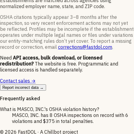
Establishments are matched across agencies using
normalized employer name, state, and ZIP code.
OSHA citations typically appear 3–8 months after the
inspection, so very recent enforcement actions may not yet
be reflected. Profiles may be incomplete if the establishment
operates under multiple legal names or files under variations
our entity-matching rules don’t yet cover. To report a missing
record or correction, email
corrections@fastdol.com
.
Need
API access, bulk download, or licensed
redistribution?
The website is free. Programmatic and
licensed access is handled separately.
Contact sales →
Report incorrect data →
Frequently asked
What is MASCO, INC.'s OSHA violation history?
MASCO, INC. has 8 OSHA inspections on record with 6
violations and $375 in total penalties.
©
2026
FastDOL · A Chillbot project