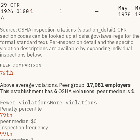
29 CFR
May
M
1926.0100
1
1
—
1978
1
A
Source: OSHA inspection citations (violation_detail). CFR
section codes can be looked up at osha.gov/laws-regs for the
formal standard text. Per-inspection detail and the specific
violation descriptions are available by expanding individual
inspections below.
PEER COMPARISON
th
76
Above average violations
. Peer group:
17,081
employers
.
This establishment has
6
OSHA violation
s
; peer median is
1
.
Fewer violations
More violations
Penalty percentile
79th
peer median: $0
Inspection frequency
99th