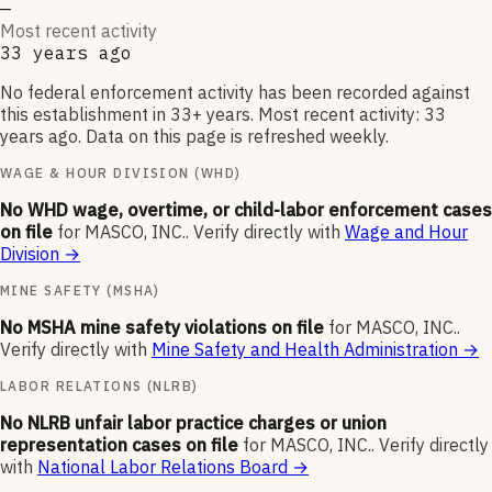
—
Most recent activity
33 years ago
No federal enforcement activity has been recorded against
this establishment in 33+ years. Most recent activity: 33
years ago. Data on this page is refreshed weekly.
WAGE & HOUR DIVISION (WHD)
No WHD wage, overtime, or child-labor enforcement cases
on file
for
MASCO, INC.
.
Verify directly with
Wage and Hour
Division
→
MINE SAFETY (MSHA)
No MSHA mine safety violations on file
for
MASCO, INC.
.
Verify directly with
Mine Safety and Health Administration
→
LABOR RELATIONS (NLRB)
No NLRB unfair labor practice charges or union
representation cases on file
for
MASCO, INC.
.
Verify directly
with
National Labor Relations Board
→