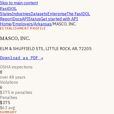
Skip to main content
FastDOL
States
Industries
Datasets
Enterprise
The FastDOL
Report
Docs
API
Status
Get started with API
Home
/
Employers
/
Arkansas
/
MASCO, INC.
ESTABLISHMENT PROFILE
MASCO, INC.
ELM & SHUFFIELD STS., LITTLE ROCK, AR, 72205
Download as PDF →
OSHA inspections
8
over 48 years
Violations
6
$375 in penalties
Penalties
$375
$63 avg
SUMMARY