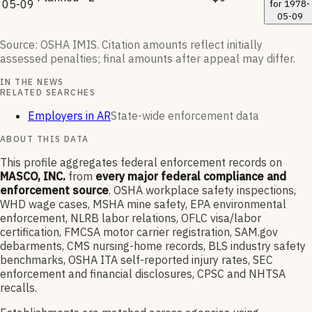
05-09
for
1978-
05-09
Source: OSHA IMIS. Citation amounts reflect initially
assessed penalties; final amounts after appeal may differ.
IN THE NEWS
RELATED SEARCHES
Employers in AR
State-wide enforcement data
ABOUT THIS DATA
This profile aggregates federal enforcement records on
MASCO, INC.
from
every major federal compliance and
enforcement source
. OSHA workplace safety inspections,
WHD wage cases, MSHA mine safety, EPA environmental
enforcement, NLRB labor relations, OFLC visa/labor
certification, FMCSA motor carrier registration, SAM.gov
debarments, CMS nursing-home records, BLS industry safety
benchmarks, OSHA ITA self-reported injury rates, SEC
enforcement and financial disclosures, CPSC and NHTSA
recalls.