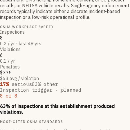
recalls, or NHTSA vehicle recalls. Single-agency enforcement
records typically indicate either a discrete incident-based
inspection or a low-risk operational profile.
OSHA WORKPLACE SAFETY
Inspections
8
0.2 / yr · last 48 yrs
Violations
6
0.1 / yr
Penalties
$375
$63 avg / violation
17
%
serious
83
% other
Inspection trigger ·
planned
8
of
8
63
% of inspections at this establishment produced
violations,
MOST-CITED OSHA STANDARDS