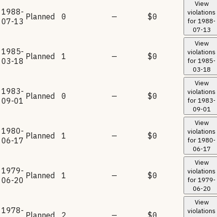
View
1988-
violations
Planned
0
—
$0
07-13
for
1988-
07-13
View
1985-
violations
Planned
1
—
$0
03-18
for
1985-
03-18
View
1983-
violations
Planned
0
—
$0
09-01
for
1983-
09-01
View
1980-
violations
Planned
1
—
$0
06-17
for
1980-
06-17
View
1979-
violations
Planned
1
—
$0
06-20
for
1979-
06-20
View
1978-
violations
Planned
2
—
$0