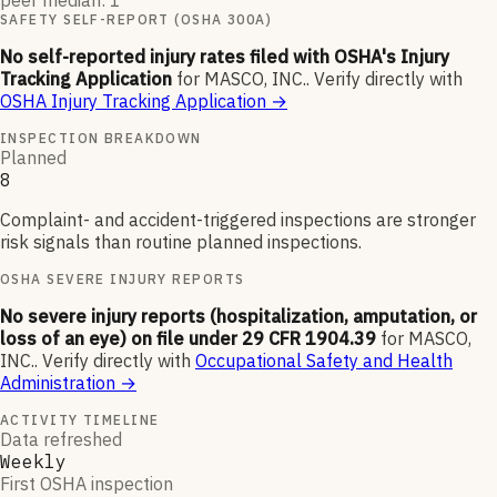
peer median: 1
SAFETY SELF-REPORT (OSHA 300A)
No self-reported injury rates filed with OSHA's Injury
Tracking Application
for
MASCO, INC.
.
Verify directly with
OSHA Injury Tracking Application
→
INSPECTION BREAKDOWN
Planned
8
Complaint- and accident-triggered inspections are stronger
risk signals than routine planned inspections.
OSHA SEVERE INJURY REPORTS
No severe injury reports (hospitalization, amputation, or
loss of an eye) on file under 29 CFR 1904.39
for
MASCO,
INC.
.
Verify directly with
Occupational Safety and Health
Administration
→
ACTIVITY TIMELINE
Data refreshed
Weekly
First OSHA inspection