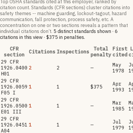
Top OSHA standards cited at this employer, ranked by
citation count. Standards (CFR sections) cluster citations into
safety themes -- machine guarding, lockout-tagout, hazard
communication, fall protection, process safety, etc. A
concentration on one or two sections reveals a pattern that
individual citations don’t.
5
distinct standard
s
shown ·
6
citation
s
in this view
·
$375
in penalties
.
CFR
Total
First
L
Citations
Inspections
section
penalty
cited
c
29 CFR
May
J
1926.0400
2
2
—
1978
1
H01
29 CFR
Apr
A
1926.0059
1
1
$375
1993
1
F05 I
29 CFR
Mar
M
1926.0500
1
1
—
1985
1
E01 III
29 CFR
Jul
J
1926.0451
1
1
—
1979
1
A04