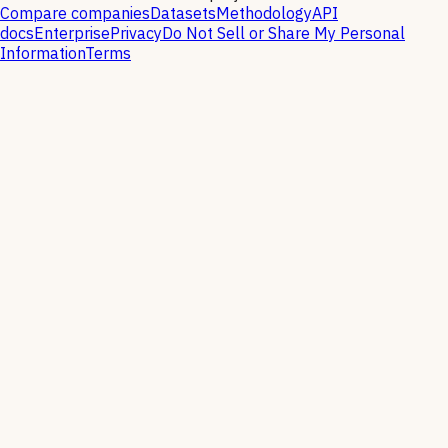
Compare companies
Datasets
Methodology
API
docs
Enterprise
Privacy
Do Not Sell or Share My Personal
Information
Terms