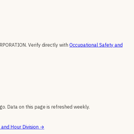
ORPORATION
.
Verify directly with
Occupational Safety and
go. Data on this page is refreshed weekly.
and Hour Division
→