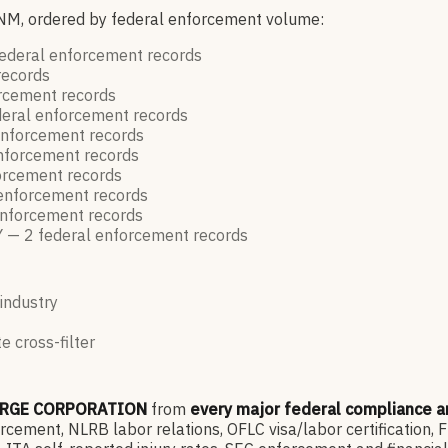
 NM, ordered by federal enforcement volume:
ederal enforcement
records
records
orcement
records
eral enforcement
records
enforcement
records
enforcement
records
forcement
records
 enforcement
records
enforcement
records
Y —
2
federal enforcement
records
 industry
e cross-filter
ARGE CORPORATION
from
every major federal compliance 
ment, NLRB labor relations, OFLC visa/labor certification, 