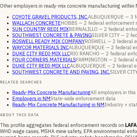
Other employers in ready-mix concrete manufacturing within
COYOTE GRAVEL PRODUCTS, INC.
ALBUQUERQUE —
3
f
WALLACH CONCRETE
HOBBS —
2
federal enforcement
SUN COUNTRY REDI MIX
BERNALILLO —
2
federal enf
SOUTHWEST CONCRETE & PAVING
SILVER CITY —
2
fed
ROSWELL READY MIX COMPANY
ROSWELL —
2
federal 
WAYCOR MATERIALS INC
ALBUQUERQUE —
2
federal 
DUKE CITY REDI-MIX LLC
RIO RANCHO —
2
federal en
FOUR CORNERS MATERIALS
FARMINGTON —
2
federal
DUKE CITY REDI-MIX LLC
ALBUQUERQUE —
2
federal 
SOUTHWEST CONCRETE AND PAVING, INC.
SILVER CIT
RELATED SEARCHES
Ready-Mix Concrete Manufacturing
All employers in this
Employers in NM
State-wide enforcement data
Ready-Mix Concrete Manufacturing in NM
Industry × stat
ABOUT THIS DATA
This profile aggregates federal enforcement records on
LAF
WHD wage cases, MSHA mine safety, EPA environmental enforce