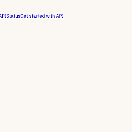
API
Status
Get started with API