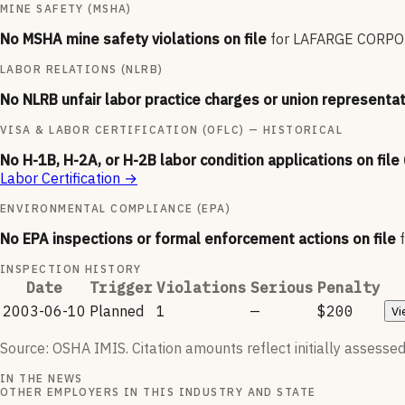
MINE SAFETY (MSHA)
No MSHA mine safety violations on file
for
LAFARGE CORPO
LABOR RELATIONS (NLRB)
No NLRB unfair labor practice charges or union representat
VISA & LABOR CERTIFICATION (OFLC) — HISTORICAL
No H-1B, H-2A, or H-2B labor condition applications on file
Labor Certification
→
ENVIRONMENTAL COMPLIANCE (EPA)
No EPA inspections or formal enforcement actions on file
INSPECTION HISTORY
Date
Trigger
Violations
Serious
Penalty
2003-06-10
Planned
1
—
$200
Vi
Source: OSHA IMIS. Citation amounts reflect initially assessed
IN THE NEWS
OTHER EMPLOYERS IN THIS INDUSTRY AND STATE