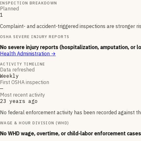
INSPECTION BREAKDOWN
Planned
1
Complaint- and accident-triggered inspections are stronger ri
OSHA SEVERE INJURY REPORTS
No severe injury reports (hospitalization, amputation, or l
Health Administration
→
ACTIVITY TIMELINE
Data refreshed
Weekly
First OSHA inspection
—
Most recent activity
23 years ago
No federal enforcement activity has been recorded against thi
WAGE & HOUR DIVISION (WHD)
No WHD wage, overtime, or child-labor enforcement cases 