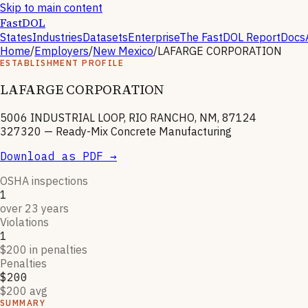
Skip to main content
FastDOL
States
Industries
Datasets
Enterprise
The FastDOL Report
Docs
Home
/
Employers
/
New Mexico
/
LAFARGE CORPORATION
ESTABLISHMENT PROFILE
LAFARGE CORPORATION
5006 INDUSTRIAL LOOP, RIO RANCHO, NM, 87124
327320
—
Ready-Mix Concrete Manufacturing
Download as PDF →
OSHA inspections
1
over 23 years
Violations
1
$200 in penalties
Penalties
$200
$200 avg
SUMMARY