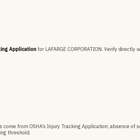
king Application
for
LAFARGE CORPORATION
.
Verify directly w
es come from OSHA’s Injury Tracking Application; absence of s
ng threshold.