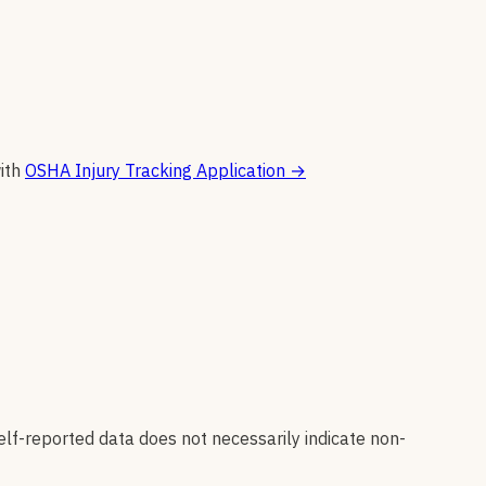
ith
OSHA Injury Tracking Application
→
elf-reported data does not necessarily indicate non-