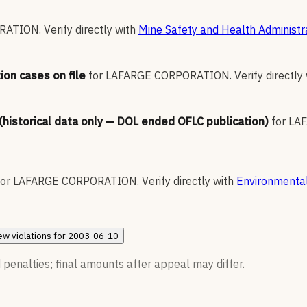
RATION
.
Verify directly with
Mine Safety and Health Administr
ion cases on file
for
LAFARGE CORPORATION
.
Verify directly
 (historical data only — DOL ended OFLC publication)
for
LA
for
LAFARGE CORPORATION
.
Verify directly with
Environmental
ew
violations for
2003-06-10
 penalties; final amounts after appeal may differ.