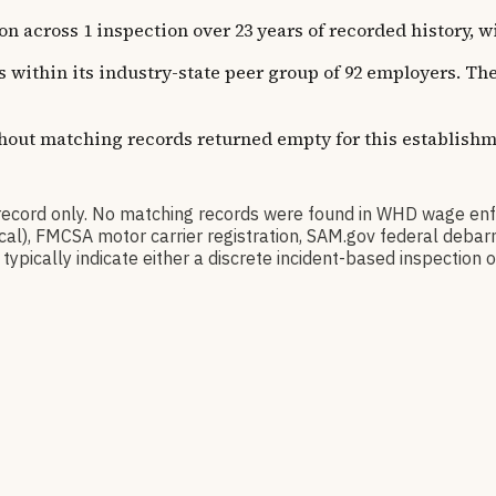
oss 1 inspection over 23 years of recorded history, with
ns within its industry-state peer group of 92 employers. T
thout matching records returned empty for this establishm
ord only. No matching records were found in WHD wage enf
orical), FMCSA motor carrier registration, SAM.gov federal de
pically indicate either a discrete incident-based inspection or