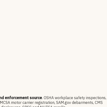
and enforcement source
. OSHA workplace safety inspections,
FMCSA motor carrier registration, SAM.gov debarments, CMS