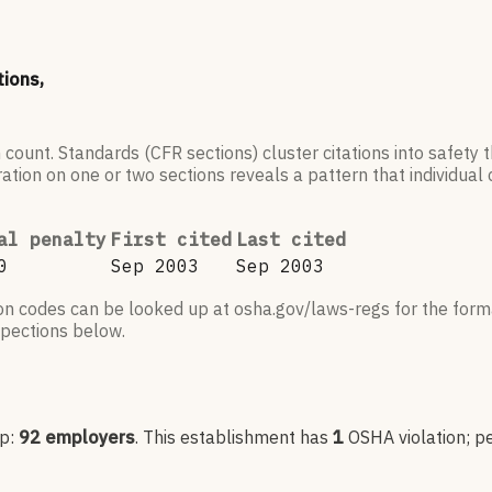
tions,
 count. Standards (CFR sections) cluster citations into safety
ation on one or two sections reveals a pattern that individual c
al penalty
First cited
Last cited
0
Sep 2003
Sep 2003
ion codes can be looked up at osha.gov/laws-regs for the forma
nspections below.
up:
92
employers
.
This establishment has
1
OSHA violation
; p