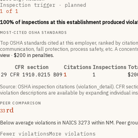
Inspection trigger ·
planned
1
of
1
100
% of inspections at this establishment produced viola
MOST-CITED OSHA STANDARDS
Top OSHA standards cited at this employer, ranked by citation
communication, fall protection, process safety, etc. A concentr
view
·
$200
in penalties
.
CFR section
Citations
Inspections
Tot
29 CFR 1910.0215 B09
1
1
$20
Source: OSHA inspection citations (violation_detail). CFR sect
violation descriptions are available by expanding individual i
PEER COMPARISON
rd
33
Below average violations
in NAICS
3273
within NM
. Peer gro
Fewer violations
More violations