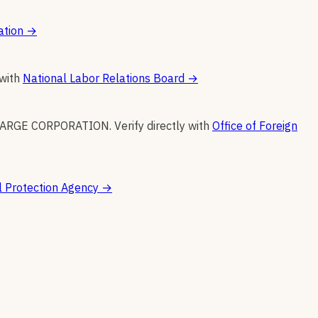
ation
→
 with
National Labor Relations Board
→
FARGE CORPORATION
.
Verify directly with
Office of Foreign
 Protection Agency
→