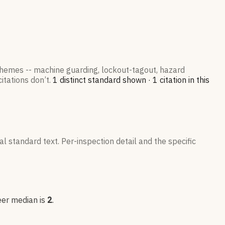
 themes -- machine guarding, lockout-tagout, hazard
itations don’t.
1
distinct standard
shown ·
1
citation
in this
l standard text. Per-inspection detail and the specific
eer median is
2
.