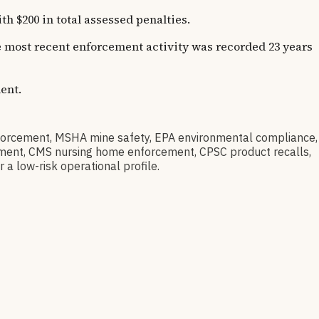
 $200 in total assessed penalties.
he most recent enforcement activity was recorded 23 years
ent.
orcement, MSHA mine safety, EPA environmental compliance,
barment, CMS nursing home enforcement, CPSC product recalls,
 a low-risk operational profile.