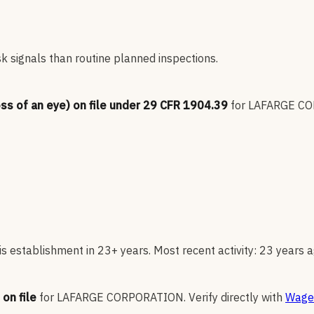
sk signals than routine planned inspections.
oss of an eye) on file under 29 CFR 1904.39
for
LAFARGE C
s establishment in 23+ years. Most recent activity: 23 years a
on file
for
LAFARGE CORPORATION
.
Verify directly with
Wage 