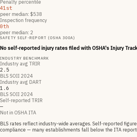
Penalty percentile
41st
peer median: $538
Inspection frequency
0th
peer median: 2
SAFETY SELF-REPORT (OSHA 300A)
No self-reported injury rates filed with OSHA's Injury Trac
INDUSTRY BENCHMARK
Industry avg TRIR
2.5
BLS SOII 2024
Industry avg DART
1.6
BLS SOII 2024
Self-reported TRIR
—
Not in OSHA ITA
BLS rates reflect industry-wide averages. Self-reported figur
compliance — many establishments fall below the ITA reporti