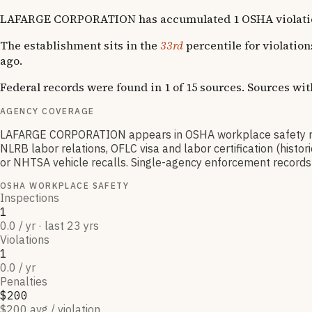
LAFARGE CORPORATION has accumulated 1 OSHA violation acr
The establishment sits in the
33rd
percentile for violatio
ago.
Federal records were found in 1 of 15 sources. Sources wi
AGENCY COVERAGE
LAFARGE CORPORATION appears in OSHA workplace safety rec
NLRB labor relations, OFLC visa and labor certification (hist
or NHTSA vehicle recalls. Single-agency enforcement records ty
OSHA WORKPLACE SAFETY
Inspections
1
0.0 / yr · last 23 yrs
Violations
1
0.0 / yr
Penalties
$200
$200 avg / violation