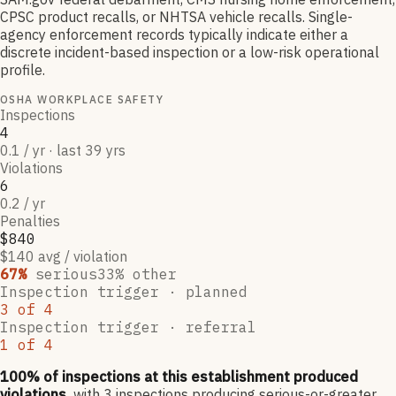
CPSC product recalls, or NHTSA vehicle recalls. Single-
agency enforcement records typically indicate either a
discrete incident-based inspection or a low-risk operational
profile.
OSHA WORKPLACE SAFETY
Inspections
4
0.1 / yr · last 39 yrs
Violations
6
0.2 / yr
Penalties
$840
$140 avg / violation
67
%
serious
33
% other
Inspection trigger ·
planned
3
of
4
Inspection trigger ·
referral
1
of
4
100
% of inspections at this establishment produced
violations,
with
3
inspections producing serious-or-greater