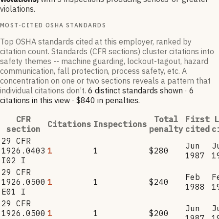
violations.
MOST-CITED OSHA STANDARDS
Top OSHA standards cited at this employer, ranked by
citation count. Standards (CFR sections) cluster citations into
safety themes -- machine guarding, lockout-tagout, hazard
communication, fall protection, process safety, etc. A
concentration on one or two sections reveals a pattern that
individual citations don’t.
6
distinct standard
s
shown ·
6
citation
s
in this view
·
$840
in penalties
.
CFR
Total
First
L
Citations
Inspections
section
penalty
cited
c
29 CFR
Jun
J
1926.0403
1
1
$280
1987
1
I02 I
29 CFR
Feb
F
1926.0500
1
1
$240
1988
1
E01 I
29 CFR
Jun
J
1926.0500
1
1
$200
1987
1