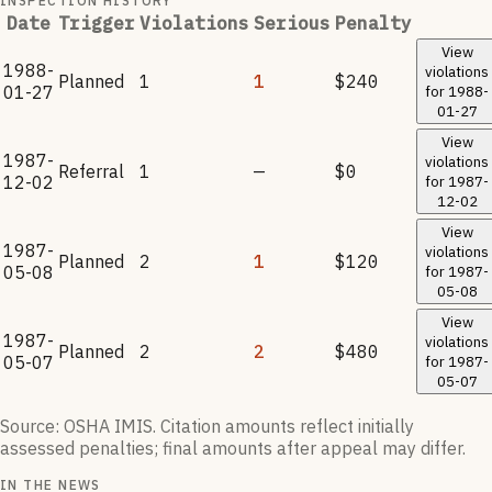
INSPECTION HISTORY
Date
Trigger
Violations
Serious
Penalty
View
1988-
violations
Planned
1
1
$240
01-27
for
1988-
01-27
View
1987-
violations
Referral
1
—
$0
12-02
for
1987-
12-02
View
1987-
violations
Planned
2
1
$120
05-08
for
1987-
05-08
View
1987-
violations
Planned
2
2
$480
05-07
for
1987-
05-07
Source: OSHA IMIS. Citation amounts reflect initially
assessed penalties; final amounts after appeal may differ.
IN THE NEWS