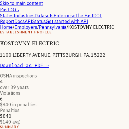
Skip to main content
FastDOL
States
Industries
Datasets
Enterprise
The FastDOL
Report
Docs
API
Status
Get started with API
Home
/
Employers
/
Pennsylvania
/
KOSTOVNY ELECTRIC
ESTABLISHMENT PROFILE
KOSTOVNY ELECTRIC
1100 LIBERTY AVENUE, PITTSBURGH, PA, 15222
Download as PDF →
OSHA inspections
4
over 39 years
Violations
6
$840 in penalties
Penalties
$840
$140 avg
SUMMARY