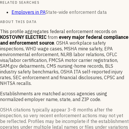
RELATED SEARCHES
Employers in PA
State-wide enforcement data
ABOUT THIS DATA
This profile aggregates federal enforcement records on
KOSTOVNY ELECTRIC
from
every major federal compliance
and enforcement source
. OSHA workplace safety
inspections, WHD wage cases, MSHA mine safety, EPA
environmental enforcement, NLRB labor relations, OFLC
visa/labor certification, FMCSA motor carrier registration,
SAM.gov debarments, CMS nursing-home records, BLS
industry safety benchmarks, OSHA ITA self-reported injury
rates, SEC enforcement and financial disclosures, CPSC and
NHTSA recalls.
Establishments are matched across agencies using
normalized employer name, state, and ZIP code.
OSHA citations typically appear 3–8 months after the
inspection, so very recent enforcement actions may not yet
be reflected. Profiles may be incomplete if the establishment
operates under multiple legal names or files under variations