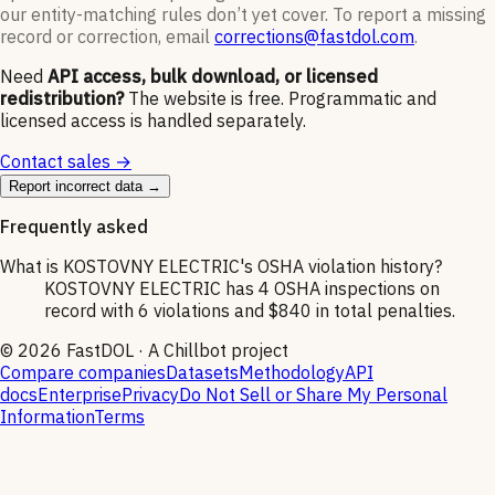
our entity-matching rules don’t yet cover. To report a missing
record or correction, email
corrections@fastdol.com
.
Need
API access, bulk download, or licensed
redistribution?
The website is free. Programmatic and
licensed access is handled separately.
Contact sales →
Report incorrect data →
Frequently asked
What is KOSTOVNY ELECTRIC's OSHA violation history?
KOSTOVNY ELECTRIC has 4 OSHA inspections on
record with 6 violations and $840 in total penalties.
©
2026
FastDOL · A Chillbot project
Compare companies
Datasets
Methodology
API
docs
Enterprise
Privacy
Do Not Sell or Share My Personal
Information
Terms