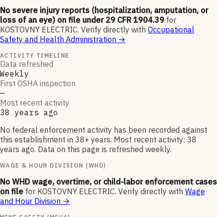
No severe injury reports (hospitalization, amputation, or
loss of an eye) on file under 29 CFR 1904.39
for
KOSTOVNY ELECTRIC
.
Verify directly with
Occupational
Safety and Health Administration
→
ACTIVITY TIMELINE
Data refreshed
Weekly
First OSHA inspection
—
Most recent activity
38 years ago
No federal enforcement activity has been recorded against
this establishment in 38+ years. Most recent activity: 38
years ago. Data on this page is refreshed weekly.
WAGE & HOUR DIVISION (WHD)
No WHD wage, overtime, or child-labor enforcement cases
on file
for
KOSTOVNY ELECTRIC
.
Verify directly with
Wage
and Hour Division
→