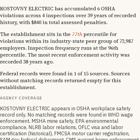
KOSTOVNY ELECTRIC has accumulated 6 OSHA
violations across 4 inspections over 39 years of recorded
history, with $840 in total assessed penalties.
The establishment sits in the
77th
percentile for
violations within its industry-state peer group of 72,987
employers. Inspection frequency runs at the 96th
percentile. The most recent enforcement activity was
recorded 38 years ago.
Federal records were found in 1 of 15 sources. Sources
without matching records returned empty for this
establishment.
AGENCY COVERAGE
KOSTOVNY ELECTRIC appears in OSHA workplace safety
record only. No matching records were found in WHD wage
enforcement, MSHA mine safety, EPA environmental
compliance, NLRB labor relations, OFLC visa and labor
certification (historical), FMCSA motor carrier registration,
SAM.gov federal debarment, CMS nursing home enforcement,