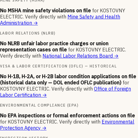
MINE SAFETY (MSHA)
No MSHA mine safety violations on file
for
KOSTOVNY
ELECTRIC
.
Verify directly with
Mine Safety and Health
Administration
→
LABOR RELATIONS (NLRB)
No NLRB unfair labor practice charges or union
representation cases on file
for
KOSTOVNY ELECTRIC
.
Verify directly with
National Labor Relations Board
→
VISA & LABOR CERTIFICATION (OFLC) — HISTORICAL
No H-1B, H-2A, or H-2B labor condition applications on file
(historical data only — DOL ended OFLC publication)
for
KOSTOVNY ELECTRIC
.
Verify directly with
Office of Foreign
Labor Certification
→
ENVIRONMENTAL COMPLIANCE (EPA)
No EPA inspections or formal enforcement actions on file
for
KOSTOVNY ELECTRIC
.
Verify directly with
Environmental
Protection Agency
→