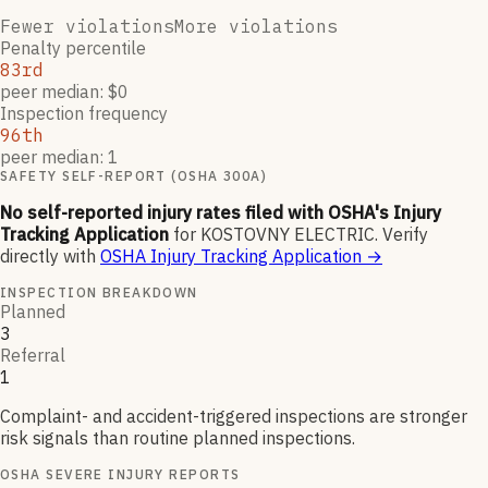
Fewer violations
More violations
Penalty percentile
83rd
peer median: $0
Inspection frequency
96th
peer median: 1
SAFETY SELF-REPORT (OSHA 300A)
No self-reported injury rates filed with OSHA's Injury
Tracking Application
for
KOSTOVNY ELECTRIC
.
Verify
directly with
OSHA Injury Tracking Application
→
INSPECTION BREAKDOWN
Planned
3
Referral
1
Complaint- and accident-triggered inspections are stronger
risk signals than routine planned inspections.
OSHA SEVERE INJURY REPORTS