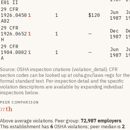
E01 II
29 CFR
Jun
J
1926.0450
1
1
$120
1987
1
A02
29 CFR
Dec
D
1926.0652
1
1
—
1987
1
H
29 CFR
Jun
J
1904.0002
1
1
—
1987
1
A
Source: OSHA inspection citations (violation_detail). CFR
section codes can be looked up at osha.gov/laws-regs for the
formal standard text. Per-inspection detail and the specific
violation descriptions are available by expanding individual
inspections below.
PEER COMPARISON
th
77
Above average violations
. Peer group:
72,987
employers
.
This establishment has
6
OSHA violation
s
; peer median is
2
.