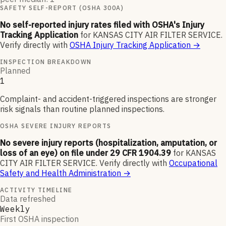
SAFETY SELF-REPORT (OSHA 300A)
No self-reported injury rates filed with OSHA's Injury
Tracking Application
for
KANSAS CITY AIR FILTER SERVICE
.
Verify directly with
OSHA Injury Tracking Application
→
INSPECTION BREAKDOWN
Planned
1
Complaint- and accident-triggered inspections are stronger
risk signals than routine planned inspections.
OSHA SEVERE INJURY REPORTS
No severe injury reports (hospitalization, amputation, or
loss of an eye) on file under 29 CFR 1904.39
for
KANSAS
CITY AIR FILTER SERVICE
.
Verify directly with
Occupational
Safety and Health Administration
→
ACTIVITY TIMELINE
Data refreshed
Weekly
First OSHA inspection