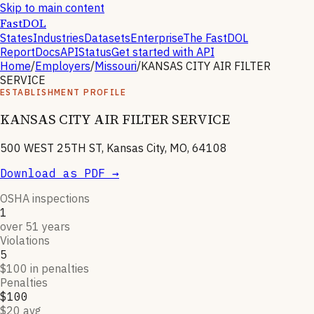
Skip to main content
FastDOL
States
Industries
Datasets
Enterprise
The FastDOL
Report
Docs
API
Status
Get started with API
Home
/
Employers
/
Missouri
/
KANSAS CITY AIR FILTER
SERVICE
ESTABLISHMENT PROFILE
KANSAS CITY AIR FILTER SERVICE
500 WEST 25TH ST, Kansas City, MO, 64108
Download as PDF →
OSHA inspections
1
over 51 years
Violations
5
$100 in penalties
Penalties
$100
$20 avg