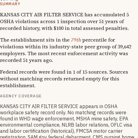
SUMMARY
KANSAS CITY AIR FILTER SERVICE has accumulated 5
OSHA violations across 1 inspection over 51 years of
recorded history, with $100 in total assessed penalties.
The establishment sits in the
79th
percentile for
violations within its industry-state peer group of 39,642
employers. The most recent enforcement activity was
recorded 51 years ago.
Federal records were found in 1 of 15 sources. Sources
without matching records returned empty for this
establishment.
AGENCY COVERAGE
KANSAS CITY AIR FILTER SERVICE appears in OSHA
workplace safety record only. No matching records were
found in WHD wage enforcement, MSHA mine safety, EPA
environmental compliance, NLRB labor relations, OFLC visa
and labor certification (historical), FMCSA motor carrier
registration, SAM.gov federal debarment, CMS nursing home