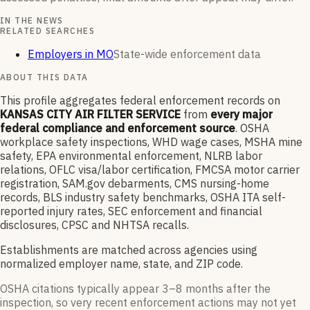
IN THE NEWS
RELATED SEARCHES
Employers in MO
State-wide enforcement data
ABOUT THIS DATA
This profile aggregates federal enforcement records on
KANSAS CITY AIR FILTER SERVICE
from
every major
federal compliance and enforcement source
. OSHA
workplace safety inspections, WHD wage cases, MSHA mine
safety, EPA environmental enforcement, NLRB labor
relations, OFLC visa/labor certification, FMCSA motor carrier
registration, SAM.gov debarments, CMS nursing-home
records, BLS industry safety benchmarks, OSHA ITA self-
reported injury rates, SEC enforcement and financial
disclosures, CPSC and NHTSA recalls.
Establishments are matched across agencies using
normalized employer name, state, and ZIP code.
OSHA citations typically appear 3–8 months after the
inspection, so very recent enforcement actions may not yet