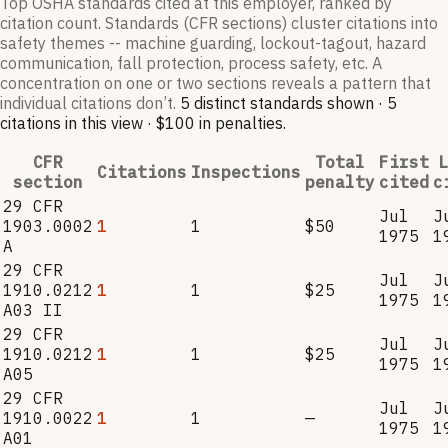
Top OSHA standards cited at this employer, ranked by
citation count. Standards (CFR sections) cluster citations into
safety themes -- machine guarding, lockout-tagout, hazard
communication, fall protection, process safety, etc. A
concentration on one or two sections reveals a pattern that
individual citations don’t.
5
distinct standard
s
shown ·
5
citation
s
in this view
·
$100
in penalties
.
CFR
Total
First
L
Citations
Inspections
section
penalty
cited
c
29 CFR
Jul
J
1903.0002
1
1
$50
1975
1
A
29 CFR
Jul
J
1910.0212
1
1
$25
1975
1
A03 II
29 CFR
Jul
J
1910.0212
1
1
$25
1975
1
A05
29 CFR
Jul
J
1910.0022
1
1
—
1975
1
A01