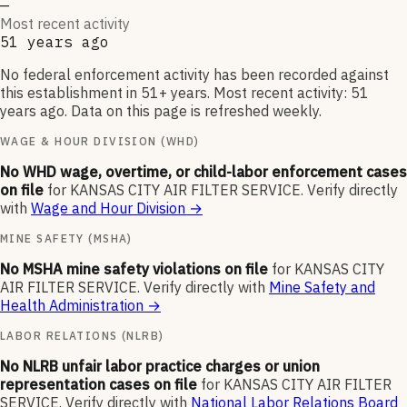
—
Most recent activity
51 years ago
No federal enforcement activity has been recorded against
this establishment in 51+ years. Most recent activity: 51
years ago. Data on this page is refreshed weekly.
WAGE & HOUR DIVISION (WHD)
No WHD wage, overtime, or child-labor enforcement cases
on file
for
KANSAS CITY AIR FILTER SERVICE
.
Verify directly
with
Wage and Hour Division
→
MINE SAFETY (MSHA)
No MSHA mine safety violations on file
for
KANSAS CITY
AIR FILTER SERVICE
.
Verify directly with
Mine Safety and
Health Administration
→
LABOR RELATIONS (NLRB)
No NLRB unfair labor practice charges or union
representation cases on file
for
KANSAS CITY AIR FILTER
SERVICE
.
Verify directly with
National Labor Relations Board