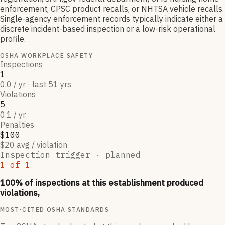
enforcement, CPSC product recalls, or NHTSA vehicle recalls.
Single-agency enforcement records typically indicate either a
discrete incident-based inspection or a low-risk operational
profile.
OSHA WORKPLACE SAFETY
Inspections
1
0.0 / yr · last 51 yrs
Violations
5
0.1 / yr
Penalties
$100
$20 avg / violation
Inspection trigger ·
planned
1
of
1
100
% of inspections at this establishment produced
violations,
MOST-CITED OSHA STANDARDS