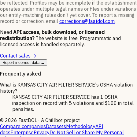
be reflected. Profiles may be incomplete if the establishment
operates under multiple legal names or files under variations
our entity-matching rules don’t yet cover. To report a missing
record or correction, email
corrections@fastdol.com
.
Need
API access, bulk download, or licensed
redistribution?
The website is free. Programmatic and
licensed access is handled separately.
Contact sales →
Report incorrect data →
Frequently asked
What is KANSAS CITY AIR FILTER SERVICE's OSHA violation
history?
KANSAS CITY AIR FILTER SERVICE has 1 OSHA
inspection on record with 5 violations and $100 in total
penalties.
©
2026
FastDOL · A Chillbot project
Compare companies
Datasets
Methodology
API
docs
Enterprise
Privacy
Do Not Sell or Share My Personal