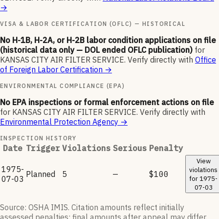
→
VISA & LABOR CERTIFICATION (OFLC) — HISTORICAL
No H-1B, H-2A, or H-2B labor condition applications on file
(historical data only — DOL ended OFLC publication)
for
KANSAS CITY AIR FILTER SERVICE
.
Verify directly with
Office
of Foreign Labor Certification
→
ENVIRONMENTAL COMPLIANCE (EPA)
No EPA inspections or formal enforcement actions on file
for
KANSAS CITY AIR FILTER SERVICE
.
Verify directly with
Environmental Protection Agency
→
INSPECTION HISTORY
Date
Trigger
Violations
Serious
Penalty
View
1975-
violations
Planned
5
—
$100
07-03
for
1975-
07-03
Source: OSHA IMIS. Citation amounts reflect initially
assessed penalties; final amounts after appeal may differ.