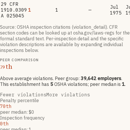
29 CFR
Jul
J
1910.0309
1
1
—
1975
1
A 025045
Source: OSHA inspection citations (violation_detail). CFR
section codes can be looked up at osha.gov/laws-regs for the
formal standard text. Per-inspection detail and the specific
violation descriptions are available by expanding individual
inspections below.
PEER COMPARISON
th
79
Above average violations
. Peer group:
39,642
employers
.
This establishment has
5
OSHA violation
s
; peer median is
1
.
Fewer violations
More violations
Penalty percentile
70th
peer median: $0
Inspection frequency
0th
peer median: 1