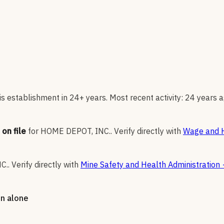
s establishment in 24+ years. Most recent activity: 24 years a
on file
for
HOME DEPOT, INC.
.
Verify directly with
Wage and H
C.
.
Verify directly with
Mine Safety and Health Administration
on alone