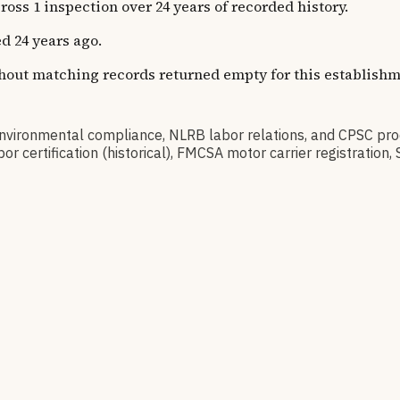
s 1 inspection over 24 years of recorded history.
d 24 years ago.
thout matching records returned empty for this establishm
ironmental compliance, NLRB labor relations, and CPSC produ
 certification (historical), FMCSA motor carrier registratio