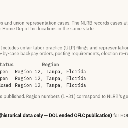
es and union representation cases. The NLRB records cases at
r
Home Depot Inc
locations in the same state.
 Includes unfair labor practice (ULP) filings and representati
by-case backpay orders, posting requirements, election re-run
tatus
Region
pen
Region 12, Tampa, Florida
pen
Region 12, Tampa, Florida
losed
Region 12, Tampa, Florida
s published. Region numbers (1–31) correspond to NLRB's geo
 (historical data only — DOL ended OFLC publication)
for
HOM