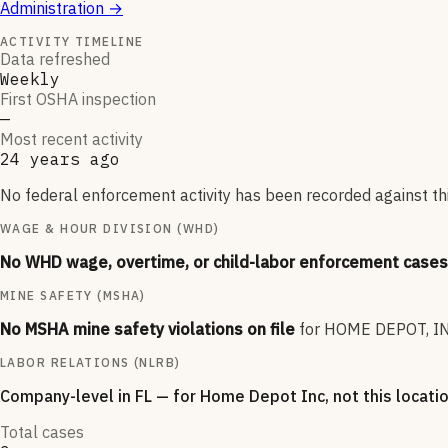
Administration
→
ACTIVITY TIMELINE
Data refreshed
Weekly
First OSHA inspection
—
Most recent activity
24 years ago
No federal enforcement activity has been recorded against thi
WAGE & HOUR DIVISION (WHD)
No WHD wage, overtime, or child-labor enforcement cases 
MINE SAFETY (MSHA)
No MSHA mine safety violations on file
for
HOME DEPOT, IN
LABOR RELATIONS (NLRB)
Company-level
in FL
— for
Home Depot Inc
, not this locati
Total cases