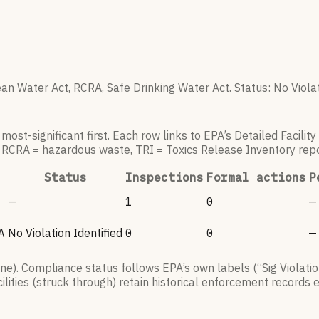
an Water Act, RCRA, Safe Drinking Water Act.
Status:
No Violat
ost-significant first. Each row links to EPA’s Detailed Facilit
, RCRA = hazardous waste, TRI = Toxics Release Inventory repo
Status
Inspections
Formal actions
P
—
1
0
—
A
No Violation Identified
0
0
—
). Compliance status follows EPA’s own labels (“Sig Violatio
lities (struck through) retain historical enforcement records 