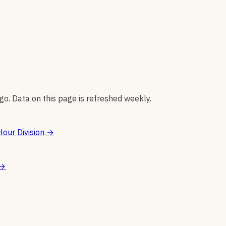
go. Data on this page is refreshed weekly.
our Division
→
→