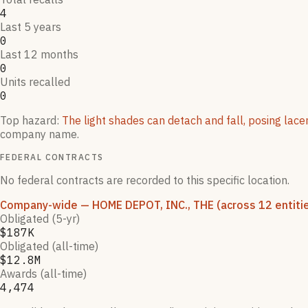
4
Last 5 years
0
Last 12 months
0
Units recalled
0
Top hazard:
The light shades can detach and fall, posing lace
company name.
FEDERAL CONTRACTS
No federal contracts are recorded to this specific location.
Company-wide
— HOME DEPOT, INC., THE
(across 12 entiti
Obligated (5-yr)
$187K
Obligated (all-time)
$12.8M
Awards (all-time)
4,474