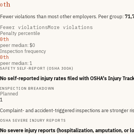
th
0
Fewer violations than most other employers
. Peer group:
71,
Fewer violations
More violations
Penalty percentile
0th
peer median: $0
Inspection frequency
0th
peer median: 1
SAFETY SELF-REPORT (OSHA 300A)
No self-reported injury rates filed with OSHA's Injury Trac
INSPECTION BREAKDOWN
Planned
1
Complaint- and accident-triggered inspections are stronger ri
OSHA SEVERE INJURY REPORTS
No severe injury reports (hospitalization, amputation, or l