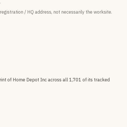
.
egistration / HQ address, not necessarily the worksite.
rint of
Home Depot Inc
across all
1,701
of its tracked