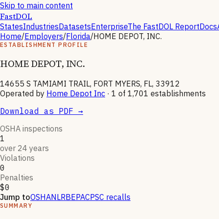
Skip to main content
FastDOL
States
Industries
Datasets
Enterprise
The FastDOL Report
Docs
Home
/
Employers
/
Florida
/
HOME DEPOT, INC.
ESTABLISHMENT PROFILE
HOME DEPOT, INC.
14655 S TAMIAMI TRAIL, FORT MYERS, FL, 33912
Operated by
Home Depot Inc
· 1 of
1,701
establishments
Download as PDF →
OSHA inspections
1
over 24 years
Violations
0
Penalties
$0
Jump to
OSHA
NLRB
EPA
CPSC recalls
SUMMARY