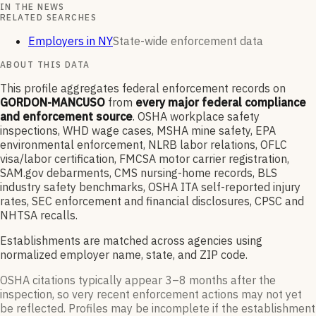
IN THE NEWS
RELATED SEARCHES
Employers in NY
State-wide enforcement data
ABOUT THIS DATA
This profile aggregates federal enforcement records on
GORDON-MANCUSO
from
every major federal compliance
and enforcement source
. OSHA workplace safety
inspections, WHD wage cases, MSHA mine safety, EPA
environmental enforcement, NLRB labor relations, OFLC
visa/labor certification, FMCSA motor carrier registration,
SAM.gov debarments, CMS nursing-home records, BLS
industry safety benchmarks, OSHA ITA self-reported injury
rates, SEC enforcement and financial disclosures, CPSC and
NHTSA recalls.
Establishments are matched across agencies using
normalized employer name, state, and ZIP code.
OSHA citations typically appear 3–8 months after the
inspection, so very recent enforcement actions may not yet
be reflected. Profiles may be incomplete if the establishment