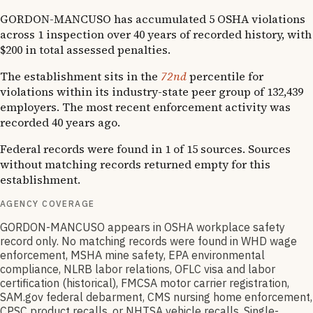
GORDON-MANCUSO has accumulated 5 OSHA violations
across 1 inspection over 40 years of recorded history, with
$200 in total assessed penalties.
The establishment sits in the
72nd
percentile for
violations within its industry-state peer group of 132,439
employers. The most recent enforcement activity was
recorded 40 years ago.
Federal records were found in 1 of 15 sources. Sources
without matching records returned empty for this
establishment.
AGENCY COVERAGE
GORDON-MANCUSO appears in OSHA workplace safety
record only. No matching records were found in WHD wage
enforcement, MSHA mine safety, EPA environmental
compliance, NLRB labor relations, OFLC visa and labor
certification (historical), FMCSA motor carrier registration,
SAM.gov federal debarment, CMS nursing home enforcement,
CPSC product recalls, or NHTSA vehicle recalls. Single-