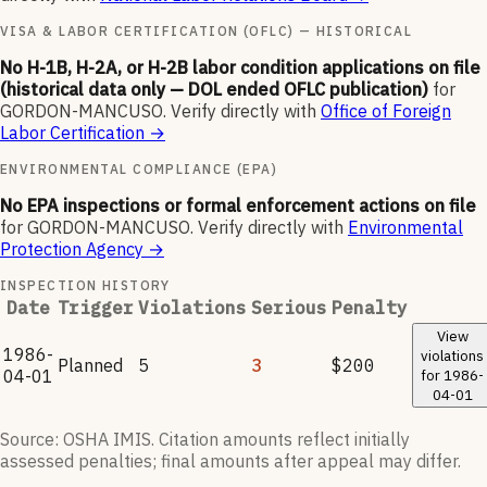
VISA & LABOR CERTIFICATION (OFLC) — HISTORICAL
No H-1B, H-2A, or H-2B labor condition applications on file
(historical data only — DOL ended OFLC publication)
for
GORDON-MANCUSO
.
Verify directly with
Office of Foreign
Labor Certification
→
ENVIRONMENTAL COMPLIANCE (EPA)
No EPA inspections or formal enforcement actions on file
for
GORDON-MANCUSO
.
Verify directly with
Environmental
Protection Agency
→
INSPECTION HISTORY
Date
Trigger
Violations
Serious
Penalty
View
1986-
violations
Planned
5
3
$200
04-01
for
1986-
04-01
Source: OSHA IMIS. Citation amounts reflect initially
assessed penalties; final amounts after appeal may differ.