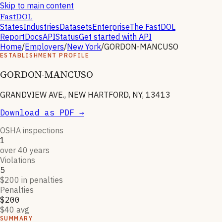
Skip to main content
FastDOL
States
Industries
Datasets
Enterprise
The FastDOL
Report
Docs
API
Status
Get started with API
Home
/
Employers
/
New York
/
GORDON-MANCUSO
ESTABLISHMENT PROFILE
GORDON-MANCUSO
GRANDVIEW AVE., NEW HARTFORD, NY, 13413
Download as PDF →
OSHA inspections
1
over 40 years
Violations
5
$200 in penalties
Penalties
$200
$40 avg
SUMMARY