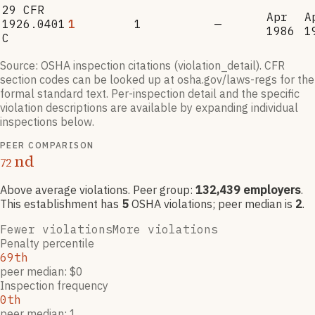
29 CFR
Apr
A
1926.0401
1
1
—
1986
1
C
Source: OSHA inspection citations (violation_detail). CFR
section codes can be looked up at osha.gov/laws-regs for the
formal standard text. Per-inspection detail and the specific
violation descriptions are available by expanding individual
inspections below.
PEER COMPARISON
nd
72
Above average violations
. Peer group:
132,439
employers
.
This establishment has
5
OSHA violation
s
; peer median is
2
.
Fewer violations
More violations
Penalty percentile
69th
peer median: $0
Inspection frequency
0th
peer median: 1