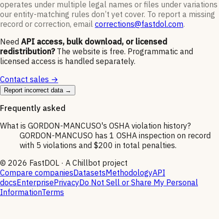
operates under multiple legal names or files under variations
our entity-matching rules don’t yet cover. To report a missing
record or correction, email
corrections@fastdol.com
.
Need
API access, bulk download, or licensed
redistribution?
The website is free. Programmatic and
licensed access is handled separately.
Contact sales →
Report incorrect data →
Frequently asked
What is GORDON-MANCUSO's OSHA violation history?
GORDON-MANCUSO has 1 OSHA inspection on record
with 5 violations and $200 in total penalties.
©
2026
FastDOL · A Chillbot project
Compare companies
Datasets
Methodology
API
docs
Enterprise
Privacy
Do Not Sell or Share My Personal
Information
Terms