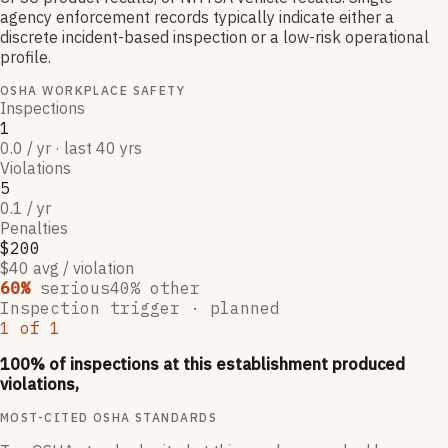
agency enforcement records typically indicate either a
discrete incident-based inspection or a low-risk operational
profile.
OSHA WORKPLACE SAFETY
Inspections
1
0.0 / yr · last 40 yrs
Violations
5
0.1 / yr
Penalties
$200
$40 avg / violation
60
%
serious
40
% other
Inspection trigger ·
planned
1
of
1
100
% of inspections at this establishment produced
violations,
MOST-CITED OSHA STANDARDS