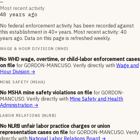
—
Most recent activity
40 years ago
No federal enforcement activity has been recorded against
this establishment in 40+ years. Most recent activity: 40
years ago. Data on this page is refreshed weekly.
WAGE & HOUR DIVISION (WHD)
No WHD wage, overtime, or child-labor enforcement cases
on file
for
GORDON-MANCUSO
.
Verify directly with
Wage and
Hour Division
→
MINE SAFETY (MSHA)
No MSHA mine safety violations on file
for
GORDON-
MANCUSO
.
Verify directly with
Mine Safety and Health
Administration
→
LABOR RELATIONS (NLRB)
No NLRB unfair labor practice charges or union
representation cases on file
for
GORDON-MANCUSO
.
Verify
directly with
National Labor Relations Board
→