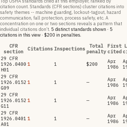
Top OSHA standards cited at this employer, ranked by
citation count. Standards (CFR sections) cluster citations into
safety themes -- machine guarding, lockout-tagout, hazard
communication, fall protection, process safety, etc. A
concentration on one or two sections reveals a pattern that
individual citations don’t.
5
distinct standard
s
shown ·
5
citation
s
in this view
·
$200
in penalties
.
CFR
Total
First
L
Citations
Inspections
section
penalty
cited
c
29 CFR
Apr
A
1926.0400
1
1
$200
1986
1
H01
29 CFR
Apr
A
1926.0152
1
1
—
1986
1
G09
29 CFR
Apr
A
1926.0152
1
1
—
1986
1
G11
29 CFR
Apr
A
1926.0401
1
1
—
1986
1
A01