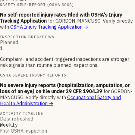
SAFETY SELF-REPORT (OSHA 300A)
No self-reported injury rates filed with OSHA's Injury
Tracking Application
for
GORDON-MANCUSO
.
Verify directly
with
OSHA Injury Tracking Application
→
INSPECTION BREAKDOWN
Planned
1
Complaint- and accident-triggered inspections are stronger
risk signals than routine planned inspections.
OSHA SEVERE INJURY REPORTS
No severe injury reports (hospitalization, amputation, or
loss of an eye) on file under 29 CFR 1904.39
for
GORDON-
MANCUSO
.
Verify directly with
Occupational Safety and
Health Administration
→
ACTIVITY TIMELINE
Data refreshed
Weekly
First OSHA inspection