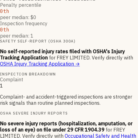
Penalty percentile
0th
peer median: $0
Inspection frequency
0th
peer median: 1
SAFETY SELF-REPORT (OSHA 300A)
No self-reported injury rates filed with OSHA's Injury
Tracking Application
for
FREY LIMITED
.
Verify directly with
OSHA Injury Tracking Application
→
INSPECTION BREAKDOWN
Complaint
1
Complaint- and accident-triggered inspections are stronger
risk signals than routine planned inspections.
OSHA SEVERE INJURY REPORTS
No severe injury reports (hospitalization, amputation, or
loss of an eye) on file under 29 CFR 1904.39
for
FREY
LIMITED
.
Verify directly with
Occupational Safety and Health