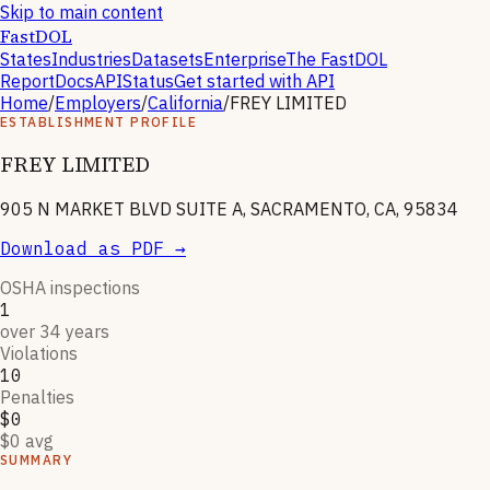
Skip to main content
FastDOL
States
Industries
Datasets
Enterprise
The FastDOL
Report
Docs
API
Status
Get started with API
Home
/
Employers
/
California
/
FREY LIMITED
ESTABLISHMENT PROFILE
FREY LIMITED
905 N MARKET BLVD SUITE A, SACRAMENTO, CA, 95834
Download as PDF →
OSHA inspections
1
over 34 years
Violations
10
Penalties
$0
$0 avg
SUMMARY