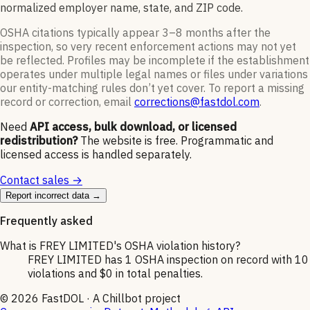
normalized employer name, state, and ZIP code.
OSHA citations typically appear 3–8 months after the
inspection, so very recent enforcement actions may not yet
be reflected. Profiles may be incomplete if the establishment
operates under multiple legal names or files under variations
our entity-matching rules don’t yet cover. To report a missing
record or correction, email
corrections@fastdol.com
.
Need
API access, bulk download, or licensed
redistribution?
The website is free. Programmatic and
licensed access is handled separately.
Contact sales →
Report incorrect data →
Frequently asked
What is FREY LIMITED's OSHA violation history?
FREY LIMITED has 1 OSHA inspection on record with 10
violations and $0 in total penalties.
©
2026
FastDOL · A Chillbot project