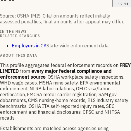
12-11
Source: OSHA IMIS. Citation amounts reflect initially
assessed penalties; final amounts after appeal may differ.
IN THE NEWS
RELATED SEARCHES
Employers in CA
State-wide enforcement data
ABOUT THIS DATA
This profile aggregates federal enforcement records on
FREY
LIMITED
from
every major federal compliance and
enforcement source
. OSHA workplace safety inspections,
WHD wage cases, MSHA mine safety, EPA environmental
enforcement, NLRB labor relations, OFLC visa/labor
certification, FMCSA motor carrier registration, SAM.gov
debarments, CMS nursing-home records, BLS industry safety
benchmarks, OSHA ITA self-reported injury rates, SEC
enforcement and financial disclosures, CPSC and NHTSA
recalls.
Establishments are matched across agencies using