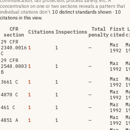
communication, fall protection, process safety, etc. A
concentration on one or two sections reveals a pattern that
individual citations don’t.
10
distinct standard
s
shown ·
10
citation
s
in this view
.
CFR
Total
First
L
Citations
Inspections
section
penalty
cited
c
29 CFR
Mar
M
2340.0016
1
1
—
1992
1
C
29 CFR
Mar
M
2540.0003
1
1
—
1992
1
B
Mar
M
3661 C
1
1
—
1992
1
Mar
M
4070 C
1
1
—
1992
1
Mar
M
461 C
1
1
—
1992
1
Mar
M
4851 A
1
1
—
1992
1