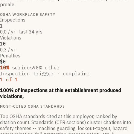
profile.
OSHA WORKPLACE SAFETY
Inspections
1
0.0 / yr · last 34 yrs
Violations
10
0.3 / yr
Penalties
$0
10
%
serious
90
% other
Inspection trigger ·
complaint
1
of
1
100
% of inspections at this establishment produced
violations,
MOST-CITED OSHA STANDARDS
Top OSHA standards cited at this employer, ranked by
citation count. Standards (CFR sections) cluster citations into
safety themes -- machine guarding, lockout-tagout, hazard