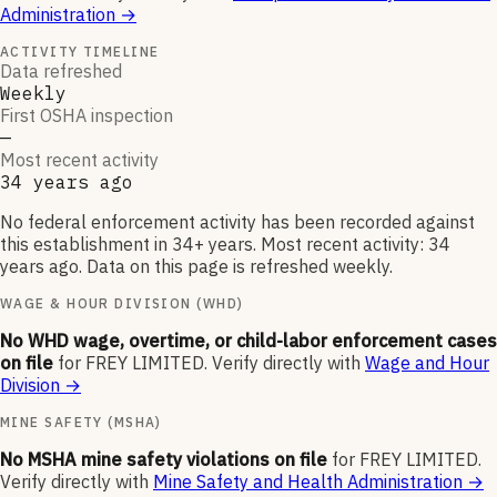
Administration
→
ACTIVITY TIMELINE
Data refreshed
Weekly
First OSHA inspection
—
Most recent activity
34 years ago
No federal enforcement activity has been recorded against
this establishment in 34+ years. Most recent activity: 34
years ago. Data on this page is refreshed weekly.
WAGE & HOUR DIVISION (WHD)
No WHD wage, overtime, or child-labor enforcement cases
on file
for
FREY LIMITED
.
Verify directly with
Wage and Hour
Division
→
MINE SAFETY (MSHA)
No MSHA mine safety violations on file
for
FREY LIMITED
.
Verify directly with
Mine Safety and Health Administration
→