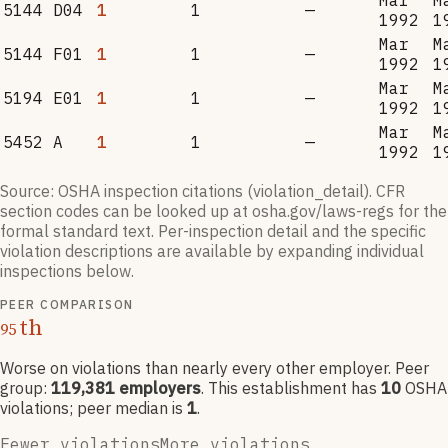
Mar
M
5144 D04
1
1
—
1992
1
Mar
M
5144 F01
1
1
—
1992
1
Mar
M
5194 E01
1
1
—
1992
1
Mar
M
5452 A
1
1
—
1992
1
Source: OSHA inspection citations (violation_detail). CFR
section codes can be looked up at osha.gov/laws-regs for the
formal standard text. Per-inspection detail and the specific
violation descriptions are available by expanding individual
inspections below.
PEER COMPARISON
th
95
Worse on violations than nearly every other employer
. Peer
group:
119,381
employers
.
This establishment has
10
OSHA
violation
s
; peer median is
1
.
Fewer violations
More violations