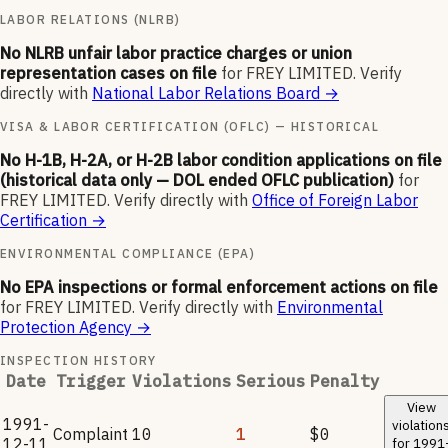
LABOR RELATIONS (NLRB)
No NLRB unfair labor practice charges or union
representation cases on file
for
FREY LIMITED
.
Verify
directly with
National Labor Relations Board
→
VISA & LABOR CERTIFICATION (OFLC) — HISTORICAL
No H-1B, H-2A, or H-2B labor condition applications on file
(historical data only — DOL ended OFLC publication)
for
FREY LIMITED
.
Verify directly with
Office of Foreign Labor
Certification
→
ENVIRONMENTAL COMPLIANCE (EPA)
No EPA inspections or formal enforcement actions on file
for
FREY LIMITED
.
Verify directly with
Environmental
Protection Agency
→
INSPECTION HISTORY
Date
Trigger
Violations
Serious
Penalty
View
1991-
violation
Complaint
10
1
$0
12-11
for
1991