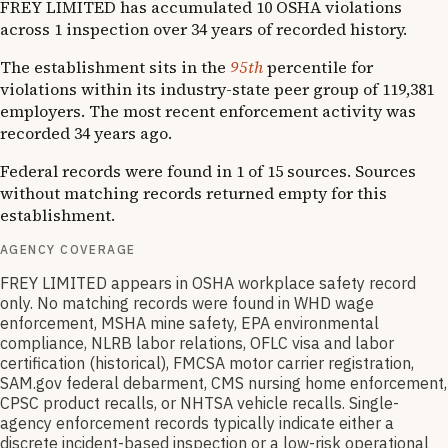
FREY LIMITED has accumulated 10 OSHA violations
across 1 inspection over 34 years of recorded history.
The establishment sits in the
95th
percentile for
violations within its industry-state peer group of 119,381
employers. The most recent enforcement activity was
recorded 34 years ago.
Federal records were found in 1 of 15 sources. Sources
without matching records returned empty for this
establishment.
AGENCY COVERAGE
FREY LIMITED appears in OSHA workplace safety record
only. No matching records were found in WHD wage
enforcement, MSHA mine safety, EPA environmental
compliance, NLRB labor relations, OFLC visa and labor
certification (historical), FMCSA motor carrier registration,
SAM.gov federal debarment, CMS nursing home enforcement,
CPSC product recalls, or NHTSA vehicle recalls. Single-
agency enforcement records typically indicate either a
discrete incident-based inspection or a low-risk operational