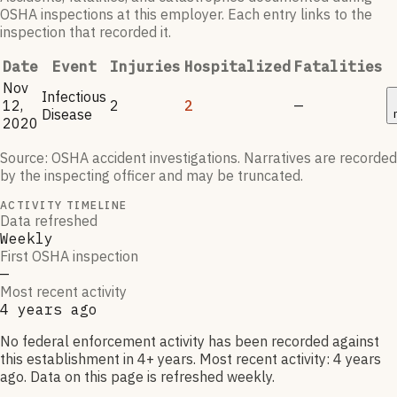
OSHA inspections at this employer. Each entry links to the
inspection that recorded it.
Date
Event
Injuries
Hospitalized
Fatalities
Nov
Infectious
12,
2
2
—
Disease
2020
Source: OSHA accident investigations. Narratives are recorded
by the inspecting officer and may be truncated.
ACTIVITY TIMELINE
Data refreshed
Weekly
First OSHA inspection
—
Most recent activity
4 years ago
No federal enforcement activity has been recorded against
this establishment in 4+ years. Most recent activity: 4 years
ago. Data on this page is refreshed weekly.