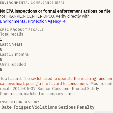
ENVIRONMENTAL COMPLIANCE (EPA)
No EPA inspections or formal enforcement actions on file
for
FRANKLIN CENTER OPCO
.
Verify directly with
Environmental Protection Agency
→
CPSC PRODUCT RECALLS
Total recalls
1
Last 5 years
0
Last 12 months
0
Units recalled
0
Top hazard:
The switch used to operate the reclining function
can overheat, posing a fire hazard to consumers.
.
Most recent
recall:
2015-05-07
.
Source: Consumer Product Safety
Commission, matched on company name.
INSPECTION HISTORY
Date
Trigger
Violations
Serious
Penalty