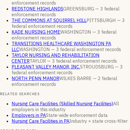
enforcement
records
REDSTONE HIGHLANDS
GREENSBURG —
3
federal
enforcement
records
THE COMMONS AT SQUIRREL HILL
PITTSBURGH —
3
federal enforcement
records
KADE NURSING HOME
WASHINGTON —
3
federal
enforcement
records
TRANSITIONS HEALTHCARE WASHINGTON PA
LLC
WASHINGTON —
3
federal enforcement
records
TAYLOR NURSING AND REHABILITATION
CENTER
TAYLOR —
3
federal enforcement
records
PLEASANT VALLEY MANOR, INC.
STROUDSBURG —
3
federal enforcement
records
NORTH PENN MANOR
WILKES BARRE —
2
federal
enforcement
records
RELATED SEARCHES
Nursing Care Facilities (Skilled Nursing Facilities)
All
employers in this industry
Employers in PA
State-wide enforcement data
Nursing Care Facilities in PA
Industry × state cross-filter