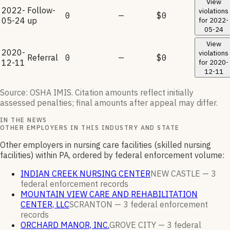
View
2022-
Follow-
violations
0
—
$0
05-24
up
for
2022-
05-24
View
2020-
violations
Referral
0
—
$0
12-11
for
2020-
12-11
Source: OSHA IMIS. Citation amounts reflect initially
assessed penalties; final amounts after appeal may differ.
IN THE NEWS
OTHER EMPLOYERS IN THIS INDUSTRY AND STATE
Other employers in nursing care facilities (skilled nursing
facilities) within PA, ordered by federal enforcement volume:
INDIAN CREEK NURSING CENTER
NEW CASTLE —
3
federal enforcement
records
MOUNTAIN VIEW CARE AND REHABILITATION
CENTER, LLC
SCRANTON —
3
federal enforcement
records
ORCHARD MANOR, INC.
GROVE CITY —
3
federal