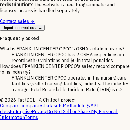
redistribution?
The website is free. Programmatic and
licensed access is handled separately.
Contact sales →
Report incorrect data →
Frequently asked
What is FRANKLIN CENTER OPCO's OSHA violation history?
FRANKLIN CENTER OPCO has 2 OSHA inspections on
record with 0 violations and $0 in total penalties.
How does FRANKLIN CENTER OPCO's safety record compare
to its industry?
FRANKLIN CENTER OPCO operates in the nursing care
facilities (skilled nursing facilities) industry. The industry
average Total Recordable Incident Rate (TRIR) is 6.3.
©
2026
FastDOL · A Chillbot project
Compare companies
Datasets
Methodology
API
docs
Enterprise
Privacy
Do Not Sell or Share My Personal
Information
Terms