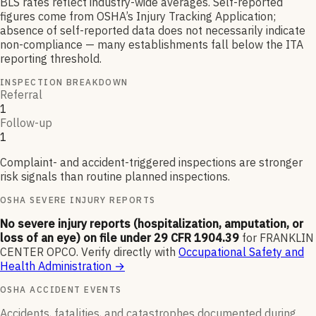
BLS rates reflect industry-wide averages. Self-reported
figures come from OSHA’s Injury Tracking Application;
absence of self-reported data does not necessarily indicate
non-compliance — many establishments fall below the ITA
reporting threshold.
INSPECTION BREAKDOWN
Referral
1
Follow-up
1
Complaint- and accident-triggered inspections are stronger
risk signals than routine planned inspections.
OSHA SEVERE INJURY REPORTS
No severe injury reports (hospitalization, amputation, or
loss of an eye) on file under 29 CFR 1904.39
for
FRANKLIN
CENTER OPCO
.
Verify directly with
Occupational Safety and
Health Administration
→
OSHA ACCIDENT EVENTS
Accidents, fatalities, and catastrophes documented during