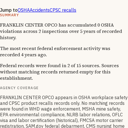
·
1
OSHA follow-up
Jump to
OSHA
Accidents
CPSC recalls
SUMMARY
FRANKLIN CENTER OPCO has accumulated 0 OSHA
violations across 2 inspections over 5 years of recorded
history.
The most recent federal enforcement activity was
recorded 4 years ago.
Federal records were found in 2 of 15 sources. Sources
without matching records returned empty for this
establishment.
AGENCY COVERAGE
FRANKLIN CENTER OPCO appears in OSHA workplace safety
and CPSC product recalls records only. No matching records
were found in WHD wage enforcement, MSHA mine safety,
EPA environmental compliance, NLRB labor relations, OFLC
visa and labor certification (historical), FMCSA motor carrier
registration, SAM.gov federal debarment, CMS nursing home