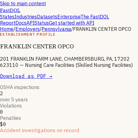
Skip to main content
FastDOL
States
Industries
Datasets
Enterprise
The FastDOL
Report
Docs
API
Status
Get started with API
Home
/
Employers
/
Pennsylvania
/
FRANKLIN CENTER OPCO
ESTABLISHMENT PROFILE
FRANKLIN CENTER OPCO
201 FRANKLIN FARM LANE, CHAMBERSBURG, PA, 17202
623110
—
Nursing Care Facilities (Skilled Nursing Facilities)
Download as PDF →
OSHA inspections
2
over 5 years
Violations
0
Penalties
$0
Accident investigations on record
2
hospitalizations
·
1
National Emphasis Program inspections