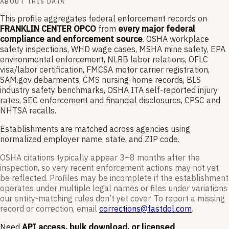
ABOUT THIS DATA
This profile aggregates federal enforcement records on
FRANKLIN CENTER OPCO
from
every major federal
compliance and enforcement source
. OSHA workplace
safety inspections, WHD wage cases, MSHA mine safety, EPA
environmental enforcement, NLRB labor relations, OFLC
visa/labor certification, FMCSA motor carrier registration,
SAM.gov debarments, CMS nursing-home records, BLS
industry safety benchmarks, OSHA ITA self-reported injury
rates, SEC enforcement and financial disclosures, CPSC and
NHTSA recalls.
Establishments are matched across agencies using
normalized employer name, state, and ZIP code.
OSHA citations typically appear 3–8 months after the
inspection, so very recent enforcement actions may not yet
be reflected. Profiles may be incomplete if the establishment
operates under multiple legal names or files under variations
our entity-matching rules don’t yet cover. To report a missing
record or correction, email
corrections@fastdol.com
.
Need
API access, bulk download, or licensed