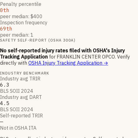
Penalty percentile
0th
peer median: $400
Inspection frequency
69th
peer median: 1
SAFETY SELF-REPORT (OSHA 300A)
No self-reported injury rates filed with OSHA's Injury
Tracking Application
for
FRANKLIN CENTER OPCO
.
Verify
directly with
OSHA Injury Tracking Application
→
INDUSTRY BENCHMARK
Industry avg TRIR
6.3
BLS SOII 2024
Industry avg DART
4.5
BLS SOII 2024
Self-reported TRIR
—
Not in OSHA ITA