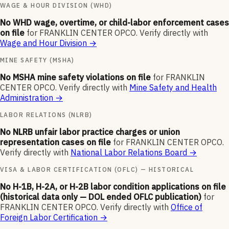
WAGE & HOUR DIVISION (WHD)
No WHD wage, overtime, or child-labor enforcement cases
on file
for
FRANKLIN CENTER OPCO
.
Verify directly with
Wage and Hour Division
→
MINE SAFETY (MSHA)
No MSHA mine safety violations on file
for
FRANKLIN
CENTER OPCO
.
Verify directly with
Mine Safety and Health
Administration
→
LABOR RELATIONS (NLRB)
No NLRB unfair labor practice charges or union
representation cases on file
for
FRANKLIN CENTER OPCO
.
Verify directly with
National Labor Relations Board
→
VISA & LABOR CERTIFICATION (OFLC) — HISTORICAL
No H-1B, H-2A, or H-2B labor condition applications on file
(historical data only — DOL ended OFLC publication)
for
FRANKLIN CENTER OPCO
.
Verify directly with
Office of
Foreign Labor Certification
→