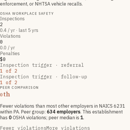
enforcement, or NHTSA vehicle recalls.
OSHA WORKPLACE SAFETY
Inspections
2
0.4 / yr · last 5 yrs
Violations
0
0.0 / yr
Penalties
$0
Inspection trigger ·
referral
1
of
2
Inspection trigger ·
follow-up
1
of
2
PEER COMPARISON
th
0
Fewer violations than most other employers
in NAICS
6231
within PA
. Peer group:
634
employers
.
This establishment
has
0
OSHA violation
s
; peer median is
1
.
Fewer violations
More violations