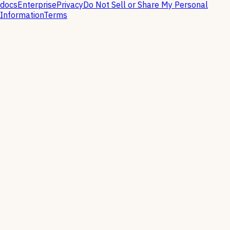
docs
Enterprise
Privacy
Do Not Sell or Share My Personal
Information
Terms