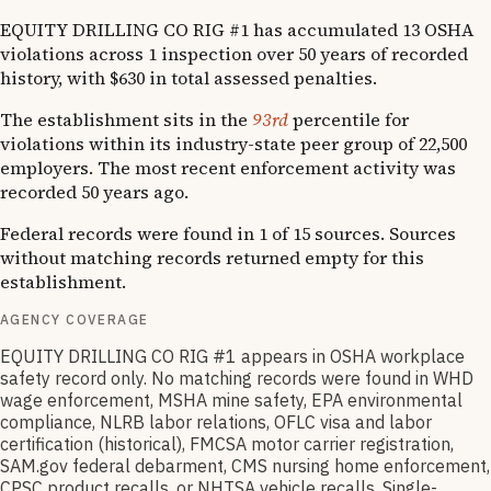
EQUITY DRILLING CO RIG #1 has accumulated 13 OSHA
violations across 1 inspection over 50 years of recorded
history, with $630 in total assessed penalties.
The establishment sits in the
93rd
percentile for
violations within its industry-state peer group of 22,500
employers. The most recent enforcement activity was
recorded 50 years ago.
Federal records were found in 1 of 15 sources. Sources
without matching records returned empty for this
establishment.
AGENCY COVERAGE
EQUITY DRILLING CO RIG #1 appears in OSHA workplace
safety record only. No matching records were found in WHD
wage enforcement, MSHA mine safety, EPA environmental
compliance, NLRB labor relations, OFLC visa and labor
certification (historical), FMCSA motor carrier registration,
SAM.gov federal debarment, CMS nursing home enforcement,
CPSC product recalls, or NHTSA vehicle recalls. Single-