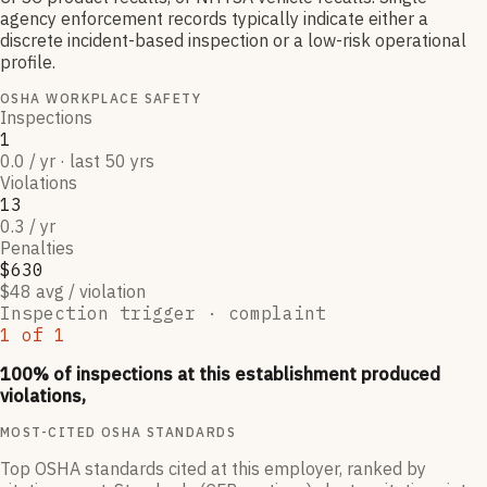
agency enforcement records typically indicate either a
discrete incident-based inspection or a low-risk operational
profile.
OSHA WORKPLACE SAFETY
Inspections
1
0.0 / yr · last 50 yrs
Violations
13
0.3 / yr
Penalties
$630
$48 avg / violation
Inspection trigger ·
complaint
1
of
1
100
% of inspections at this establishment produced
violations,
MOST-CITED OSHA STANDARDS
Top OSHA standards cited at this employer, ranked by