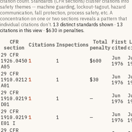
citation count. Standards (CFR sections) cluster citations into
safety themes -- machine guarding, lockout-tagout, hazard
communication, fall protection, process safety, etc. A
concentration on one or two sections reveals a pattern that
individual citations don’t.
13
distinct standard
s
shown ·
13
citation
s
in this view
·
$630
in penalties
.
CFR
Total
First
L
Citations
Inspections
section
penalty
cited
c
29 CFR
Jun
J
1926.0450
1
1
$600
1976
1
A05
29 CFR
Jun
J
1910.0212
1
1
$30
1976
1
A01
29 CFR
Jun
J
1910.0219
1
1
—
1976
1
D01
29 CFR
Jun
J
1910.0219
1
1
—
1976
1
E01 I
29 CFR