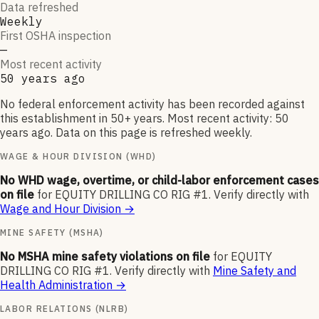
Data refreshed
Weekly
First OSHA inspection
—
Most recent activity
50 years ago
No federal enforcement activity has been recorded against
this establishment in 50+ years. Most recent activity: 50
years ago. Data on this page is refreshed weekly.
WAGE & HOUR DIVISION (WHD)
No WHD wage, overtime, or child-labor enforcement cases
on file
for
EQUITY DRILLING CO RIG #1
.
Verify directly with
Wage and Hour Division
→
MINE SAFETY (MSHA)
No MSHA mine safety violations on file
for
EQUITY
DRILLING CO RIG #1
.
Verify directly with
Mine Safety and
Health Administration
→
LABOR RELATIONS (NLRB)