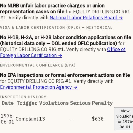
No NLRB unfair labor practice charges or union
representation cases on file
for
EQUITY DRILLING CO RIG
#1
.
Verify directly with
National Labor Relations Board
→
VISA & LABOR CERTIFICATION (OFLC) — HISTORICAL
No H-1B, H-2A, or H-2B labor condition applications on file
(historical data only — DOL ended OFLC publication)
for
EQUITY DRILLING CO RIG #1
.
Verify directly with
Office of
Foreign Labor Certification
→
ENVIRONMENTAL COMPLIANCE (EPA)
No EPA inspections or formal enforcement actions on file
for
EQUITY DRILLING CO RIG #1
.
Verify directly with
Environmental Protection Agency
→
INSPECTION HISTORY
Date
Trigger
Violations
Serious
Penalty
View
1976-
violation
Complaint
13
—
$630
06-01
for
1976
06-01