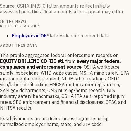
Source: OSHA IMIS. Citation amounts reflect initially
assessed penalties; final amounts after appeal may differ.
IN THE NEWS
RELATED SEARCHES
Employers in OK
State-wide enforcement data
ABOUT THIS DATA
This profile aggregates federal enforcement records on
EQUITY DRILLING CO RIG #1
from
every major federal
compliance and enforcement source
. OSHA workplace
safety inspections, WHD wage cases, MSHA mine safety, EPA
environmental enforcement, NLRB labor relations, OFLC
visa/labor certification, FMCSA motor carrier registration,
SAM.gov debarments, CMS nursing-home records, BLS
industry safety benchmarks, OSHA ITA self-reported injury
rates, SEC enforcement and financial disclosures, CPSC and
NHTSA recalls.
Establishments are matched across agencies using
normalized employer name, state, and ZIP code.