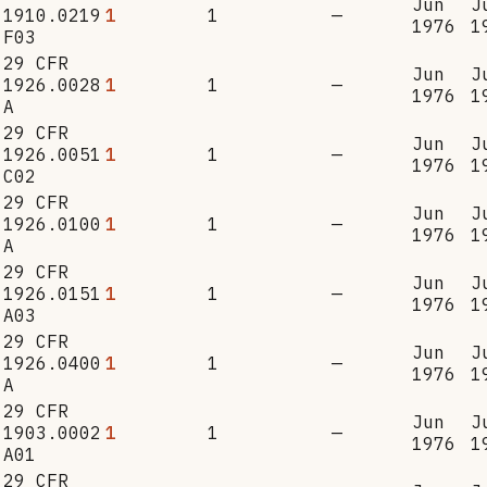
Jun
J
1910.0219
1
1
—
1976
1
F03
29 CFR
Jun
J
1926.0028
1
1
—
1976
1
A
29 CFR
Jun
J
1926.0051
1
1
—
1976
1
C02
29 CFR
Jun
J
1926.0100
1
1
—
1976
1
A
29 CFR
Jun
J
1926.0151
1
1
—
1976
1
A03
29 CFR
Jun
J
1926.0400
1
1
—
1976
1
A
29 CFR
Jun
J
1903.0002
1
1
—
1976
1
A01
29 CFR