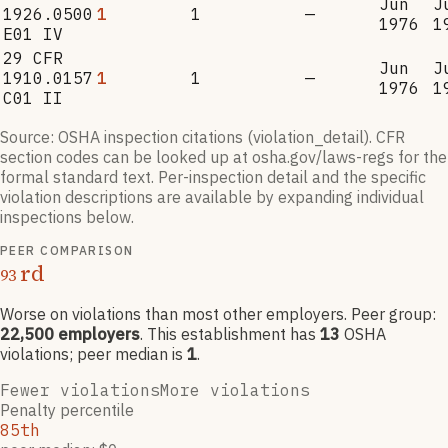
Jun
J
1926.0500
1
1
—
1976
1
E01 IV
29 CFR
Jun
J
1910.0157
1
1
—
1976
1
C01 II
Source: OSHA inspection citations (violation_detail). CFR
section codes can be looked up at osha.gov/laws-regs for the
formal standard text. Per-inspection detail and the specific
violation descriptions are available by expanding individual
inspections below.
PEER COMPARISON
rd
93
Worse on violations than most other employers
. Peer group:
22,500
employers
.
This establishment has
13
OSHA
violation
s
; peer median is
1
.
Fewer violations
More violations
Penalty percentile
85th