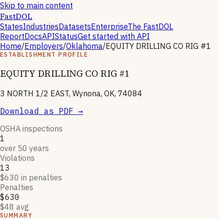
Skip to main content
FastDOL
States
Industries
Datasets
Enterprise
The FastDOL
Report
Docs
API
Status
Get started with API
Home
/
Employers
/
Oklahoma
/
EQUITY DRILLING CO RIG #1
ESTABLISHMENT PROFILE
EQUITY DRILLING CO RIG #1
3 NORTH 1/2 EAST, Wynona, OK, 74084
Download as PDF →
OSHA inspections
1
over 50 years
Violations
13
$630 in penalties
Penalties
$630
$48 avg
SUMMARY