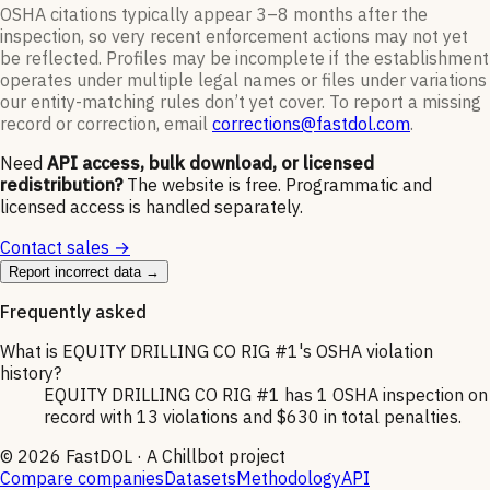
OSHA citations typically appear 3–8 months after the
inspection, so very recent enforcement actions may not yet
be reflected. Profiles may be incomplete if the establishment
operates under multiple legal names or files under variations
our entity-matching rules don’t yet cover. To report a missing
record or correction, email
corrections@fastdol.com
.
Need
API access, bulk download, or licensed
redistribution?
The website is free. Programmatic and
licensed access is handled separately.
Contact sales →
Report incorrect data →
Frequently asked
What is EQUITY DRILLING CO RIG #1's OSHA violation
history?
EQUITY DRILLING CO RIG #1 has 1 OSHA inspection on
record with 13 violations and $630 in total penalties.
©
2026
FastDOL · A Chillbot project
Compare companies
Datasets
Methodology
API