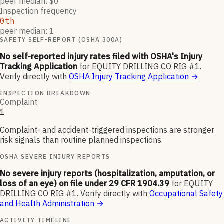
peer median: $0
Inspection frequency
0th
peer median: 1
SAFETY SELF-REPORT (OSHA 300A)
No self-reported injury rates filed with OSHA's Injury
Tracking Application
for
EQUITY DRILLING CO RIG #1
.
Verify directly with
OSHA Injury Tracking Application
→
INSPECTION BREAKDOWN
Complaint
1
Complaint- and accident-triggered inspections are stronger
risk signals than routine planned inspections.
OSHA SEVERE INJURY REPORTS
No severe injury reports (hospitalization, amputation, or
loss of an eye) on file under 29 CFR 1904.39
for
EQUITY
DRILLING CO RIG #1
.
Verify directly with
Occupational Safety
and Health Administration
→
ACTIVITY TIMELINE