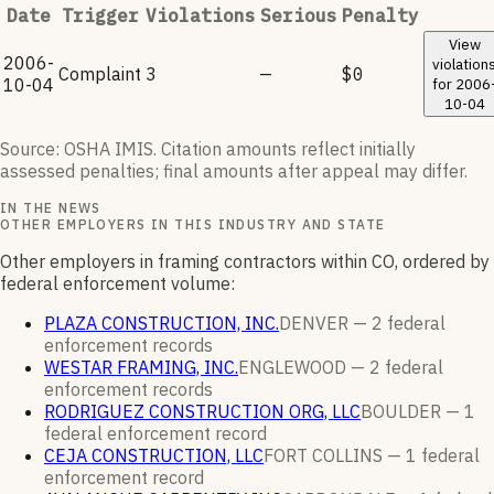
Date
Trigger
Violations
Serious
Penalty
View
2006-
violation
Complaint
3
—
$0
10-04
for
2006
10-04
Source: OSHA IMIS. Citation amounts reflect initially
assessed penalties; final amounts after appeal may differ.
IN THE NEWS
OTHER EMPLOYERS IN THIS INDUSTRY AND STATE
Other employers in framing contractors within CO, ordered by
federal enforcement volume:
PLAZA CONSTRUCTION, INC.
DENVER —
2
federal
enforcement
records
WESTAR FRAMING, INC.
ENGLEWOOD —
2
federal
enforcement
records
RODRIGUEZ CONSTRUCTION ORG, LLC
BOULDER —
1
federal enforcement
record
CEJA CONSTRUCTION, LLC
FORT COLLINS —
1
federal
enforcement
record