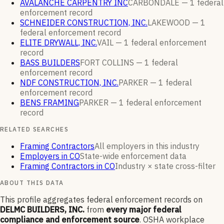
AVALANCHE CARPENTRY INC
CARBONDALE —
1
federal
enforcement
record
SCHNEIDER CONSTRUCTION, INC.
LAKEWOOD —
1
federal enforcement
record
ELITE DRYWALL, INC.
VAIL —
1
federal enforcement
record
BASS BUILDERS
FORT COLLINS —
1
federal
enforcement
record
NDF CONSTRUCTION, INC.
PARKER —
1
federal
enforcement
record
BENS FRAMING
PARKER —
1
federal enforcement
record
RELATED SEARCHES
Framing Contractors
All employers in this industry
Employers in CO
State-wide enforcement data
Framing Contractors in CO
Industry × state cross-filter
ABOUT THIS DATA
This profile aggregates federal enforcement records on
DELMC BUILDERS, INC.
from
every major federal
compliance and enforcement source
. OSHA workplace