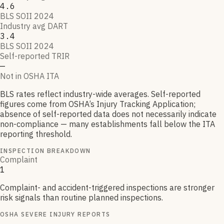
4.6
BLS SOII 2024
Industry avg DART
3.4
BLS SOII 2024
Self-reported TRIR
—
Not in OSHA ITA
BLS rates reflect industry-wide averages. Self-reported
figures come from OSHA’s Injury Tracking Application;
absence of self-reported data does not necessarily indicate
non-compliance — many establishments fall below the ITA
reporting threshold.
INSPECTION BREAKDOWN
Complaint
1
Complaint- and accident-triggered inspections are stronger
risk signals than routine planned inspections.
OSHA SEVERE INJURY REPORTS