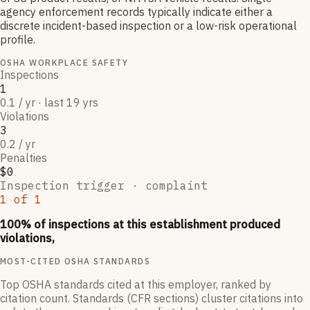
agency enforcement records typically indicate either a
discrete incident-based inspection or a low-risk operational
profile.
OSHA WORKPLACE SAFETY
Inspections
1
0.1 / yr · last 19 yrs
Violations
3
0.2 / yr
Penalties
$0
Inspection trigger ·
complaint
1
of
1
100
% of inspections at this establishment produced
violations,
MOST-CITED OSHA STANDARDS
Top OSHA standards cited at this employer, ranked by
citation count. Standards (CFR sections) cluster citations into