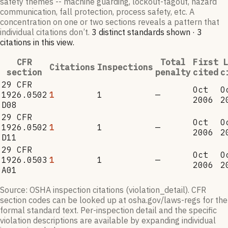
safety themes -- machine guarding, lockout-tagout, hazard
communication, fall protection, process safety, etc. A
concentration on one or two sections reveals a pattern that
individual citations don’t.
3
distinct standard
s
shown ·
3
citation
s
in this view
.
CFR
Total
First
L
Citations
Inspections
section
penalty
cited
c
29 CFR
Oct
O
1926.0502
1
1
—
2006
2
D08
29 CFR
Oct
O
1926.0502
1
1
—
2006
2
D11
29 CFR
Oct
O
1926.0503
1
1
—
2006
2
A01
Source: OSHA inspection citations (violation_detail). CFR
section codes can be looked up at osha.gov/laws-regs for the
formal standard text. Per-inspection detail and the specific
violation descriptions are available by expanding individual