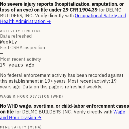
No severe injury reports (hospitalization, amputation, or
loss of an eye) on file under 29 CFR 1904.39
for
DELMC
BUILDERS, INC.
.
Verify directly with
Occupational Safety and
Health Administration
→
ACTIVITY TIMELINE
Data refreshed
Weekly
First OSHA inspection
—
Most recent activity
19 years ago
No federal enforcement activity has been recorded against
this establishment in 19+ years. Most recent activity: 19
years ago. Data on this page is refreshed weekly.
WAGE & HOUR DIVISION (WHD)
No WHD wage, overtime, or child-labor enforcement cases
on file
for
DELMC BUILDERS, INC.
.
Verify directly with
Wage
and Hour Division
→
MINE SAFETY (MSHA)