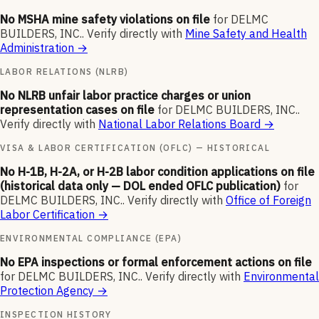
No MSHA mine safety violations on file
for
DELMC
BUILDERS, INC.
.
Verify directly with
Mine Safety and Health
Administration
→
LABOR RELATIONS (NLRB)
No NLRB unfair labor practice charges or union
representation cases on file
for
DELMC BUILDERS, INC.
.
Verify directly with
National Labor Relations Board
→
VISA & LABOR CERTIFICATION (OFLC) — HISTORICAL
No H-1B, H-2A, or H-2B labor condition applications on file
(historical data only — DOL ended OFLC publication)
for
DELMC BUILDERS, INC.
.
Verify directly with
Office of Foreign
Labor Certification
→
ENVIRONMENTAL COMPLIANCE (EPA)
No EPA inspections or formal enforcement actions on file
for
DELMC BUILDERS, INC.
.
Verify directly with
Environmental
Protection Agency
→
INSPECTION HISTORY