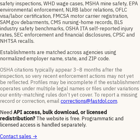
safety inspections, WHD wage cases, MSHA mine safety, EPA
environmental enforcement, NLRB labor relations, OFLC
visa/labor certification, FMCSA motor carrier registration,
SAM.gov debarments, CMS nursing-home records, BLS
industry safety benchmarks, OSHA ITA self-reported injury
rates, SEC enforcement and financial disclosures, CPSC and
NHTSA recalls.
Establishments are matched across agencies using
normalized employer name, state, and ZIP code.
OSHA citations typically appear 3–8 months after the
inspection, so very recent enforcement actions may not yet
be reflected. Profiles may be incomplete if the establishment
operates under multiple legal names or files under variations
our entity-matching rules don’t yet cover. To report a missing
record or correction, email
corrections@fastdol.com
.
Need
API access, bulk download, or licensed
redistribution?
The website is free. Programmatic and
licensed access is handled separately.
Contact sales →