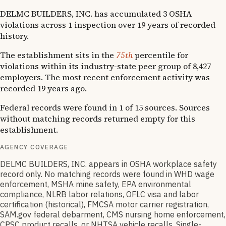
DELMC BUILDERS, INC. has accumulated 3 OSHA
violations across 1 inspection over 19 years of recorded
history.
The establishment sits in the
75th
percentile for
violations within its industry-state peer group of 8,427
employers. The most recent enforcement activity was
recorded 19 years ago.
Federal records were found in 1 of 15 sources. Sources
without matching records returned empty for this
establishment.
AGENCY COVERAGE
DELMC BUILDERS, INC. appears in OSHA workplace safety
record only. No matching records were found in WHD wage
enforcement, MSHA mine safety, EPA environmental
compliance, NLRB labor relations, OFLC visa and labor
certification (historical), FMCSA motor carrier registration,
SAM.gov federal debarment, CMS nursing home enforcement,
CPSC product recalls, or NHTSA vehicle recalls. Single-