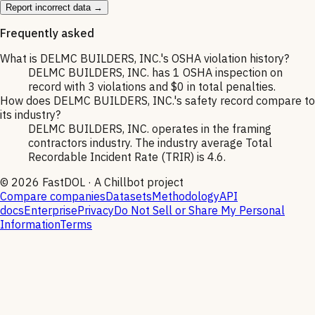
Report incorrect data →
Frequently asked
What is DELMC BUILDERS, INC.'s OSHA violation history?
DELMC BUILDERS, INC. has 1 OSHA inspection on
record with 3 violations and $0 in total penalties.
How does DELMC BUILDERS, INC.'s safety record compare to
its industry?
DELMC BUILDERS, INC. operates in the framing
contractors industry. The industry average Total
Recordable Incident Rate (TRIR) is 4.6.
©
2026
FastDOL · A Chillbot project
Compare companies
Datasets
Methodology
API
docs
Enterprise
Privacy
Do Not Sell or Share My Personal
Information
Terms