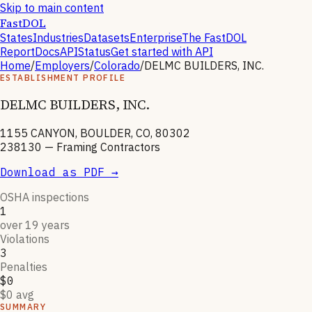
Skip to main content
FastDOL
States
Industries
Datasets
Enterprise
The FastDOL
Report
Docs
API
Status
Get started with API
Home
/
Employers
/
Colorado
/
DELMC BUILDERS, INC.
ESTABLISHMENT PROFILE
DELMC BUILDERS, INC.
1155 CANYON, BOULDER, CO, 80302
238130
—
Framing Contractors
Download as PDF →
OSHA inspections
1
over 19 years
Violations
3
Penalties
$0
$0 avg
SUMMARY