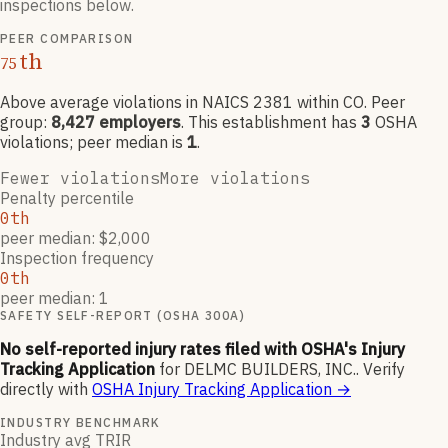
inspections below.
PEER COMPARISON
th
75
Above average violations
in NAICS
2381
within CO
. Peer
group:
8,427
employers
.
This establishment has
3
OSHA
violation
s
; peer median is
1
.
Fewer violations
More violations
Penalty percentile
0th
peer median: $2,000
Inspection frequency
0th
peer median: 1
SAFETY SELF-REPORT (OSHA 300A)
No self-reported injury rates filed with OSHA's Injury
Tracking Application
for
DELMC BUILDERS, INC.
.
Verify
directly with
OSHA Injury Tracking Application
→
INDUSTRY BENCHMARK
Industry avg TRIR