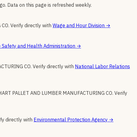
go. Data on this page is refreshed weekly.
 CO
.
Verify directly with
Wage and Hour Division
→
 Safety and Health Administration
→
ACTURING CO
.
Verify directly with
National Labor Relations
HART PALLET AND LUMBER MANUFACTURING CO
.
Verify
fy directly with
Environmental Protection Agency
→