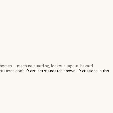
 themes -- machine guarding, lockout-tagout, hazard
itations don’t.
9
distinct standard
s
shown ·
9
citation
s
in this