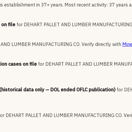
s establishment in 37+ years. Most recent activity: 37 years a
on file
for
DEHART PALLET AND LUMBER MANUFACTURING
T AND LUMBER MANUFACTURING CO
.
Verify directly with
Mine
ion cases on file
for
DEHART PALLET AND LUMBER MANUF
 (historical data only — DOL ended OFLC publication)
for
DE
for
DEHART PALLET AND LUMBER MANUFACTURING CO
.
Veri