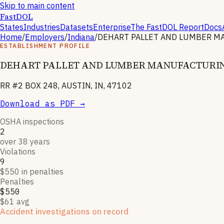
Skip to main content
FastDOL
States
Industries
Datasets
Enterprise
The FastDOL Report
Docs
Home
/
Employers
/
Indiana
/
DEHART PALLET AND LUMBER M
ESTABLISHMENT PROFILE
DEHART PALLET AND LUMBER MANUFACTURI
RR #2 BOX 248, AUSTIN, IN, 47102
Download as PDF →
OSHA inspections
2
over 38 years
Violations
9
$550 in penalties
Penalties
$550
$61 avg
Accident investigations on record
1
OSHA follow-up