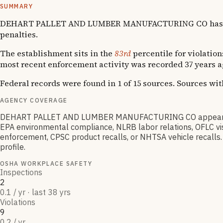
SUMMARY
DEHART PALLET AND LUMBER MANUFACTURING CO has accumul
penalties.
The establishment sits in the
83rd
percentile for violation
most recent enforcement activity was recorded 37 years a
Federal records were found in 1 of 15 sources. Sources wi
AGENCY COVERAGE
DEHART PALLET AND LUMBER MANUFACTURING CO appears in O
EPA environmental compliance, NLRB labor relations, OFLC vis
enforcement, CPSC product recalls, or NHTSA vehicle recalls. 
profile.
OSHA WORKPLACE SAFETY
Inspections
2
0.1 / yr · last 38 yrs
Violations
9
0.2 / yr