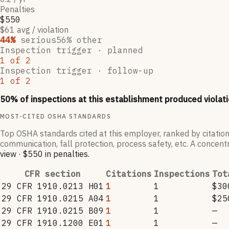
Penalties
$550
$61 avg / violation
44
%
serious
56
% other
Inspection trigger ·
planned
1
of
2
Inspection trigger ·
follow-up
1
of
2
50
% of inspections at this establishment produced violati
MOST-CITED OSHA STANDARDS
Top OSHA standards cited at this employer, ranked by citation
communication, fall protection, process safety, etc. A concentr
view
·
$550
in penalties
.
CFR section
Citations
Inspections
Tot
29 CFR 1910.0213 H01
1
1
$30
29 CFR 1910.0215 A04
1
1
$25
29 CFR 1910.0215 B09
1
1
—
29 CFR 1910.1200 E01
1
1
—