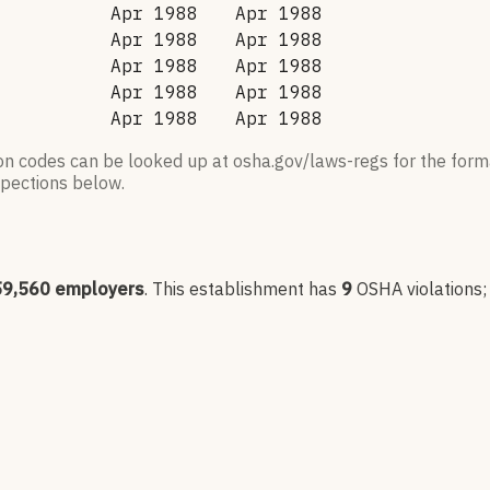
Apr 1988
Apr 1988
Apr 1988
Apr 1988
Apr 1988
Apr 1988
Apr 1988
Apr 1988
Apr 1988
Apr 1988
ion codes can be looked up at osha.gov/laws-regs for the forma
nspections below.
59,560
employers
.
This establishment has
9
OSHA violation
s