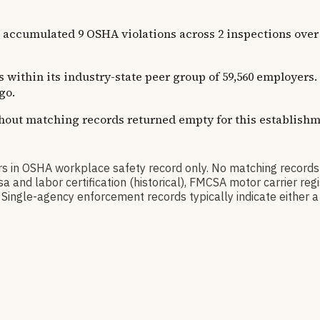
ated 9 OSHA violations across 2 inspections over 38 ye
s within its industry-state peer group of 59,560 employers.
go.
thout matching records returned empty for this establishm
SHA workplace safety record only. No matching records w
a and labor certification (historical), FMCSA motor carrier r
Single-agency enforcement records typically indicate either a 