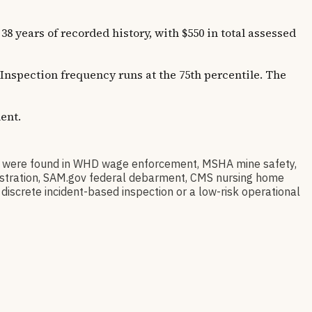
ars of recorded history, with $550 in total assessed
 Inspection frequency runs at the 75th percentile. The
ent.
ere found in WHD wage enforcement, MSHA mine safety,
egistration, SAM.gov federal debarment, CMS nursing home
discrete incident-based inspection or a low-risk operational