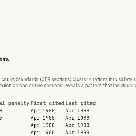
ons,
 count. Standards (CFR sections) cluster citations into safety
ation on one or two sections reveals a pattern that individual c
al penalty
First cited
Last cited
0
Apr 1988
Apr 1988
0
Apr 1988
Apr 1988
Apr 1988
Apr 1988
Apr 1988
Apr 1988