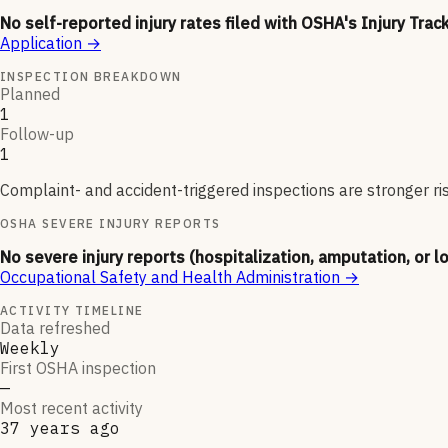
No self-reported injury rates filed with OSHA's Injury Trac
Application
→
INSPECTION BREAKDOWN
Planned
1
Follow-up
1
Complaint- and accident-triggered inspections are stronger ri
OSHA SEVERE INJURY REPORTS
No severe injury reports (hospitalization, amputation, or l
Occupational Safety and Health Administration
→
ACTIVITY TIMELINE
Data refreshed
Weekly
First OSHA inspection
—
Most recent activity
37 years ago