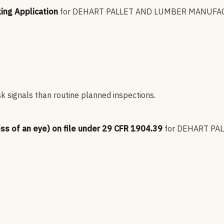
king Application
for
DEHART PALLET AND LUMBER MANUFA
sk signals than routine planned inspections.
oss of an eye) on file under 29 CFR 1904.39
for
DEHART PA