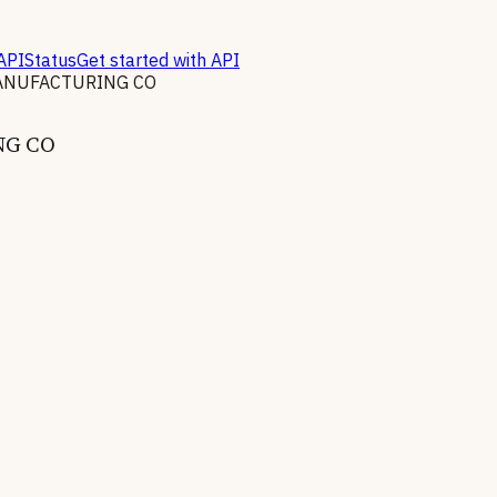
API
Status
Get started with API
ANUFACTURING CO
NG CO