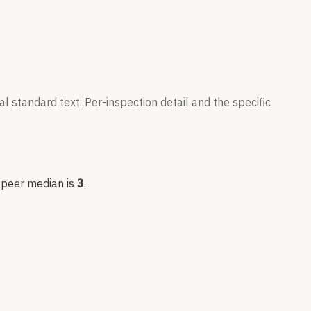
l standard text. Per-inspection detail and the specific
; peer median is
3
.