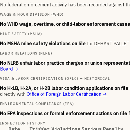
No federal enforcement activity has been recorded against thi
WAGE & HOUR DIVISION (WHD)
No WHD wage, overtime, or child-labor enforcement cases 
MINE SAFETY (MSHA)
No MSHA mine safety violations on file
for
DEHART PALLE
LABOR RELATIONS (NLRB)
No NLRB unfair labor practice charges or union representat
Board
→
VISA & LABOR CERTIFICATION (OFLC) — HISTORICAL
No H-1B, H-2A, or H-2B labor condition applications on file
directly with
Office of Foreign Labor Certification
→
ENVIRONMENTAL COMPLIANCE (EPA)
No EPA inspections or formal enforcement actions on file
INSPECTION HISTORY
Date
Trigger
Violations
Serious
Penalty