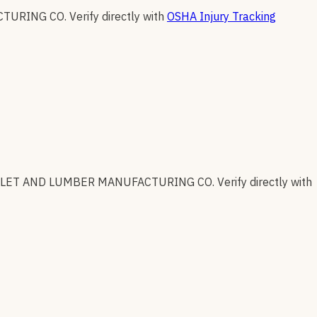
CTURING CO
.
Verify directly with
OSHA Injury Tracking
LLET AND LUMBER MANUFACTURING CO
.
Verify directly with