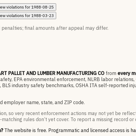
iew
violations for
1988-08-25
iew
violations for
1988-03-23
 penalties; final amounts after appeal may differ.
RT PALLET AND LUMBER MANUFACTURING CO
from
every m
ety, EPA environmental enforcement, NLRB labor relations, OF
 BLS industry safety benchmarks, OSHA ITA self-reported inju
d employer name, state, and ZIP code.
ion, so very recent enforcement actions may not yet be reflec
-matching rules don’t yet cover. To report a missing record or 
n?
The website is free. Programmatic and licensed access is h