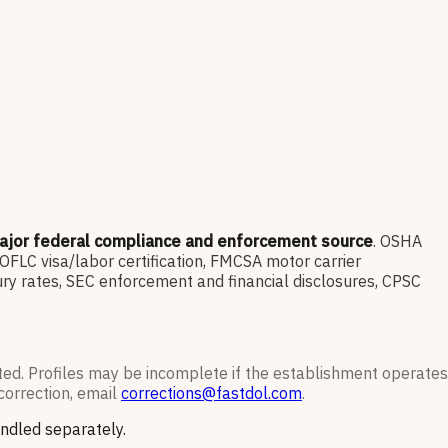
ajor federal compliance and enforcement source
. OSHA
LC visa/labor certification, FMCSA motor carrier
ry rates, SEC enforcement and financial disclosures, CPSC
ted. Profiles may be incomplete if the establishment operates
correction, email
corrections@fastdol.com
.
andled separately.