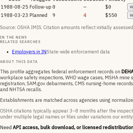
1988-08-25
Follow-up
0
—
$0
V
1988-03-23
Planned
9
4
$550
V
Source: OSHA IMIS. Citation amounts reflect initially assessed
IN THE NEWS
RELATED SEARCHES
Employers in IN
State-wide enforcement data
ABOUT THIS DATA
This profile aggregates federal enforcement records on
DEHA
workplace safety inspections, WHD wage cases, MSHA mine saf
registration, SAM.gov debarments, CMS nursing-home records,
and NHTSA recalls.
Establishments are matched across agencies using normalize
OSHA citations typically appear 3–8 months after the inspect
under multiple legal names or files under variations our entity
Need
API access, bulk download, or licensed redistributio