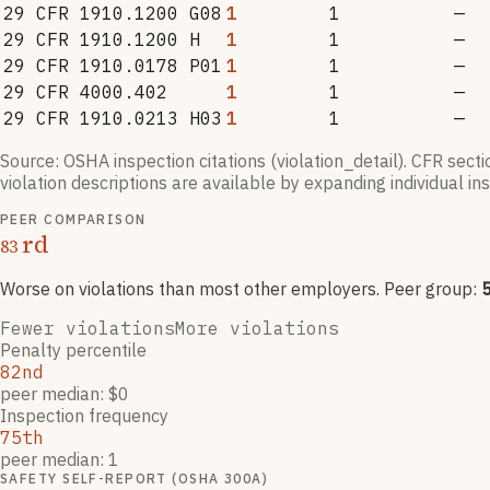
29 CFR 1910.1200 G08
1
1
—
29 CFR 1910.1200 H
1
1
—
29 CFR 1910.0178 P01
1
1
—
29 CFR 4000.402
1
1
—
29 CFR 1910.0213 H03
1
1
—
Source: OSHA inspection citations (violation_detail). CFR sect
violation descriptions are available by expanding individual i
PEER COMPARISON
rd
83
Worse on violations than most other employers
. Peer group:
Fewer violations
More violations
Penalty percentile
82nd
peer median: $0
Inspection frequency
75th
peer median: 1
SAFETY SELF-REPORT (OSHA 300A)