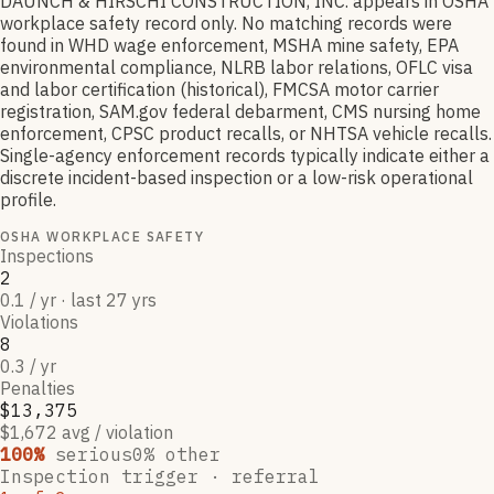
DAUNCH & HIRSCHI CONSTRUCTION, INC. appears in OSHA
workplace safety record only. No matching records were
found in WHD wage enforcement, MSHA mine safety, EPA
environmental compliance, NLRB labor relations, OFLC visa
and labor certification (historical), FMCSA motor carrier
registration, SAM.gov federal debarment, CMS nursing home
enforcement, CPSC product recalls, or NHTSA vehicle recalls.
Single-agency enforcement records typically indicate either a
discrete incident-based inspection or a low-risk operational
profile.
OSHA WORKPLACE SAFETY
Inspections
2
0.1 / yr · last 27 yrs
Violations
8
0.3 / yr
Penalties
$13,375
$1,672 avg / violation
100
%
serious
0
% other
Inspection trigger ·
referral