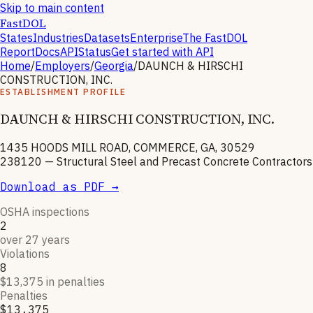
Skip to main content
FastDOL
States
Industries
Datasets
Enterprise
The FastDOL
Report
Docs
API
Status
Get started with API
Home
/
Employers
/
Georgia
/
DAUNCH & HIRSCHI
CONSTRUCTION, INC.
ESTABLISHMENT PROFILE
DAUNCH & HIRSCHI CONSTRUCTION, INC.
1435 HOODS MILL ROAD, COMMERCE, GA, 30529
238120
—
Structural Steel and Precast Concrete Contractors
Download as PDF →
OSHA inspections
2
over 27 years
Violations
8
$13,375 in penalties
Penalties
$13,375