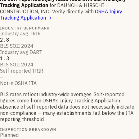
Tracking Application
for
DAUNCH & HIRSCHI
CONSTRUCTION, INC.
.
Verify directly with
OSHA Injury
Tracking Application
→
INDUSTRY BENCHMARK
Industry avg TRIR
2.8
BLS SOII 2024
Industry avg DART
1.3
BLS SOII 2024
Self-reported TRIR
—
Not in OSHA ITA
BLS rates reflect industry-wide averages. Self-reported
figures come from OSHA’s Injury Tracking Application;
absence of self-reported data does not necessarily indicate
non-compliance — many establishments fall below the ITA
reporting threshold.
INSPECTION BREAKDOWN
Planned