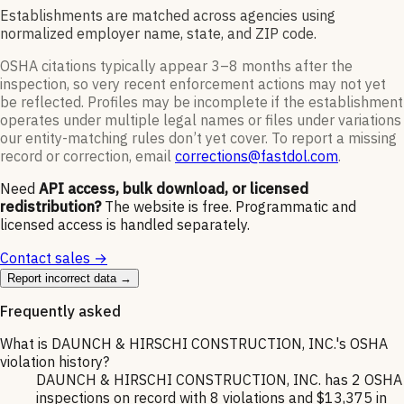
Establishments are matched across agencies using
normalized employer name, state, and ZIP code.
OSHA citations typically appear 3–8 months after the
inspection, so very recent enforcement actions may not yet
be reflected. Profiles may be incomplete if the establishment
operates under multiple legal names or files under variations
our entity-matching rules don’t yet cover. To report a missing
record or correction, email
corrections@fastdol.com
.
Need
API access, bulk download, or licensed
redistribution?
The website is free. Programmatic and
licensed access is handled separately.
Contact sales →
Report incorrect data →
Frequently asked
What is DAUNCH & HIRSCHI CONSTRUCTION, INC.'s OSHA
violation history?
DAUNCH & HIRSCHI CONSTRUCTION, INC. has 2 OSHA
inspections on record with 8 violations and $13,375 in