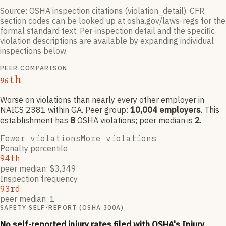
Source: OSHA inspection citations (violation_detail). CFR
section codes can be looked up at osha.gov/laws-regs for the
formal standard text. Per-inspection detail and the specific
violation descriptions are available by expanding individual
inspections below.
PEER COMPARISON
th
96
Worse on violations than nearly every other employer
in
NAICS
2381
within GA
. Peer group:
10,004
employers
.
This
establishment has
8
OSHA violation
s
; peer median is
2
.
Fewer violations
More violations
Penalty percentile
94th
peer median: $3,349
Inspection frequency
93rd
peer median: 1
SAFETY SELF-REPORT (OSHA 300A)
No self-reported injury rates filed with OSHA's Injury