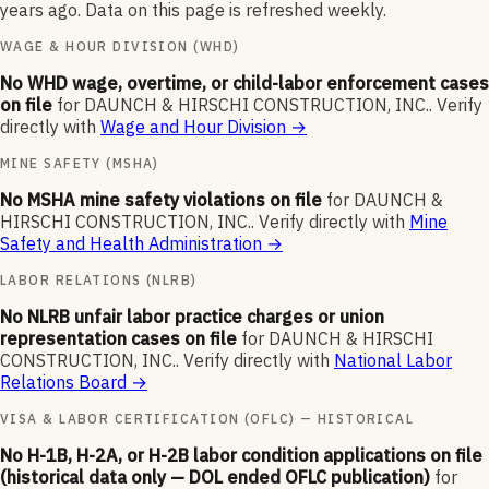
years ago. Data on this page is refreshed weekly.
WAGE & HOUR DIVISION (WHD)
No WHD wage, overtime, or child-labor enforcement cases
on file
for
DAUNCH & HIRSCHI CONSTRUCTION, INC.
.
Verify
directly with
Wage and Hour Division
→
MINE SAFETY (MSHA)
No MSHA mine safety violations on file
for
DAUNCH &
HIRSCHI CONSTRUCTION, INC.
.
Verify directly with
Mine
Safety and Health Administration
→
LABOR RELATIONS (NLRB)
No NLRB unfair labor practice charges or union
representation cases on file
for
DAUNCH & HIRSCHI
CONSTRUCTION, INC.
.
Verify directly with
National Labor
Relations Board
→
VISA & LABOR CERTIFICATION (OFLC) — HISTORICAL
No H-1B, H-2A, or H-2B labor condition applications on file
(historical data only — DOL ended OFLC publication)
for