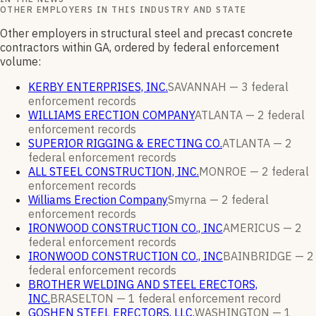
OTHER EMPLOYERS IN THIS INDUSTRY AND STATE
Other employers in structural steel and precast concrete
contractors within GA, ordered by federal enforcement
volume:
KERBY ENTERPRISES, INC.
SAVANNAH —
3
federal
enforcement
records
WILLIAMS ERECTION COMPANY
ATLANTA —
2
federal
enforcement
records
SUPERIOR RIGGING & ERECTING CO.
ATLANTA —
2
federal enforcement
records
ALL STEEL CONSTRUCTION, INC.
MONROE —
2
federal
enforcement
records
Williams Erection Company
Smyrna —
2
federal
enforcement
records
IRONWOOD CONSTRUCTION CO., INC
AMERICUS —
2
federal enforcement
records
IRONWOOD CONSTRUCTION CO., INC
BAINBRIDGE —
2
federal enforcement
records
BROTHER WELDING AND STEEL ERECTORS,
INC.
BRASELTON —
1
federal enforcement
record
GOSHEN STEEL ERECTORS, LLC.
WASHINGTON —
1