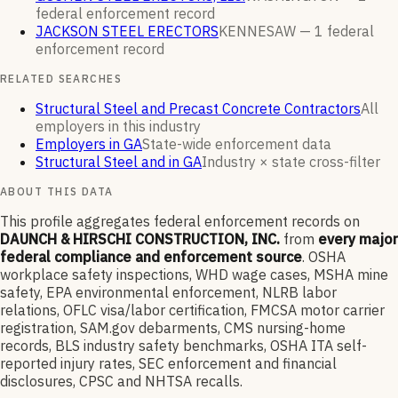
federal enforcement
record
JACKSON STEEL ERECTORS
KENNESAW —
1
federal
enforcement
record
RELATED SEARCHES
Structural Steel and Precast Concrete Contractors
All
employers in this industry
Employers in GA
State-wide enforcement data
Structural Steel and in GA
Industry × state cross-filter
ABOUT THIS DATA
This profile aggregates federal enforcement records on
DAUNCH & HIRSCHI CONSTRUCTION, INC.
from
every major
federal compliance and enforcement source
. OSHA
workplace safety inspections, WHD wage cases, MSHA mine
safety, EPA environmental enforcement, NLRB labor
relations, OFLC visa/labor certification, FMCSA motor carrier
registration, SAM.gov debarments, CMS nursing-home
records, BLS industry safety benchmarks, OSHA ITA self-
reported injury rates, SEC enforcement and financial
disclosures, CPSC and NHTSA recalls.