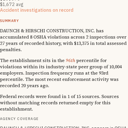
$1,672 avg
Accident investigations on record
1
National Emphasis Program inspections
SUMMARY
DAUNCH & HIRSCHI CONSTRUCTION, INC. has
accumulated 8 OSHA violations across 2 inspections over
27 years of recorded history, with $13,375 in total assessed
penalties.
The establishment sits in the
96th
percentile for
violations within its industry-state peer group of 10,004
employers. Inspection frequency runs at the 93rd
percentile. The most recent enforcement activity was
recorded 20 years ago.
Federal records were found in 1 of 15 sources. Sources
without matching records returned empty for this
establishment.
AGENCY COVERAGE