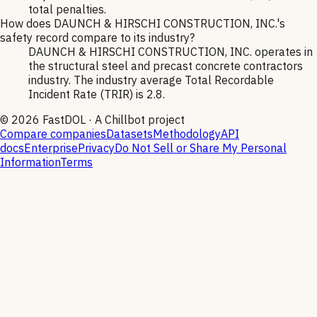
total penalties.
How does DAUNCH & HIRSCHI CONSTRUCTION, INC.'s
safety record compare to its industry?
DAUNCH & HIRSCHI CONSTRUCTION, INC. operates in
the structural steel and precast concrete contractors
industry. The industry average Total Recordable
Incident Rate (TRIR) is 2.8.
©
2026
FastDOL · A Chillbot project
Compare companies
Datasets
Methodology
API
docs
Enterprise
Privacy
Do Not Sell or Share My Personal
Information
Terms