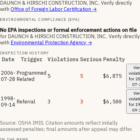
DAUNCH & HIRSCHI CONSTRUCTION, INC.
.
Verify directly
with
Office of Foreign Labor Certification
→
ENVIRONMENTAL COMPLIANCE (EPA)
No EPA inspections or formal enforcement actions on file
for
DAUNCH & HIRSCHI CONSTRUCTION, INC.
.
Verify directly
with
Environmental Protection Agency
→
INSPECTION HISTORY
Date
Trigger
Violations
Serious
Penalty
Vi
2006-
Programmed
violat
5
5
$6,875
07-28
Related
for
20
07-
Vi
1998-
violat
Referral
3
3
$6,500
09-14
for
19
09-
Source: OSHA IMIS. Citation amounts reflect initially
assessed penalties; final amounts after appeal may differ.
IN THE NEWS