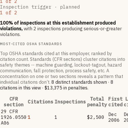
1
of
2
Inspection trigger ·
planned
1
of
2
100
% of inspections at this establishment produced
violations,
with
2
inspections producing serious-or-greater
violations.
MOST-CITED OSHA STANDARDS
Top OSHA standards cited at this employer, ranked by
citation count. Standards (CFR sections) cluster citations into
safety themes -- machine guarding, lockout-tagout, hazard
communication, fall protection, process safety, etc. A
concentration on one or two sections reveals a pattern that
individual citations don’t.
8
distinct standard
s
shown ·
8
citation
s
in this view
·
$13,375
in penalties
.
CFR
Total
First
L
Citations
Inspections
section
penalty
cited
c
29 CFR
Dec
D
1926.0550
1
1
$2,500
2006
2
A06