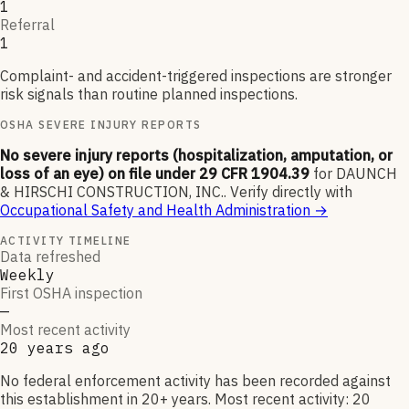
1
Referral
1
Complaint- and accident-triggered inspections are stronger
risk signals than routine planned inspections.
OSHA SEVERE INJURY REPORTS
No severe injury reports (hospitalization, amputation, or
loss of an eye) on file under 29 CFR 1904.39
for
DAUNCH
& HIRSCHI CONSTRUCTION, INC.
.
Verify directly with
Occupational Safety and Health Administration
→
ACTIVITY TIMELINE
Data refreshed
Weekly
First OSHA inspection
—
Most recent activity
20 years ago
No federal enforcement activity has been recorded against
this establishment in 20+ years. Most recent activity: 20