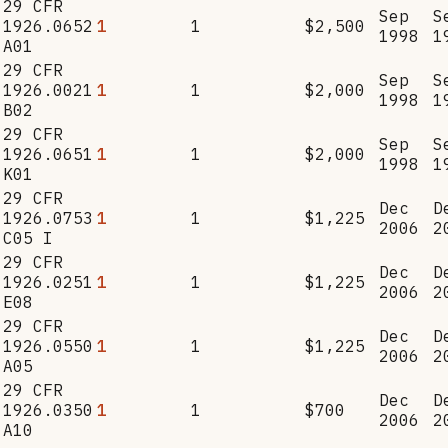
29 CFR
Sep
S
1926.0652
1
1
$2,500
1998
1
A01
29 CFR
Sep
S
1926.0021
1
1
$2,000
1998
1
B02
29 CFR
Sep
S
1926.0651
1
1
$2,000
1998
1
K01
29 CFR
Dec
D
1926.0753
1
1
$1,225
2006
2
C05 I
29 CFR
Dec
D
1926.0251
1
1
$1,225
2006
2
E08
29 CFR
Dec
D
1926.0550
1
1
$1,225
2006
2
A05
29 CFR
Dec
D
1926.0350
1
1
$700
2006
2
A10