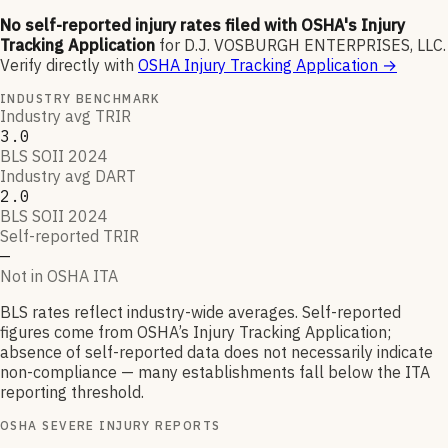
No self-reported injury rates filed with OSHA's Injury
Tracking Application
for
D.J. VOSBURGH ENTERPRISES, LLC
.
Verify directly with
OSHA Injury Tracking Application
→
INDUSTRY BENCHMARK
Industry avg TRIR
3.0
BLS SOII 2024
Industry avg DART
2.0
BLS SOII 2024
Self-reported TRIR
—
Not in OSHA ITA
BLS rates reflect industry-wide averages. Self-reported
figures come from OSHA’s Injury Tracking Application;
absence of self-reported data does not necessarily indicate
non-compliance — many establishments fall below the ITA
reporting threshold.
OSHA SEVERE INJURY REPORTS