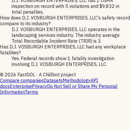
D.J. VOSBURGH ENTERPRISES, LLC has 1 OSHA
inspection on record with 5 violations and $9,832 in
total penalties.
How does D.J. VOSBURGH ENTERPRISES, LLC's safety record
compare to its industry?
D.J. VOSBURGH ENTERPRISES, LLC operates in the
landscaping services industry. The industry average
Total Recordable Incident Rate (TRIR) is 3.
Has D.J. VOSBURGH ENTERPRISES, LLC had any workplace
fatalities?
Yes. Federal records show 1 fatality investigation
involving D.J. VOSBURGH ENTERPRISES, LLC.
©
2026
FastDOL · A Chillbot project
Compare companies
Datasets
Methodology
API
docs
Enterprise
Privacy
Do Not Sell or Share My Personal
Information
Terms