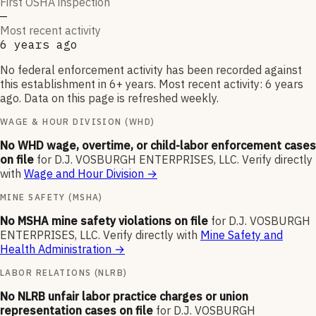
First OSHA inspection
—
Most recent activity
6 years ago
No federal enforcement activity has been recorded against
this establishment in 6+ years. Most recent activity: 6 years
ago. Data on this page is refreshed weekly.
WAGE & HOUR DIVISION (WHD)
No WHD wage, overtime, or child-labor enforcement cases
on file
for
D.J. VOSBURGH ENTERPRISES, LLC
.
Verify directly
with
Wage and Hour Division
→
MINE SAFETY (MSHA)
No MSHA mine safety violations on file
for
D.J. VOSBURGH
ENTERPRISES, LLC
.
Verify directly with
Mine Safety and
Health Administration
→
LABOR RELATIONS (NLRB)
No NLRB unfair labor practice charges or union
representation cases on file
for
D.J. VOSBURGH