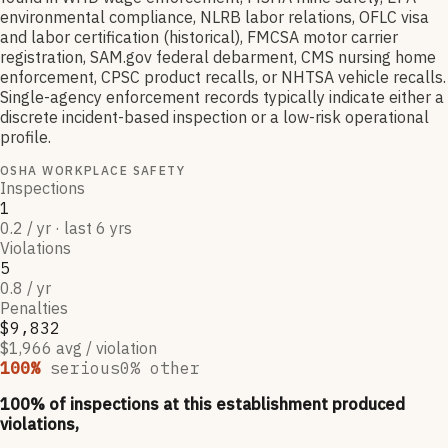
environmental compliance, NLRB labor relations, OFLC visa
and labor certification (historical), FMCSA motor carrier
registration, SAM.gov federal debarment, CMS nursing home
enforcement, CPSC product recalls, or NHTSA vehicle recalls.
Single-agency enforcement records typically indicate either a
discrete incident-based inspection or a low-risk operational
profile.
OSHA WORKPLACE SAFETY
Inspections
1
0.2 / yr · last 6 yrs
Violations
5
0.8 / yr
Penalties
$9,832
$1,966 avg / violation
100
%
serious
0
% other
100
% of inspections at this establishment produced
violations,