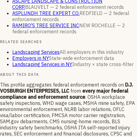
ASCAPE LANDSCAPE & CONSTRUCTION
CORP.
BLAUVELT —
2
federal enforcement
records
ASPLUNDH TREE EXPERT CO.
REDFIELD —
2
federal
enforcement
records
RAMIRO'S TREE SERVICE INC
NEW ROCHELLE —
2
federal enforcement
records
RELATED SEARCHES
Landscaping Services
All employers in this industry
Employers in NY
State-wide enforcement data
Landscaping Services in NY
Industry × state cross-filter
ABOUT THIS DATA
This profile aggregates federal enforcement records on
D.J.
VOSBURGH ENTERPRISES, LLC
from
every major federal
compliance and enforcement source
. OSHA workplace
safety inspections, WHD wage cases, MSHA mine safety, EPA
environmental enforcement, NLRB labor relations, OFLC
visa/labor certification, FMCSA motor carrier registration,
SAM.gov debarments, CMS nursing-home records, BLS
industry safety benchmarks, OSHA ITA self-reported injury
rates, SEC enforcement and financial disclosures, CPSC and