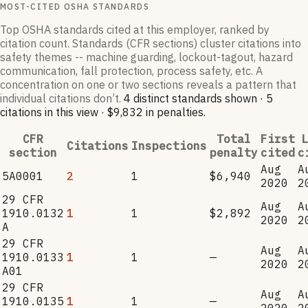
MOST-CITED OSHA STANDARDS
Top OSHA standards cited at this employer, ranked by
citation count. Standards (CFR sections) cluster citations into
safety themes -- machine guarding, lockout-tagout, hazard
communication, fall protection, process safety, etc. A
concentration on one or two sections reveals a pattern that
individual citations don’t.
4
distinct standard
s
shown ·
5
citation
s
in this view
·
$9,832
in penalties
.
CFR
Total
First
L
Citations
Inspections
section
penalty
cited
c
Aug
A
5A0001
2
1
$6,940
2020
2
29 CFR
Aug
A
1910.0132
1
1
$2,892
2020
2
A
29 CFR
Aug
A
1910.0133
1
1
—
2020
2
A01
29 CFR
Aug
A
1910.0135
1
1
—