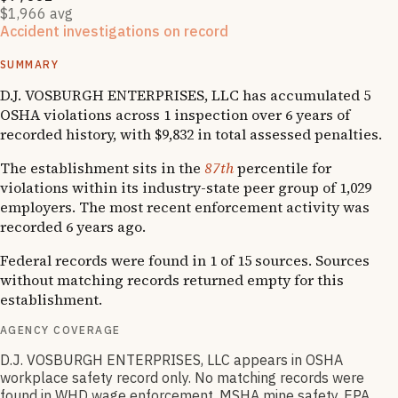
$1,966 avg
Accident investigations on record
1
fatality
SUMMARY
D.J. VOSBURGH ENTERPRISES, LLC has accumulated 5
OSHA violations across 1 inspection over 6 years of
recorded history, with $9,832 in total assessed penalties.
The establishment sits in the
87th
percentile for
violations within its industry-state peer group of 1,029
employers. The most recent enforcement activity was
recorded 6 years ago.
Federal records were found in 1 of 15 sources. Sources
without matching records returned empty for this
establishment.
AGENCY COVERAGE
D.J. VOSBURGH ENTERPRISES, LLC appears in OSHA
workplace safety record only. No matching records were
found in WHD wage enforcement, MSHA mine safety, EPA