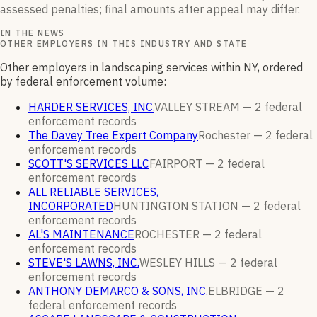
assessed penalties; final amounts after appeal may differ.
IN THE NEWS
OTHER EMPLOYERS IN THIS INDUSTRY AND STATE
Other employers in landscaping services within NY, ordered
by federal enforcement volume:
HARDER SERVICES, INC.
VALLEY STREAM —
2
federal
enforcement
records
The Davey Tree Expert Company
Rochester —
2
federal
enforcement
records
SCOTT'S SERVICES LLC
FAIRPORT —
2
federal
enforcement
records
ALL RELIABLE SERVICES,
INCORPORATED
HUNTINGTON STATION —
2
federal
enforcement
records
AL'S MAINTENANCE
ROCHESTER —
2
federal
enforcement
records
STEVE'S LAWNS, INC.
WESLEY HILLS —
2
federal
enforcement
records
ANTHONY DEMARCO & SONS, INC.
ELBRIDGE —
2
federal enforcement
records