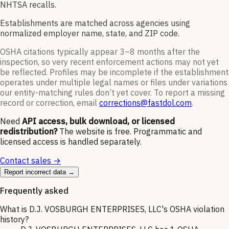
NHTSA recalls.
Establishments are matched across agencies using
normalized employer name, state, and ZIP code.
OSHA citations typically appear 3–8 months after the
inspection, so very recent enforcement actions may not yet
be reflected. Profiles may be incomplete if the establishment
operates under multiple legal names or files under variations
our entity-matching rules don’t yet cover. To report a missing
record or correction, email
corrections@fastdol.com
.
Need
API access, bulk download, or licensed
redistribution?
The website is free. Programmatic and
licensed access is handled separately.
Contact sales →
Report incorrect data →
Frequently asked
What is D.J. VOSBURGH ENTERPRISES, LLC's OSHA violation
history?