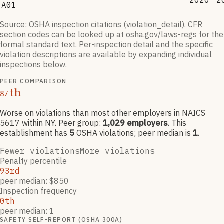
2020
2
A01
Source: OSHA inspection citations (violation_detail). CFR
section codes can be looked up at osha.gov/laws-regs for the
formal standard text. Per-inspection detail and the specific
violation descriptions are available by expanding individual
inspections below.
PEER COMPARISON
th
87
Worse on violations than most other employers
in NAICS
5617
within NY
. Peer group:
1,029
employers
.
This
establishment has
5
OSHA violation
s
; peer median is
1
.
Fewer violations
More violations
Penalty percentile
93rd
peer median: $850
Inspection frequency
0th
peer median: 1
SAFETY SELF-REPORT (OSHA 300A)