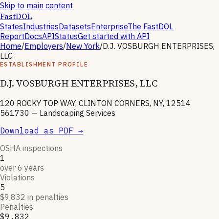
Skip to main content
FastDOL
States
Industries
Datasets
Enterprise
The FastDOL
Report
Docs
API
Status
Get started with API
Home
/
Employers
/
New York
/
D.J. VOSBURGH ENTERPRISES,
LLC
ESTABLISHMENT PROFILE
D.J. VOSBURGH ENTERPRISES, LLC
120 ROCKY TOP WAY, CLINTON CORNERS, NY, 12514
561730
—
Landscaping Services
Download as PDF →
OSHA inspections
1
over 6 years
Violations
5
$9,832 in penalties
Penalties
$9,832