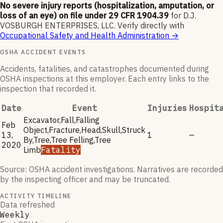
No severe injury reports (hospitalization, amputation, or
loss of an eye) on file under 29 CFR 1904.39
for
D.J.
VOSBURGH ENTERPRISES, LLC
.
Verify directly with
Occupational Safety and Health Administration
→
OSHA ACCIDENT EVENTS
Accidents, fatalities, and catastrophes documented during
OSHA inspections at this employer. Each entry links to the
inspection that recorded it.
Date
Event
Injuries
Hospit
Excavator,Fall,Falling
Feb
Object,Fracture,Head,Skull,Struck
13,
1
—
By,Tree,Tree Felling,Tree
2020
Limb
Fatality
Source: OSHA accident investigations. Narratives are recorded
by the inspecting officer and may be truncated.
ACTIVITY TIMELINE
Data refreshed
Weekly