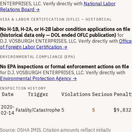
ENTERPRISES, LLC
.
Verify directly with
National Labor
Relations Board
→
VISA & LABOR CERTIFICATION (OFLC) — HISTORICAL
No H-1B, H-2A, or H-2B labor condition applications on file
(historical data only — DOL ended OFLC publication)
for
D.J. VOSBURGH ENTERPRISES, LLC
.
Verify directly with
Office
of Foreign Labor Certification
→
ENVIRONMENTAL COMPLIANCE (EPA)
No EPA inspections or formal enforcement actions on file
for
D.J. VOSBURGH ENTERPRISES, LLC
.
Verify directly with
Environmental Protection Agency
→
INSPECTION HISTORY
Date
Trigger
Violations
Serious
Penalt
2020-
Fatality/Catastrophe
5
5
$9,832
02-14
Source: OSHA IMIS. Citation amounts reflect initially