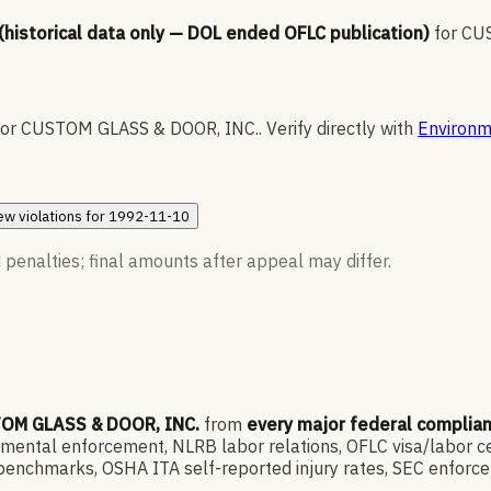
 (historical data only — DOL ended OFLC publication)
for
CUS
for
CUSTOM GLASS & DOOR, INC.
.
Verify directly with
Environm
ew
violations for
1992-11-10
 penalties; final amounts after appeal may differ.
OM GLASS & DOOR, INC.
from
every major federal complia
ntal enforcement, NLRB labor relations, OFLC visa/labor cert
enchmarks, OSHA ITA self-reported injury rates, SEC enforce