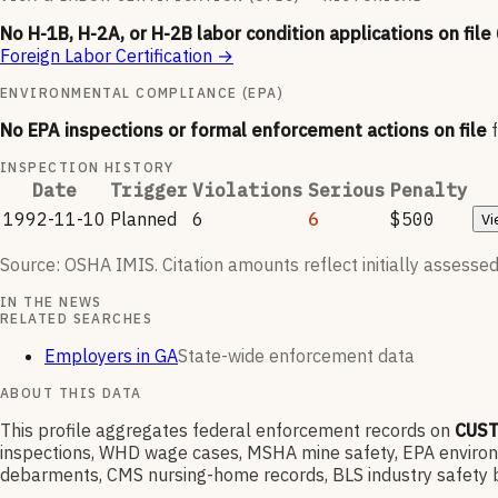
No H-1B, H-2A, or H-2B labor condition applications on file
Foreign Labor Certification
→
ENVIRONMENTAL COMPLIANCE (EPA)
No EPA inspections or formal enforcement actions on file
INSPECTION HISTORY
Date
Trigger
Violations
Serious
Penalty
1992-11-10
Planned
6
6
$500
Vi
Source: OSHA IMIS. Citation amounts reflect initially assessed
IN THE NEWS
RELATED SEARCHES
Employers in GA
State-wide enforcement data
ABOUT THIS DATA
This profile aggregates federal enforcement records on
CUST
inspections, WHD wage cases, MSHA mine safety, EPA environme
debarments, CMS nursing-home records, BLS industry safety b