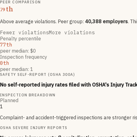
PEER COMPARISON
th
79
Above average violations
. Peer group:
40,388
employers
.
Th
Fewer violations
More violations
Penalty percentile
77th
peer median: $0
Inspection frequency
0th
peer median: 1
SAFETY SELF-REPORT (OSHA 300A)
No self-reported injury rates filed with OSHA's Injury Trac
INSPECTION BREAKDOWN
Planned
1
Complaint- and accident-triggered inspections are stronger ri
OSHA SEVERE INJURY REPORTS