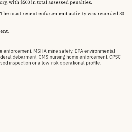
, with $500 in total assessed penalties.
s. The most recent enforcement activity was recorded 33
ent.
e enforcement, MSHA mine safety, EPA environmental
ov federal debarment, CMS nursing home enforcement, CPSC
sed inspection or a low-risk operational profile.