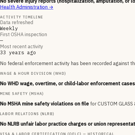
No severe injury reports (hospitalization, amputation, or l
Health Administration
→
ACTIVITY TIMELINE
Data refreshed
Weekly
First OSHA inspection
—
Most recent activity
33 years ago
No federal enforcement activity has been recorded against thi
WAGE & HOUR DIVISION (WHD)
No WHD wage, overtime, or child-labor enforcement cases 
MINE SAFETY (MSHA)
No MSHA mine safety violations on file
for
CUSTOM GLASS &
LABOR RELATIONS (NLRB)
No NLRB unfair labor practice charges or union representat
VISA & LABOR CERTIFICATION (OFLC) — HISTORICAL