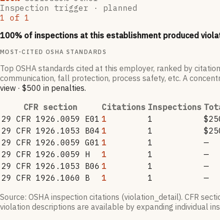
Inspection trigger ·
planned
1
of
1
100
% of inspections at this establishment produced viola
MOST-CITED OSHA STANDARDS
Top OSHA standards cited at this employer, ranked by citation
communication, fall protection, process safety, etc. A concentr
view
·
$500
in penalties
.
CFR section
Citations
Inspections
Tot
29 CFR 1926.0059 E01
1
1
$25
29 CFR 1926.1053 B04
1
1
$25
29 CFR 1926.0059 G01
1
1
—
29 CFR 1926.0059 H
1
1
—
29 CFR 1926.1053 B06
1
1
—
29 CFR 1926.1060 B
1
1
—
Source: OSHA inspection citations (violation_detail). CFR sect
violation descriptions are available by expanding individual i