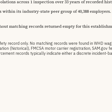
ons across 1 inspection over 33 years of recorded history
ns within its industry-state peer group of 40,388 employer
thout matching records returned empty for this establishm
ty record only. No matching records were found in WHD wag
ication (historical), FMCSA motor carrier registration, SAM.g
cement records typically indicate either a discrete incident-ba