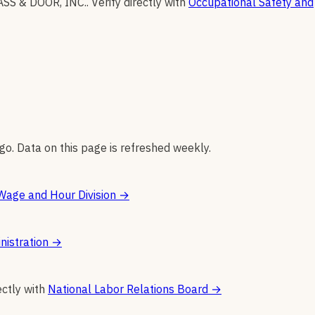
SS & DOOR, INC.
.
Verify directly with
Occupational Safety and
go. Data on this page is refreshed weekly.
Wage and Hour Division
→
nistration
→
ectly with
National Labor Relations Board
→