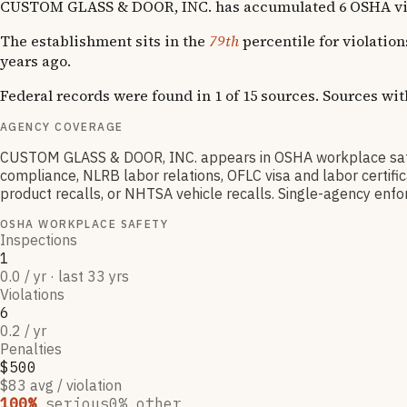
CUSTOM GLASS & DOOR, INC. has accumulated 6 OSHA violati
The establishment sits in the
79th
percentile for violatio
years ago.
Federal records were found in 1 of 15 sources. Sources wi
AGENCY COVERAGE
CUSTOM GLASS & DOOR, INC. appears in OSHA workplace safe
compliance, NLRB labor relations, OFLC visa and labor certif
product recalls, or NHTSA vehicle recalls. Single-agency enfor
OSHA WORKPLACE SAFETY
Inspections
1
0.0 / yr · last 33 yrs
Violations
6
0.2 / yr
Penalties
$500
$83 avg / violation
100
%
serious
0
% other