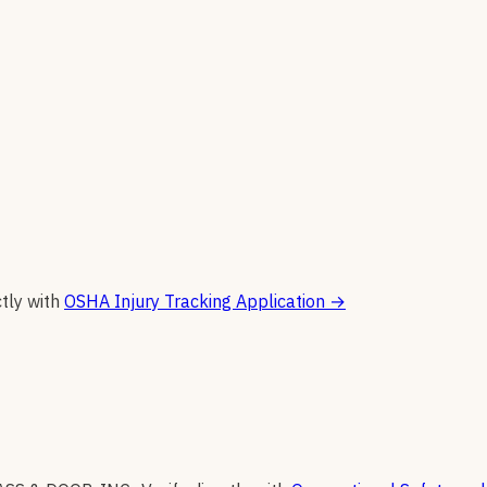
ctly with
OSHA Injury Tracking Application
→