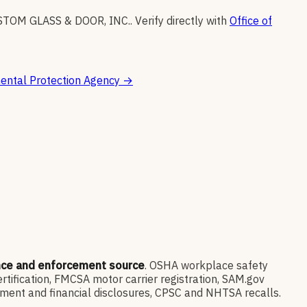
TOM GLASS & DOOR, INC.
.
Verify directly with
Office of
ental Protection Agency
→
nce and enforcement source
. OSHA workplace safety
ification, FMCSA motor carrier registration, SAM.gov
ment and financial disclosures, CPSC and NHTSA recalls.