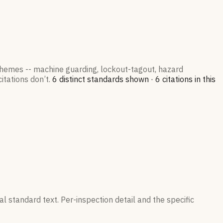
 themes -- machine guarding, lockout-tagout, hazard
itations don’t.
6
distinct standard
s
shown ·
6
citation
s
in this
l standard text. Per-inspection detail and the specific