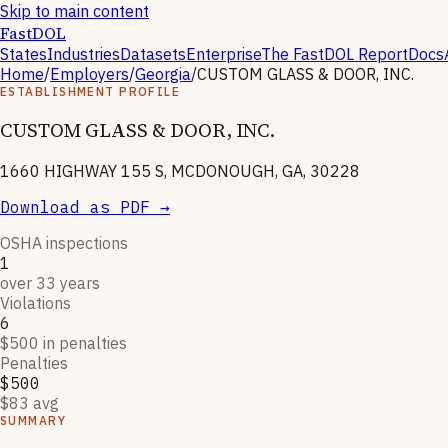
Skip to main content
FastDOL
States
Industries
Datasets
Enterprise
The FastDOL Report
Docs
Home
/
Employers
/
Georgia
/
CUSTOM GLASS & DOOR, INC.
ESTABLISHMENT PROFILE
CUSTOM GLASS & DOOR, INC.
1660 HIGHWAY 155 S, MCDONOUGH, GA, 30228
Download as PDF →
OSHA inspections
1
over 33 years
Violations
6
$500 in penalties
Penalties
$500
$83 avg
SUMMARY