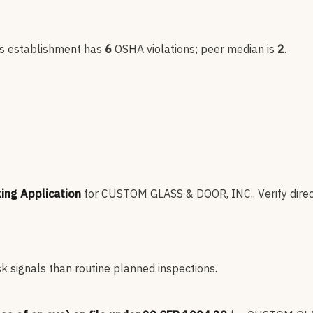
is establishment has
6
OSHA violation
s
; peer median is
2
.
king Application
for
CUSTOM GLASS & DOOR, INC.
.
Verify dire
sk signals than routine planned inspections.