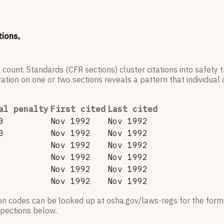
tions,
 count. Standards (CFR sections) cluster citations into safety
ation on one or two sections reveals a pattern that individual c
al penalty
First cited
Last cited
0
Nov 1992
Nov 1992
0
Nov 1992
Nov 1992
Nov 1992
Nov 1992
Nov 1992
Nov 1992
Nov 1992
Nov 1992
Nov 1992
Nov 1992
ion codes can be looked up at osha.gov/laws-regs for the forma
nspections below.