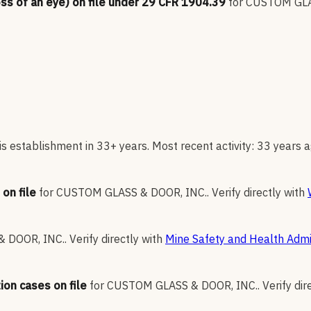
oss of an eye) on file under 29 CFR 1904.39
for
CUSTOM GLA
s establishment in 33+ years. Most recent activity: 33 years a
on file
for
CUSTOM GLASS & DOOR, INC.
.
Verify directly with
 DOOR, INC.
.
Verify directly with
Mine Safety and Health Admi
ion cases on file
for
CUSTOM GLASS & DOOR, INC.
.
Verify dir