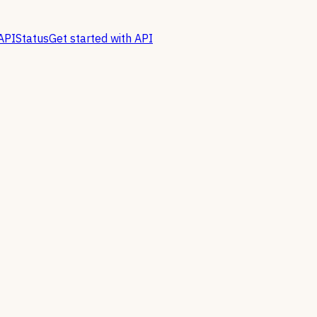
API
Status
Get started with API