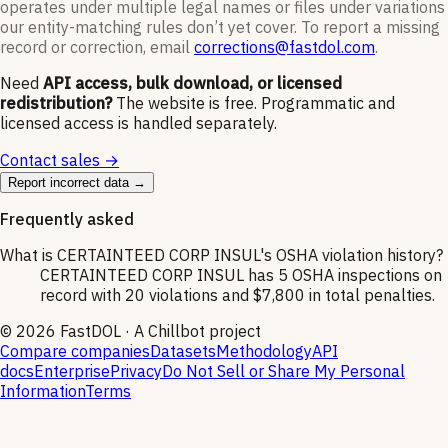
operates under multiple legal names or files under variations
our entity-matching rules don’t yet cover. To report a missing
record or correction, email
corrections@fastdol.com
.
Need
API access, bulk download, or licensed
redistribution?
The website is free. Programmatic and
licensed access is handled separately.
Contact sales →
Report incorrect data →
Frequently asked
What is CERTAINTEED CORP INSUL's OSHA violation history?
CERTAINTEED CORP INSUL has 5 OSHA inspections on
record with 20 violations and $7,800 in total penalties.
©
2026
FastDOL · A Chillbot project
Compare companies
Datasets
Methodology
API
docs
Enterprise
Privacy
Do Not Sell or Share My Personal
Information
Terms