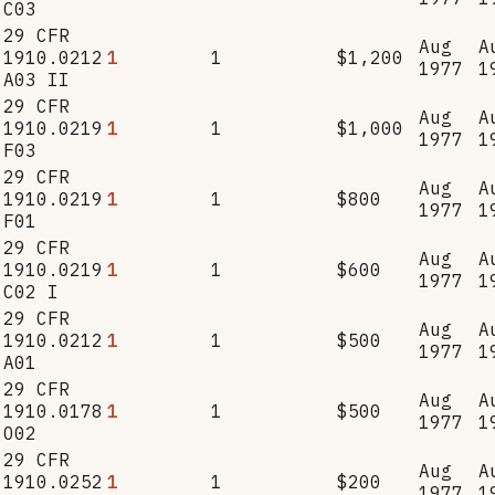
C03
29 CFR
Aug
A
1910.0212
1
1
$1,200
1977
1
A03 II
29 CFR
Aug
A
1910.0219
1
1
$1,000
1977
1
F03
29 CFR
Aug
A
1910.0219
1
1
$800
1977
1
F01
29 CFR
Aug
A
1910.0219
1
1
$600
1977
1
C02 I
29 CFR
Aug
A
1910.0212
1
1
$500
1977
1
A01
29 CFR
Aug
A
1910.0178
1
1
$500
1977
1
O02
29 CFR
Aug
A
1910.0252
1
1
$200
1977
1