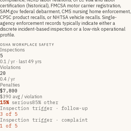
certification (historical), FMCSA motor carrier registration,
SAM.gov federal debarment, CMS nursing home enforcement,
CPSC product recalls, or NHTSA vehicle recalls. Single-
agency enforcement records typically indicate either a
discrete incident-based inspection or a low-risk operational
profile.
OSHA WORKPLACE SAFETY
Inspections
5
0.1 / yr · last 49 yrs
Violations
20
0.4 / yr
Penalties
$7,800
$390 avg / violation
15
%
serious
85
% other
Inspection trigger ·
follow-up
3
of
5
Inspection trigger ·
complaint
1
of
5