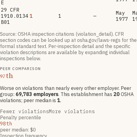
E
29 CFR
May
M
1910.0134
1
1
—
1977
1
B01
Source: OSHA inspection citations (violation_detail). CFR
section codes can be looked up at osha.gov/laws-regs for the
formal standard text. Per-inspection detail and the specific
violation descriptions are available by expanding individual
inspections below.
PEER COMPARISON
th
97
Worse on violations than nearly every other employer
. Peer
group:
69,783
employers
.
This establishment has
20
OSHA
violation
s
; peer median is
1
.
Fewer violations
More violations
Penalty percentile
98th
peer median: $0
Inspection frequency