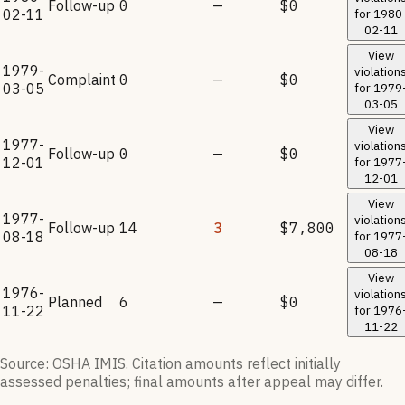
Follow-up
0
—
$0
02-11
for
1980
02-11
View
1979-
violation
Complaint
0
—
$0
03-05
for
1979
03-05
View
1977-
violation
Follow-up
0
—
$0
12-01
for
1977
12-01
View
1977-
violation
Follow-up
14
3
$7,800
08-18
for
1977
08-18
View
1976-
violation
Planned
6
—
$0
11-22
for
1976
11-22
Source: OSHA IMIS. Citation amounts reflect initially
assessed penalties; final amounts after appeal may differ.