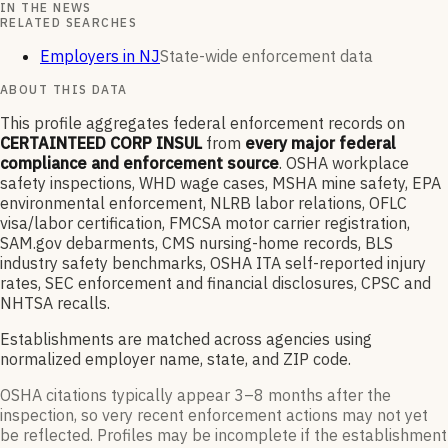
IN THE NEWS
RELATED SEARCHES
Employers in NJ
State-wide enforcement data
ABOUT THIS DATA
This profile aggregates federal enforcement records on
CERTAINTEED CORP INSUL
from
every major federal
compliance and enforcement source
. OSHA workplace
safety inspections, WHD wage cases, MSHA mine safety, EPA
environmental enforcement, NLRB labor relations, OFLC
visa/labor certification, FMCSA motor carrier registration,
SAM.gov debarments, CMS nursing-home records, BLS
industry safety benchmarks, OSHA ITA self-reported injury
rates, SEC enforcement and financial disclosures, CPSC and
NHTSA recalls.
Establishments are matched across agencies using
normalized employer name, state, and ZIP code.
OSHA citations typically appear 3–8 months after the
inspection, so very recent enforcement actions may not yet
be reflected. Profiles may be incomplete if the establishment