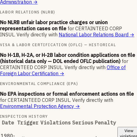
Administration
→
LABOR RELATIONS (NLRB)
No NLRB unfair labor practice charges or union
representation cases on file
for
CERTAINTEED CORP
INSUL
.
Verify directly with
National Labor Relations Board
→
VISA & LABOR CERTIFICATION (OFLC) — HISTORICAL
No H-1B, H-2A, or H-2B labor condition applications on file
(historical data only — DOL ended OFLC publication)
for
CERTAINTEED CORP INSUL
.
Verify directly with
Office of
Foreign Labor Certification
→
ENVIRONMENTAL COMPLIANCE (EPA)
No EPA inspections or formal enforcement actions on file
for
CERTAINTEED CORP INSUL
.
Verify directly with
Environmental Protection Agency
→
INSPECTION HISTORY
Date
Trigger
Violations
Serious
Penalty
View
1980-
violation