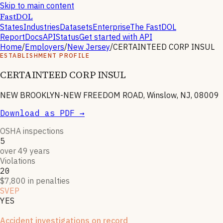
Skip to main content
FastDOL
States
Industries
Datasets
Enterprise
The FastDOL
Report
Docs
API
Status
Get started with API
Home
/
Employers
/
New Jersey
/
CERTAINTEED CORP INSUL
ESTABLISHMENT PROFILE
CERTAINTEED CORP INSUL
NEW BROOKLYN-NEW FREEDOM ROAD, Winslow, NJ, 08009
Download as PDF →
OSHA inspections
5
over 49 years
Violations
20
$7,800 in penalties
SVEP
YES
Severe violator program
Accident investigations on record