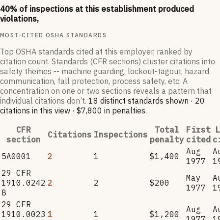
40
% of inspections at this establishment produced
violations,
MOST-CITED OSHA STANDARDS
Top OSHA standards cited at this employer, ranked by
citation count. Standards (CFR sections) cluster citations into
safety themes -- machine guarding, lockout-tagout, hazard
communication, fall protection, process safety, etc. A
concentration on one or two sections reveals a pattern that
individual citations don’t.
18
distinct standard
s
shown ·
20
citation
s
in this view
·
$7,800
in penalties
.
CFR
Total
First
L
Citations
Inspections
section
penalty
cited
c
Aug
A
5A0001
2
1
$1,400
1977
1
29 CFR
May
A
1910.0242
2
2
$200
1977
1
B
29 CFR
Aug
A
1910.0023
1
1
$1,200
1977
1