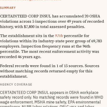
1
OSHA follow-up
SUMMARY
CERTAINTEED CORP INSUL has accumulated 20 OSHA
violations across 5 inspections over 49 years of recorded
history, with $7,800 in total assessed penalties.
The establishment sits in the
97th
percentile for
violations within its industry-state peer group of 69,783
employers. Inspection frequency runs at the 96th
percentile. The most recent enforcement activity was
recorded 46 years ago.
Federal records were found in 1 of 15 sources. Sources
without matching records returned empty for this
establishment.
AGENCY COVERAGE
CERTAINTEED CORP INSUL appears in OSHA workplace
safety record only. No matching records were found in WHD
wage enforcement, MSHA mine safety, EPA environmental
compliance, NLRB labor relations, OFLC visa and labor