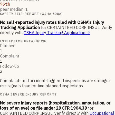
96th
peer median: 1
SAFETY SELF-REPORT (OSHA 300A)
No self-reported injury rates filed with OSHA's Injury
Tracking Application
for
CERTAINTEED CORP INSUL
.
Verify
directly with
OSHA Injury Tracking Application
→
INSPECTION BREAKDOWN
Planned
1
Complaint
1
Follow-up
3
Complaint- and accident-triggered inspections are stronger
risk signals than routine planned inspections.
OSHA SEVERE INJURY REPORTS
No severe injury reports (hospitalization, amputation, or
loss of an eye) on file under 29 CFR 1904.39
for
CERTAINTEED CORP INSUL
.
Verify directly with
Occupational