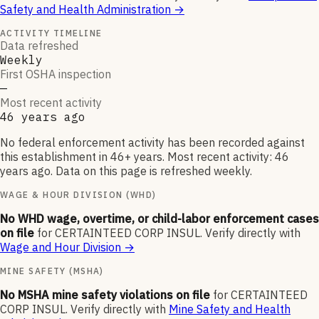
Safety and Health Administration
→
ACTIVITY TIMELINE
Data refreshed
Weekly
First OSHA inspection
—
Most recent activity
46 years ago
No federal enforcement activity has been recorded against
this establishment in 46+ years. Most recent activity: 46
years ago. Data on this page is refreshed weekly.
WAGE & HOUR DIVISION (WHD)
No WHD wage, overtime, or child-labor enforcement cases
on file
for
CERTAINTEED CORP INSUL
.
Verify directly with
Wage and Hour Division
→
MINE SAFETY (MSHA)
No MSHA mine safety violations on file
for
CERTAINTEED
CORP INSUL
.
Verify directly with
Mine Safety and Health