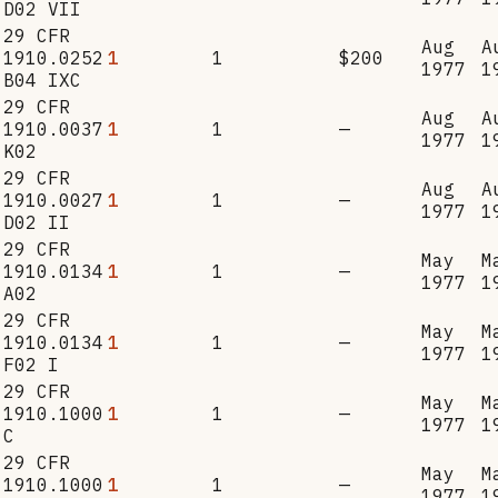
D02 VII
29 CFR
Aug
A
1910.0252
1
1
$200
1977
1
B04 IXC
29 CFR
Aug
A
1910.0037
1
1
—
1977
1
K02
29 CFR
Aug
A
1910.0027
1
1
—
1977
1
D02 II
29 CFR
May
M
1910.0134
1
1
—
1977
1
A02
29 CFR
May
M
1910.0134
1
1
—
1977
1
F02 I
29 CFR
May
M
1910.1000
1
1
—
1977
1
C
29 CFR
May
M
1910.1000
1
1
—
1977
1