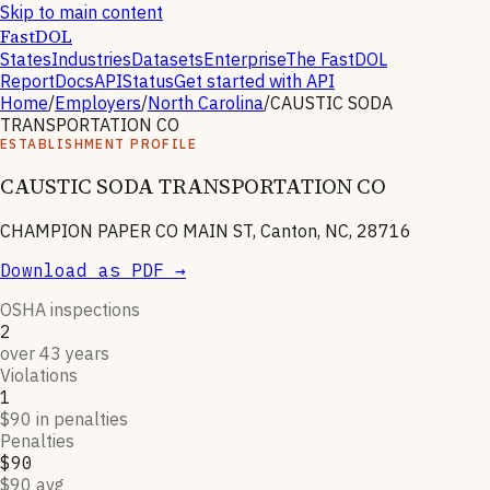
Skip to main content
FastDOL
States
Industries
Datasets
Enterprise
The FastDOL
Report
Docs
API
Status
Get started with API
Home
/
Employers
/
North Carolina
/
CAUSTIC SODA
TRANSPORTATION CO
ESTABLISHMENT PROFILE
CAUSTIC SODA TRANSPORTATION CO
CHAMPION PAPER CO MAIN ST, Canton, NC, 28716
Download as PDF →
OSHA inspections
2
over 43 years
Violations
1
$90 in penalties
Penalties
$90
$90 avg