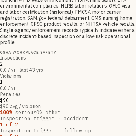
environmental compliance, NLRB labor relations, OFLC visa
and labor certification (historical), FMCSA motor carrier
registration, SAM.gov federal debarment, CMS nursing home
enforcement, CPSC product recalls, or NHTSA vehicle recalls.
Single-agency enforcement records typically indicate either a
discrete incident-based inspection or a low-risk operational
profile.
OSHA WORKPLACE SAFETY
Inspections
2
0.0 / yr · last 43 yrs
Violations
1
0.0 / yr
Penalties
$90
$90 avg / violation
100
%
serious
0
% other
Inspection trigger ·
accident
1
of
2
Inspection trigger ·
follow-up