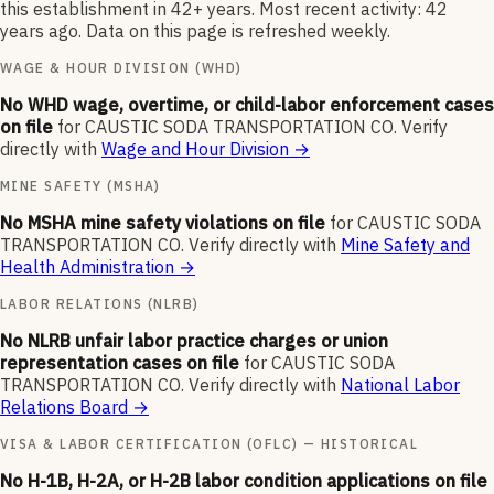
this establishment in 42+ years. Most recent activity: 42
years ago. Data on this page is refreshed weekly.
WAGE & HOUR DIVISION (WHD)
No WHD wage, overtime, or child-labor enforcement cases
on file
for
CAUSTIC SODA TRANSPORTATION CO
.
Verify
directly with
Wage and Hour Division
→
MINE SAFETY (MSHA)
No MSHA mine safety violations on file
for
CAUSTIC SODA
TRANSPORTATION CO
.
Verify directly with
Mine Safety and
Health Administration
→
LABOR RELATIONS (NLRB)
No NLRB unfair labor practice charges or union
representation cases on file
for
CAUSTIC SODA
TRANSPORTATION CO
.
Verify directly with
National Labor
Relations Board
→
VISA & LABOR CERTIFICATION (OFLC) — HISTORICAL
No H-1B, H-2A, or H-2B labor condition applications on file