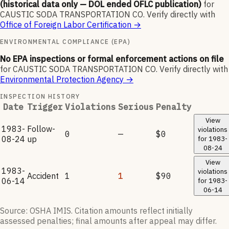
(historical data only — DOL ended OFLC publication)
for
CAUSTIC SODA TRANSPORTATION CO
.
Verify directly with
Office of Foreign Labor Certification
→
ENVIRONMENTAL COMPLIANCE (EPA)
No EPA inspections or formal enforcement actions on file
for
CAUSTIC SODA TRANSPORTATION CO
.
Verify directly with
Environmental Protection Agency
→
INSPECTION HISTORY
Date
Trigger
Violations
Serious
Penalty
View
1983-
Follow-
violations
0
—
$0
08-24
up
for
1983-
08-24
View
1983-
violations
Accident
1
1
$90
06-14
for
1983-
06-14
Source: OSHA IMIS. Citation amounts reflect initially
assessed penalties; final amounts after appeal may differ.