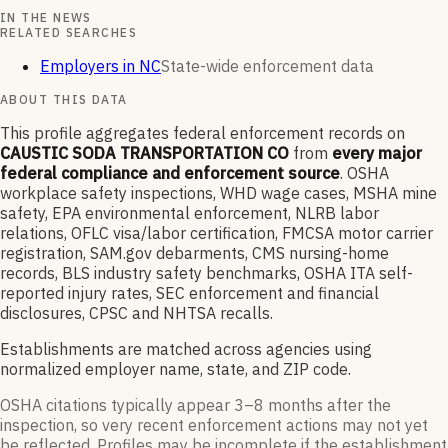
IN THE NEWS
RELATED SEARCHES
Employers in NC
State-wide enforcement data
ABOUT THIS DATA
This profile aggregates federal enforcement records on
CAUSTIC SODA TRANSPORTATION CO
from
every major
federal compliance and enforcement source
. OSHA
workplace safety inspections, WHD wage cases, MSHA mine
safety, EPA environmental enforcement, NLRB labor
relations, OFLC visa/labor certification, FMCSA motor carrier
registration, SAM.gov debarments, CMS nursing-home
records, BLS industry safety benchmarks, OSHA ITA self-
reported injury rates, SEC enforcement and financial
disclosures, CPSC and NHTSA recalls.
Establishments are matched across agencies using
normalized employer name, state, and ZIP code.
OSHA citations typically appear 3–8 months after the
inspection, so very recent enforcement actions may not yet
be reflected. Profiles may be incomplete if the establishment