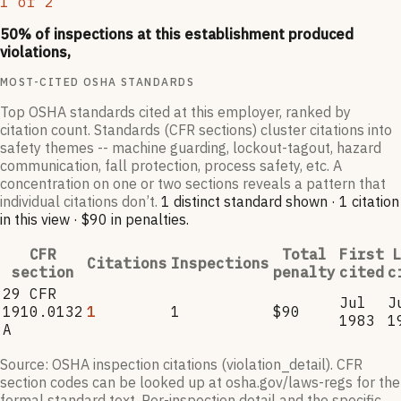
1
of
2
50
% of inspections at this establishment produced
violations,
MOST-CITED OSHA STANDARDS
Top OSHA standards cited at this employer, ranked by
citation count. Standards (CFR sections) cluster citations into
safety themes -- machine guarding, lockout-tagout, hazard
communication, fall protection, process safety, etc. A
concentration on one or two sections reveals a pattern that
individual citations don’t.
1
distinct standard
shown ·
1
citation
in this view
·
$90
in penalties
.
CFR
Total
First
L
Citations
Inspections
section
penalty
cited
c
29 CFR
Jul
J
1910.0132
1
1
$90
1983
1
A
Source: OSHA inspection citations (violation_detail). CFR
section codes can be looked up at osha.gov/laws-regs for the
formal standard text. Per-inspection detail and the specific