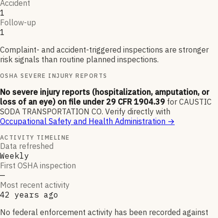
Accident
1
Follow-up
1
Complaint- and accident-triggered inspections are stronger
risk signals than routine planned inspections.
OSHA SEVERE INJURY REPORTS
No severe injury reports (hospitalization, amputation, or
loss of an eye) on file under 29 CFR 1904.39
for
CAUSTIC
SODA TRANSPORTATION CO
.
Verify directly with
Occupational Safety and Health Administration
→
ACTIVITY TIMELINE
Data refreshed
Weekly
First OSHA inspection
—
Most recent activity
42 years ago
No federal enforcement activity has been recorded against