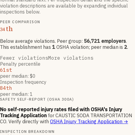
violation descriptions are available by expanding individual
inspections below.
PEER COMPARISON
th
34
Below average violations
. Peer group:
56,721
employers
.
This establishment has
1
OSHA violation
; peer median is
2
.
Fewer violations
More violations
Penalty percentile
61st
peer median: $0
Inspection frequency
84th
peer median: 1
SAFETY SELF-REPORT (OSHA 300A)
No self-reported injury rates filed with OSHA's Injury
Tracking Application
for
CAUSTIC SODA TRANSPORTATION
CO
.
Verify directly with
OSHA Injury Tracking Application
→
INSPECTION BREAKDOWN