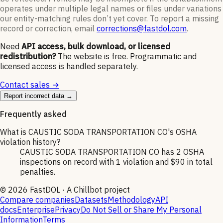
operates under multiple legal names or files under variations
our entity-matching rules don’t yet cover. To report a missing
record or correction, email
corrections@fastdol.com
.
Need
API access, bulk download, or licensed
redistribution?
The website is free. Programmatic and
licensed access is handled separately.
Contact sales →
Report incorrect data →
Frequently asked
What is CAUSTIC SODA TRANSPORTATION CO's OSHA
violation history?
CAUSTIC SODA TRANSPORTATION CO has 2 OSHA
inspections on record with 1 violation and $90 in total
penalties.
©
2026
FastDOL · A Chillbot project
Compare companies
Datasets
Methodology
API
docs
Enterprise
Privacy
Do Not Sell or Share My Personal
Information
Terms