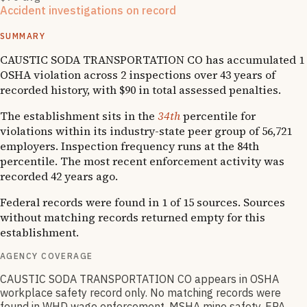
Accident investigations on record
1
hospitalizations
SUMMARY
CAUSTIC SODA TRANSPORTATION CO has accumulated 1
OSHA violation across 2 inspections over 43 years of
recorded history, with $90 in total assessed penalties.
The establishment sits in the
34th
percentile for
violations within its industry-state peer group of 56,721
employers. Inspection frequency runs at the 84th
percentile. The most recent enforcement activity was
recorded 42 years ago.
Federal records were found in 1 of 15 sources. Sources
without matching records returned empty for this
establishment.
AGENCY COVERAGE
CAUSTIC SODA TRANSPORTATION CO appears in OSHA
workplace safety record only. No matching records were
found in WHD wage enforcement, MSHA mine safety, EPA