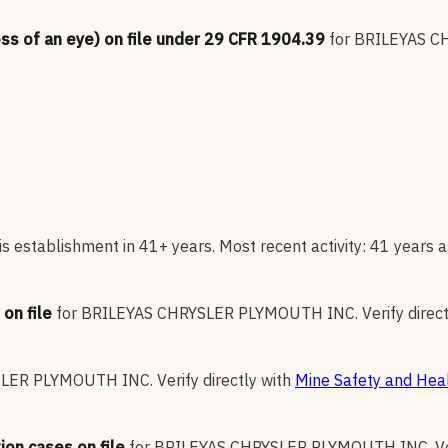
oss of an eye) on file under 29 CFR 1904.39
for
BRILEYAS C
s establishment in 41+ years. Most recent activity: 41 years a
on file
for
BRILEYAS CHRYSLER PLYMOUTH INC
.
Verify direc
SLER PLYMOUTH INC
.
Verify directly with
Mine Safety and Heal
ion cases on file
for
BRILEYAS CHRYSLER PLYMOUTH INC
.
V