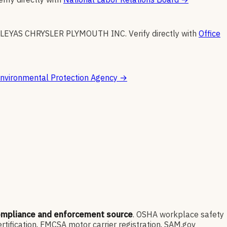
ILEYAS CHRYSLER PLYMOUTH INC
.
Verify directly with
Office
nvironmental Protection Agency
→
ompliance and enforcement source
. OSHA workplace safety
ification, FMCSA motor carrier registration, SAM.gov