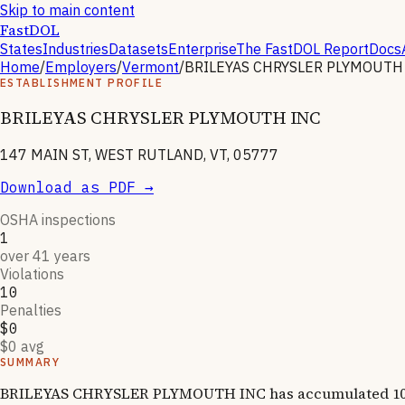
Skip to main content
FastDOL
States
Industries
Datasets
Enterprise
The FastDOL Report
Docs
Home
/
Employers
/
Vermont
/
BRILEYAS CHRYSLER PLYMOUTH
ESTABLISHMENT PROFILE
BRILEYAS CHRYSLER PLYMOUTH INC
147 MAIN ST, WEST RUTLAND, VT, 05777
Download as PDF →
OSHA inspections
1
over 41 years
Violations
10
Penalties
$0
$0 avg
SUMMARY
BRILEYAS CHRYSLER PLYMOUTH INC has accumulated 10 OSHA