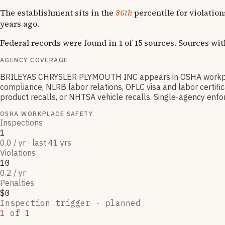
The establishment sits in the
86th
percentile for violatio
years ago.
Federal records were found in 1 of 15 sources. Sources wi
AGENCY COVERAGE
BRILEYAS CHRYSLER PLYMOUTH INC appears in OSHA workplace
compliance, NLRB labor relations, OFLC visa and labor certif
product recalls, or NHTSA vehicle recalls. Single-agency enfor
OSHA WORKPLACE SAFETY
Inspections
1
0.0 / yr · last 41 yrs
Violations
10
0.2 / yr
Penalties
$0
Inspection trigger ·
planned
1
of
1