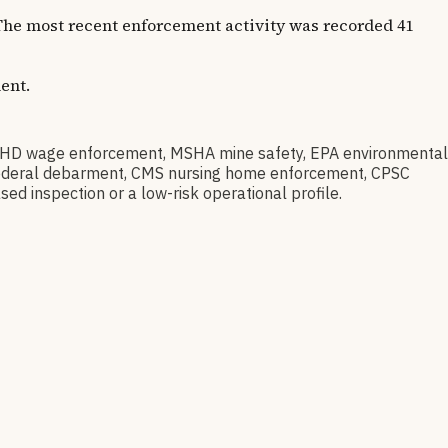
. The most recent enforcement activity was recorded 41
ent.
HD wage enforcement, MSHA mine safety, EPA environmental
ov federal debarment, CMS nursing home enforcement, CPSC
sed inspection or a low-risk operational profile.