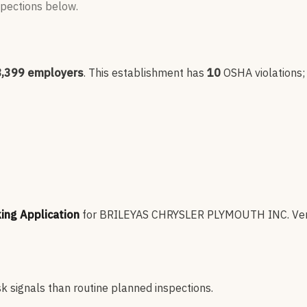
nspections below.
8,399
employers
.
This establishment has
10
OSHA violation
s
king Application
for
BRILEYAS CHRYSLER PLYMOUTH INC
.
Ver
sk signals than routine planned inspections.