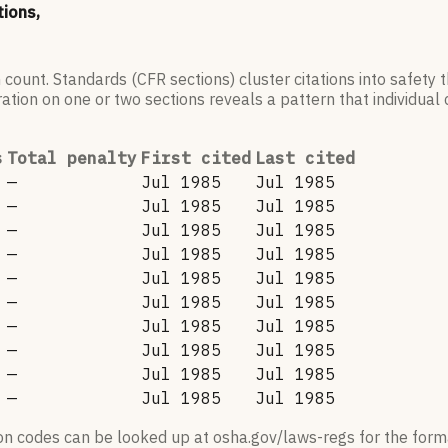
tions,
 count. Standards (CFR sections) cluster citations into safety
ation on one or two sections reveals a pattern that individual c
s
Total penalty
First cited
Last cited
—
Jul 1985
Jul 1985
—
Jul 1985
Jul 1985
—
Jul 1985
Jul 1985
—
Jul 1985
Jul 1985
—
Jul 1985
Jul 1985
—
Jul 1985
Jul 1985
—
Jul 1985
Jul 1985
—
Jul 1985
Jul 1985
—
Jul 1985
Jul 1985
—
Jul 1985
Jul 1985
ion codes can be looked up at osha.gov/laws-regs for the forma