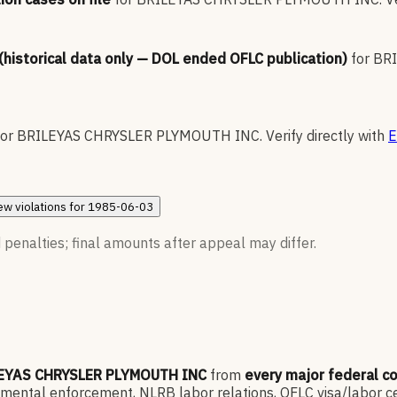
 (historical data only — DOL ended OFLC publication)
for
BR
for
BRILEYAS CHRYSLER PLYMOUTH INC
.
Verify directly with
E
ew
violations for
1985-06-03
 penalties; final amounts after appeal may differ.
EYAS CHRYSLER PLYMOUTH INC
from
every major federal c
ntal enforcement, NLRB labor relations, OFLC visa/labor cert