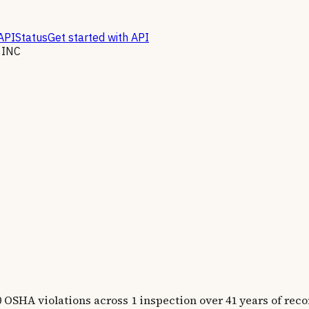
API
Status
Get started with API
 INC
 violations across 1 inspection over 41 years of recor