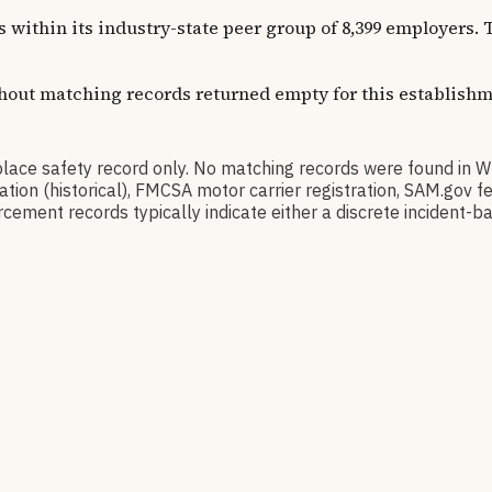
ns within its industry-state peer group of 8,399 employers
thout matching records returned empty for this establishm
 safety record only. No matching records were found in W
ication (historical), FMCSA motor carrier registration, SAM.g
cement records typically indicate either a discrete incident-ba