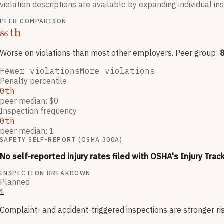
violation descriptions are available by expanding individual i
PEER COMPARISON
th
86
Worse on violations than most other employers
. Peer group:
Fewer violations
More violations
Penalty percentile
0th
peer median: $0
Inspection frequency
0th
peer median: 1
SAFETY SELF-REPORT (OSHA 300A)
No self-reported injury rates filed with OSHA's Injury Trac
INSPECTION BREAKDOWN
Planned
1
Complaint- and accident-triggered inspections are stronger ri