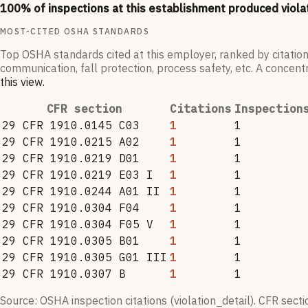
100
% of inspections at this establishment produced viola
MOST-CITED OSHA STANDARDS
Top OSHA standards cited at this employer, ranked by citation
communication, fall protection, process safety, etc. A concentr
this view
.
CFR section
Citations
Inspection
29 CFR 1910.0145 C03
1
1
29 CFR 1910.0215 A02
1
1
29 CFR 1910.0219 D01
1
1
29 CFR 1910.0219 E03 I
1
1
29 CFR 1910.0244 A01 II
1
1
29 CFR 1910.0304 F04
1
1
29 CFR 1910.0304 F05 V
1
1
29 CFR 1910.0305 B01
1
1
29 CFR 1910.0305 G01 III
1
1
29 CFR 1910.0307 B
1
1
Source: OSHA inspection citations (violation_detail). CFR sect