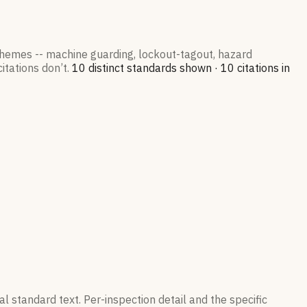
 themes -- machine guarding, lockout-tagout, hazard
itations don’t.
10
distinct standard
s
shown ·
10
citation
s
in
l standard text. Per-inspection detail and the specific