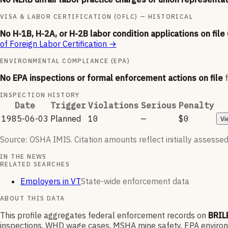
VISA & LABOR CERTIFICATION (OFLC) — HISTORICAL
No H-1B, H-2A, or H-2B labor condition applications on file
of Foreign Labor Certification
→
ENVIRONMENTAL COMPLIANCE (EPA)
No EPA inspections or formal enforcement actions on file
INSPECTION HISTORY
Date
Trigger
Violations
Serious
Penalty
1985-06-03
Planned
10
—
$0
Vi
Source: OSHA IMIS. Citation amounts reflect initially assessed
IN THE NEWS
RELATED SEARCHES
Employers in VT
State-wide enforcement data
ABOUT THIS DATA
This profile aggregates federal enforcement records on
BRIL
inspections, WHD wage cases, MSHA mine safety, EPA environme