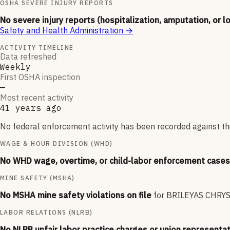
OSHA SEVERE INJURY REPORTS
No severe injury reports (hospitalization, amputation, or l
Safety and Health Administration
→
ACTIVITY TIMELINE
Data refreshed
Weekly
First OSHA inspection
—
Most recent activity
41 years ago
No federal enforcement activity has been recorded against thi
WAGE & HOUR DIVISION (WHD)
No WHD wage, overtime, or child-labor enforcement cases 
MINE SAFETY (MSHA)
No MSHA mine safety violations on file
for
BRILEYAS CHRY
LABOR RELATIONS (NLRB)
No NLRB unfair labor practice charges or union representat