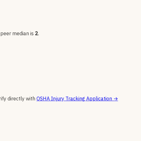
; peer median is
2
.
ify directly with
OSHA Injury Tracking Application
→