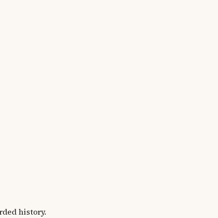
ded history.