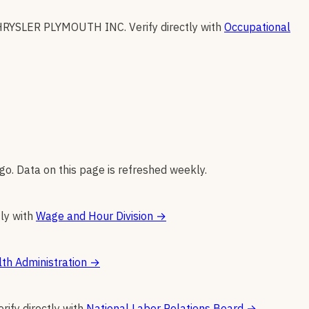
HRYSLER PLYMOUTH INC
.
Verify directly with
Occupational
go. Data on this page is refreshed weekly.
tly with
Wage and Hour Division
→
th Administration
→
erify directly with
National Labor Relations Board
→