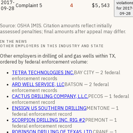
2017-
violation
Complaint
5
4
$5,543
09-28
for
2017
09-28
Source: OSHA IMIS. Citation amounts reflect initially
assessed penalties; final amounts after appeal may differ.
IN THE NEWS
OTHER EMPLOYERS IN THIS INDUSTRY AND STATE
Other employers in drilling oil and gas wells within TX,
ordered by federal enforcement volume:
TETRA TECHNOLOGIES INC.
BAY CITY —
2
federal
enforcement
records
ARD WELL SERVICE, LLC
BATSON —
2
federal
enforcement
records
CACTUS DRILLING COMPANY, L.L.C.
PECOS —
1
federal
enforcement
record
ENSIGN US SOUTHERN DRILLING
MENTONE —
1
federal enforcement
record
SCORPION DRILLING INC. RIG #2
PREMONT —
1
federal enforcement
record
ROBINSON DRILLING OF TEXAS, LTD.
CRANE —
1