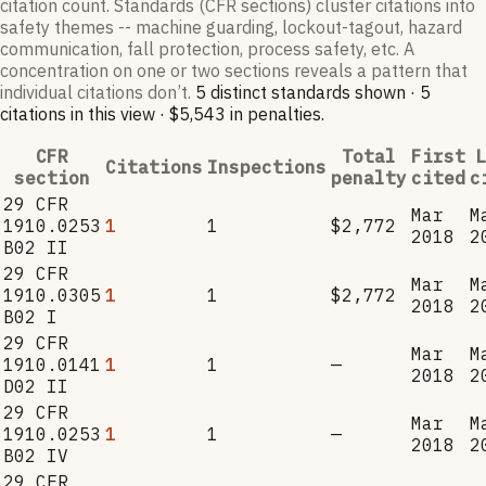
citation count. Standards (CFR sections) cluster citations into
safety themes -- machine guarding, lockout-tagout, hazard
communication, fall protection, process safety, etc. A
concentration on one or two sections reveals a pattern that
individual citations don’t.
5
distinct standard
s
shown ·
5
citation
s
in this view
·
$5,543
in penalties
.
CFR
Total
First
L
Citations
Inspections
section
penalty
cited
c
29 CFR
Mar
M
1910.0253
1
1
$2,772
2018
2
B02 II
29 CFR
Mar
M
1910.0305
1
1
$2,772
2018
2
B02 I
29 CFR
Mar
M
1910.0141
1
1
—
2018
2
D02 II
29 CFR
Mar
M
1910.0253
1
1
—
2018
2
B02 IV
29 CFR