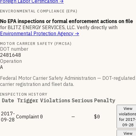
Foreign Labor Certification
→
ENVIRONMENTAL COMPLIANCE (EPA)
No EPA inspections or formal enforcement actions on file
for
BLITZ ENERGY SERVICES, LLC
.
Verify directly with
Environmental Protection Agency
→
MOTOR CARRIER SAFETY (FMCSA)
DOT number
2481648
Operation
A
Federal Motor Carrier Safety Administration — DOT-regulated
carrier registration and fleet data.
INSPECTION HISTORY
Date
Trigger
Violations
Serious
Penalty
View
2017-
violation
Complaint
0
—
$0
09-28
for
2017
09-28
View