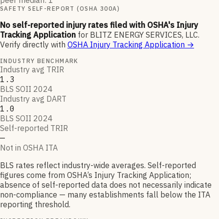
peer median: 1
SAFETY SELF-REPORT (OSHA 300A)
No self-reported injury rates filed with OSHA's Injury
Tracking Application
for
BLITZ ENERGY SERVICES, LLC
.
Verify directly with
OSHA Injury Tracking Application
→
INDUSTRY BENCHMARK
Industry avg TRIR
1.3
BLS SOII 2024
Industry avg DART
1.0
BLS SOII 2024
Self-reported TRIR
—
Not in OSHA ITA
BLS rates reflect industry-wide averages. Self-reported
figures come from OSHA’s Injury Tracking Application;
absence of self-reported data does not necessarily indicate
non-compliance — many establishments fall below the ITA
reporting threshold.