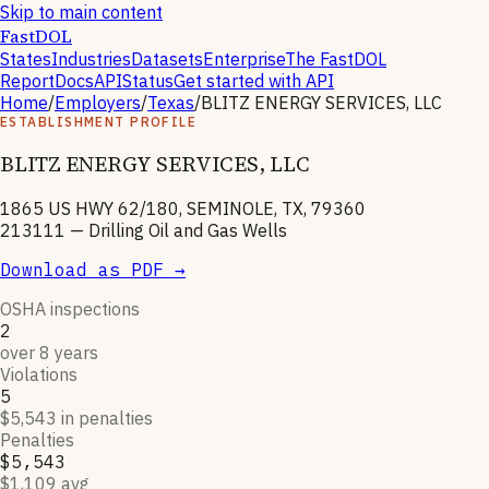
Skip to main content
FastDOL
States
Industries
Datasets
Enterprise
The FastDOL
Report
Docs
API
Status
Get started with API
Home
/
Employers
/
Texas
/
BLITZ ENERGY SERVICES, LLC
ESTABLISHMENT PROFILE
BLITZ ENERGY SERVICES, LLC
1865 US HWY 62/180, SEMINOLE, TX, 79360
213111
—
Drilling Oil and Gas Wells
Download as PDF →
OSHA inspections
2
over 8 years
Violations
5
$5,543 in penalties
Penalties
$5,543
$1,109 avg