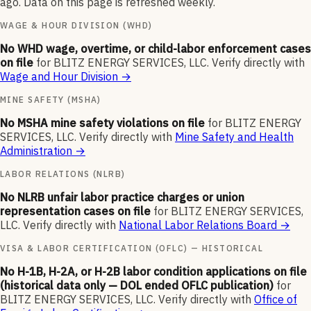
ago. Data on this page is refreshed weekly.
WAGE & HOUR DIVISION (WHD)
No WHD wage, overtime, or child-labor enforcement cases
on file
for
BLITZ ENERGY SERVICES, LLC
.
Verify directly with
Wage and Hour Division
→
MINE SAFETY (MSHA)
No MSHA mine safety violations on file
for
BLITZ ENERGY
SERVICES, LLC
.
Verify directly with
Mine Safety and Health
Administration
→
LABOR RELATIONS (NLRB)
No NLRB unfair labor practice charges or union
representation cases on file
for
BLITZ ENERGY SERVICES,
LLC
.
Verify directly with
National Labor Relations Board
→
VISA & LABOR CERTIFICATION (OFLC) — HISTORICAL
No H-1B, H-2A, or H-2B labor condition applications on file
(historical data only — DOL ended OFLC publication)
for
BLITZ ENERGY SERVICES, LLC
.
Verify directly with
Office of