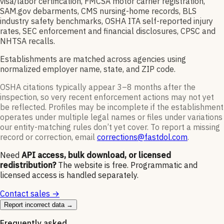
visa/labor certification, FMCSA motor carrier registration,
SAM.gov debarments, CMS nursing-home records, BLS
industry safety benchmarks, OSHA ITA self-reported injury
rates, SEC enforcement and financial disclosures, CPSC and
NHTSA recalls.
Establishments are matched across agencies using
normalized employer name, state, and ZIP code.
OSHA citations typically appear 3–8 months after the
inspection, so very recent enforcement actions may not yet
be reflected. Profiles may be incomplete if the establishment
operates under multiple legal names or files under variations
our entity-matching rules don’t yet cover. To report a missing
record or correction, email
corrections@fastdol.com
.
Need
API access, bulk download, or licensed
redistribution?
The website is free. Programmatic and
licensed access is handled separately.
Contact sales →
Report incorrect data →
Frequently asked