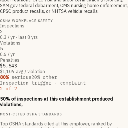
SAM.gov federal debarment, CMS nursing home enforcement,
CPSC product recalls, or NHTSA vehicle recalls.
OSHA WORKPLACE SAFETY
Inspections
2
0.3 / yr · last 8 yrs
Violations
5
0.6 / yr
Penalties
$5,543
$1,109 avg / violation
80
%
serious
20
% other
Inspection trigger ·
complaint
2
of
2
50
% of inspections at this establishment produced
violations,
MOST-CITED OSHA STANDARDS
Top OSHA standards cited at this employer, ranked by