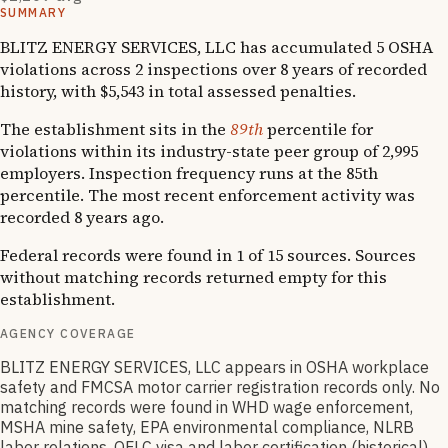
SUMMARY
BLITZ ENERGY SERVICES, LLC has accumulated 5 OSHA
violations across 2 inspections over 8 years of recorded
history, with $5,543 in total assessed penalties.
The establishment sits in the
89th
percentile for
violations within its industry-state peer group of 2,995
employers. Inspection frequency runs at the 85th
percentile. The most recent enforcement activity was
recorded 8 years ago.
Federal records were found in 1 of 15 sources. Sources
without matching records returned empty for this
establishment.
AGENCY COVERAGE
BLITZ ENERGY SERVICES, LLC appears in OSHA workplace
safety and FMCSA motor carrier registration records only. No
matching records were found in WHD wage enforcement,
MSHA mine safety, EPA environmental compliance, NLRB
labor relations, OFLC visa and labor certification (historical),