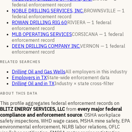
federal enforcement
record
NOBLE DRILLING SERVICES, INC.
BROWNSVILLE —
1
federal enforcement
record
ROWAN DRILLING RIG 60
RIVIERA —
1
federal
enforcement
record
MLB OPERATING SERVICES
CORSICANA —
1
federal
enforcement
record
DEEN DRILLING COMPANY INC.
VERNON —
1
federal
enforcement
record
RELATED SEARCHES
Drilling Oil and Gas Wells
All employers in this industry
Employers in TX
State-wide enforcement data
Drilling Oil and in TX
Industry × state cross-filter
ABOUT THIS DATA
This profile aggregates federal enforcement records on
BLITZ ENERGY SERVICES, LLC
from
every major federal
compliance and enforcement source
. OSHA workplace
safety inspections, WHD wage cases, MSHA mine safety, EPA
environmental enforcement, NLRB labor relations, OFLC