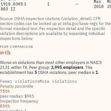
Mar
M
1910.0305
1
1
—
2018
2
B03 II
Source: OSHA inspection citations (violation_detail). CFR
section codes can be looked up at osha.gov/laws-regs for the
formal standard text. Per-inspection detail and the specific
violation descriptions are available by expanding individual
inspections below.
PEER COMPARISON
th
89
Worse on violations than most other employers
in NAICS
2131
within TX
. Peer group:
2,995
employers
.
This
establishment has
5
OSHA violation
s
; peer median is
1
.
Fewer violations
More violations
Penalty percentile
75th
peer median: $985
Inspection frequency
85th