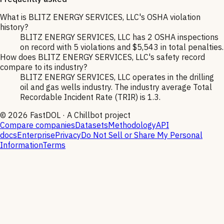
What is BLITZ ENERGY SERVICES, LLC's OSHA violation
history?
BLITZ ENERGY SERVICES, LLC has 2 OSHA inspections
on record with 5 violations and $5,543 in total penalties.
How does BLITZ ENERGY SERVICES, LLC's safety record
compare to its industry?
BLITZ ENERGY SERVICES, LLC operates in the drilling
oil and gas wells industry. The industry average Total
Recordable Incident Rate (TRIR) is 1.3.
©
2026
FastDOL · A Chillbot project
Compare companies
Datasets
Methodology
API
docs
Enterprise
Privacy
Do Not Sell or Share My Personal
Information
Terms