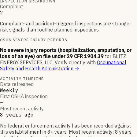
INSPECTION BREAKDOWN
Complaint
2
Complaint- and accident-triggered inspections are stronger
risk signals than routine planned inspections.
OSHA SEVERE INJURY REPORTS
No severe injury reports (hospitalization, amputation, or
loss of an eye) on file under 29 CFR 1904.39
for
BLITZ
ENERGY SERVICES, LLC
.
Verify directly with
Occupational
Safety and Health Administration
→
ACTIVITY TIMELINE
Data refreshed
Weekly
First OSHA inspection
—
Most recent activity
8 years ago
No federal enforcement activity has been recorded against
this establishment in 8+ years. Most recent activity: 8 years