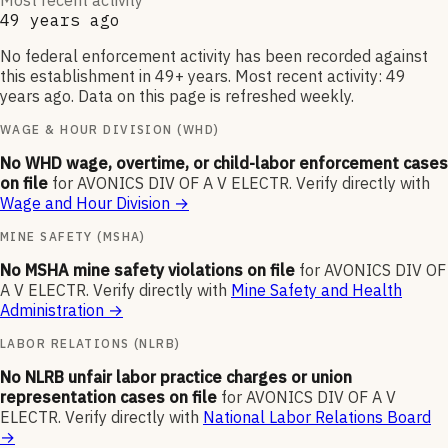
Most recent activity
49 years ago
No federal enforcement activity has been recorded against
this establishment in 49+ years. Most recent activity: 49
years ago. Data on this page is refreshed weekly.
WAGE & HOUR DIVISION (WHD)
No WHD wage, overtime, or child-labor enforcement cases
on file
for
AVONICS DIV OF A V ELECTR
.
Verify directly with
Wage and Hour Division
→
MINE SAFETY (MSHA)
No MSHA mine safety violations on file
for
AVONICS DIV OF
A V ELECTR
.
Verify directly with
Mine Safety and Health
Administration
→
LABOR RELATIONS (NLRB)
No NLRB unfair labor practice charges or union
representation cases on file
for
AVONICS DIV OF A V
ELECTR
.
Verify directly with
National Labor Relations Board
→