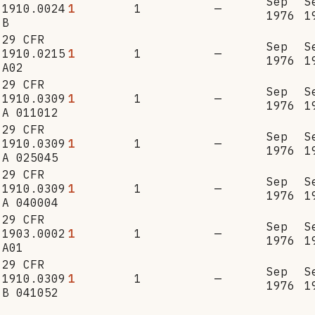
Sep
S
1910.0024
1
1
—
1976
1
B
29 CFR
Sep
S
1910.0215
1
1
—
1976
1
A02
29 CFR
Sep
S
1910.0309
1
1
—
1976
1
A 011012
29 CFR
Sep
S
1910.0309
1
1
—
1976
1
A 025045
29 CFR
Sep
S
1910.0309
1
1
—
1976
1
A 040004
29 CFR
Sep
S
1903.0002
1
1
—
1976
1
A01
29 CFR
Sep
S
1910.0309
1
1
—
1976
1
B 041052