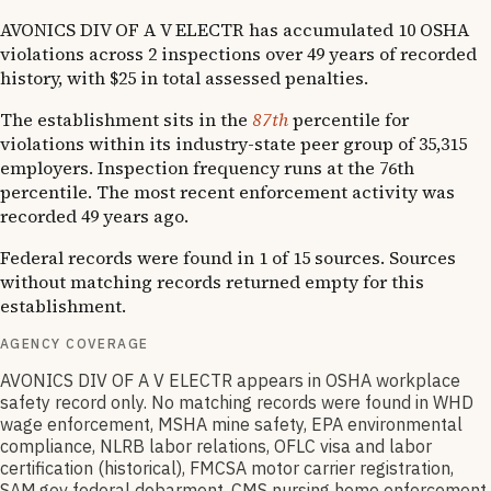
AVONICS DIV OF A V ELECTR has accumulated 10 OSHA
violations across 2 inspections over 49 years of recorded
history, with $25 in total assessed penalties.
The establishment sits in the
87th
percentile for
violations within its industry-state peer group of 35,315
employers. Inspection frequency runs at the 76th
percentile. The most recent enforcement activity was
recorded 49 years ago.
Federal records were found in 1 of 15 sources. Sources
without matching records returned empty for this
establishment.
AGENCY COVERAGE
AVONICS DIV OF A V ELECTR appears in OSHA workplace
safety record only. No matching records were found in WHD
wage enforcement, MSHA mine safety, EPA environmental
compliance, NLRB labor relations, OFLC visa and labor
certification (historical), FMCSA motor carrier registration,
SAM.gov federal debarment, CMS nursing home enforcement,