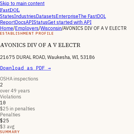
Skip to main content
FastDOL
States
Industries
Datasets
Enterprise
The FastDOL
Report
Docs
API
Status
Get started with API
Home
/
Employers
/
Wisconsin
/
AVONICS DIV OF A V ELECTR
ESTABLISHMENT PROFILE
AVONICS DIV OF A V ELECTR
21675 DURAL ROAD, Waukesha, WI, 53186
Download as PDF →
OSHA inspections
2
over 49 years
Violations
10
$25 in penalties
Penalties
$25
$3 avg
SUMMARY