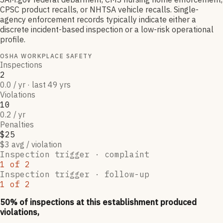
CPSC product recalls, or NHTSA vehicle recalls. Single-
agency enforcement records typically indicate either a
discrete incident-based inspection or a low-risk operational
profile.
OSHA WORKPLACE SAFETY
Inspections
2
0.0 / yr · last 49 yrs
Violations
10
0.2 / yr
Penalties
$25
$3 avg / violation
Inspection trigger ·
complaint
1
of
2
Inspection trigger ·
follow-up
1
of
2
50
% of inspections at this establishment produced
violations,