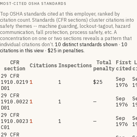
MOST-CITED OSHA STANDARDS
Top OSHA standards cited at this employer, ranked by
citation count. Standards (CFR sections) cluster citations into
safety themes -- machine guarding, lockout-tagout, hazard
communication, fall protection, process safety, etc. A
concentration on one or two sections reveals a pattern that
individual citations don’t.
10
distinct standard
s
shown ·
10
citation
s
in this view
·
$25
in penalties
.
CFR
Total
First
L
Citations
Inspections
section
penalty
cited
c
29 CFR
Sep
S
1910.0219
1
1
$25
1976
1
D01
29 CFR
Sep
S
1910.0022
1
1
—
1976
1
D01
29 CFR
Sep
S
1910.0023
1
1
—
1976
1
C01
29 CFR