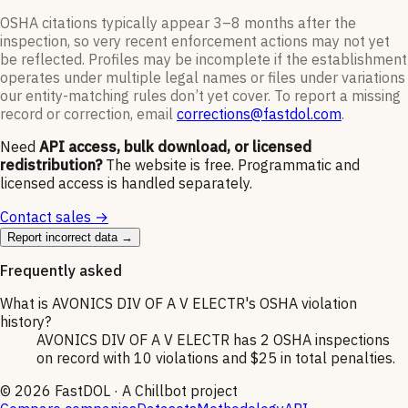
OSHA citations typically appear 3–8 months after the
inspection, so very recent enforcement actions may not yet
be reflected. Profiles may be incomplete if the establishment
operates under multiple legal names or files under variations
our entity-matching rules don’t yet cover. To report a missing
record or correction, email
corrections@fastdol.com
.
Need
API access, bulk download, or licensed
redistribution?
The website is free. Programmatic and
licensed access is handled separately.
Contact sales →
Report incorrect data →
Frequently asked
What is AVONICS DIV OF A V ELECTR's OSHA violation
history?
AVONICS DIV OF A V ELECTR has 2 OSHA inspections
on record with 10 violations and $25 in total penalties.
©
2026
FastDOL · A Chillbot project