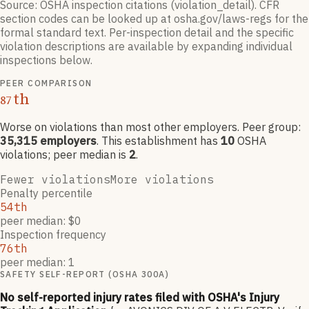
Source: OSHA inspection citations (violation_detail). CFR
section codes can be looked up at osha.gov/laws-regs for the
formal standard text. Per-inspection detail and the specific
violation descriptions are available by expanding individual
inspections below.
PEER COMPARISON
th
87
Worse on violations than most other employers
. Peer group:
35,315
employers
.
This establishment has
10
OSHA
violation
s
; peer median is
2
.
Fewer violations
More violations
Penalty percentile
54th
peer median: $0
Inspection frequency
76th
peer median: 1
SAFETY SELF-REPORT (OSHA 300A)
No self-reported injury rates filed with OSHA's Injury