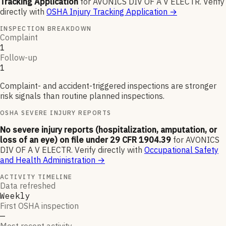
Tracking Application
for
AVONICS DIV OF A V ELECTR
.
Verify
directly with
OSHA Injury Tracking Application
→
INSPECTION BREAKDOWN
Complaint
1
Follow-up
1
Complaint- and accident-triggered inspections are stronger
risk signals than routine planned inspections.
OSHA SEVERE INJURY REPORTS
No severe injury reports (hospitalization, amputation, or
loss of an eye) on file under 29 CFR 1904.39
for
AVONICS
DIV OF A V ELECTR
.
Verify directly with
Occupational Safety
and Health Administration
→
ACTIVITY TIMELINE
Data refreshed
Weekly
First OSHA inspection
—