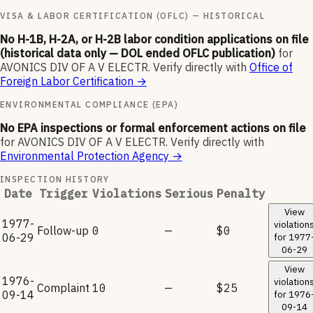
VISA & LABOR CERTIFICATION (OFLC) — HISTORICAL
No H-1B, H-2A, or H-2B labor condition applications on file
(historical data only — DOL ended OFLC publication)
for
AVONICS DIV OF A V ELECTR
.
Verify directly with
Office of
Foreign Labor Certification
→
ENVIRONMENTAL COMPLIANCE (EPA)
No EPA inspections or formal enforcement actions on file
for
AVONICS DIV OF A V ELECTR
.
Verify directly with
Environmental Protection Agency
→
INSPECTION HISTORY
Date
Trigger
Violations
Serious
Penalty
View
1977-
violation
Follow-up
0
—
$0
06-29
for
1977
06-29
View
1976-
violation
Complaint
10
—
$25
09-14
for
1976
09-14