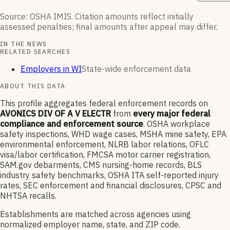
Source: OSHA IMIS. Citation amounts reflect initially
assessed penalties; final amounts after appeal may differ.
IN THE NEWS
RELATED SEARCHES
Employers in WI
State-wide enforcement data
ABOUT THIS DATA
This profile aggregates federal enforcement records on
AVONICS DIV OF A V ELECTR
from
every major federal
compliance and enforcement source
. OSHA workplace
safety inspections, WHD wage cases, MSHA mine safety, EPA
environmental enforcement, NLRB labor relations, OFLC
visa/labor certification, FMCSA motor carrier registration,
SAM.gov debarments, CMS nursing-home records, BLS
industry safety benchmarks, OSHA ITA self-reported injury
rates, SEC enforcement and financial disclosures, CPSC and
NHTSA recalls.
Establishments are matched across agencies using
normalized employer name, state, and ZIP code.