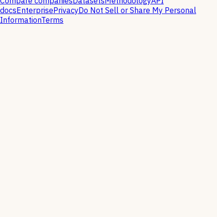
Compare companies
Datasets
Methodology
API
docs
Enterprise
Privacy
Do Not Sell or Share My Personal
Information
Terms