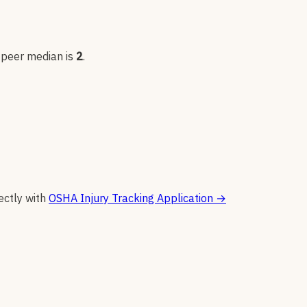
; peer median is
2
.
ectly with
OSHA Injury Tracking Application
→