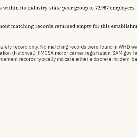
ns within its industry-state peer group of 72,987 employer
thout matching records returned empty for this establishm
ty record only. No matching records were found in WHD wa
ication (historical), FMCSA motor carrier registration, SAM.g
cement records typically indicate either a discrete incident-ba