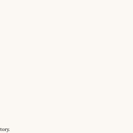
tory.