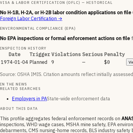
VISA & LABOR CERTIFICATION (OFLC) — HISTORICAL
No H-1B, H-2A, or H-2B labor condition applications on file
Foreign Labor Certification
→
ENVIRONMENTAL COMPLIANCE (EPA)
No EPA inspections or formal enforcement actions on file
INSPECTION HISTORY
Date
Trigger
Violations
Serious
Penalty
1974-01-04
Planned
9
—
$0
Vi
Source: OSHA IMIS. Citation amounts reflect initially assessed
IN THE NEWS
RELATED SEARCHES
Employers in PA
State-wide enforcement data
ABOUT THIS DATA
This profile aggregates federal enforcement records on
ANAS
inspections, WHD wage cases, MSHA mine safety, EPA environme
debarments, CMS nursing-home records, BLS industry safety b