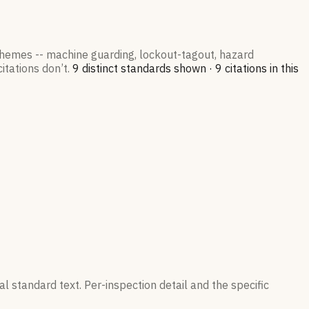
 themes -- machine guarding, lockout-tagout, hazard
itations don’t.
9
distinct standard
s
shown ·
9
citation
s
in this
l standard text. Per-inspection detail and the specific