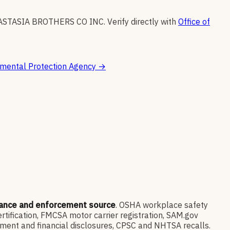
ASTASIA BROTHERS CO INC
.
Verify directly with
Office of
mental Protection Agency
→
iance and enforcement source
. OSHA workplace safety
ification, FMCSA motor carrier registration, SAM.gov
ment and financial disclosures, CPSC and NHTSA recalls.