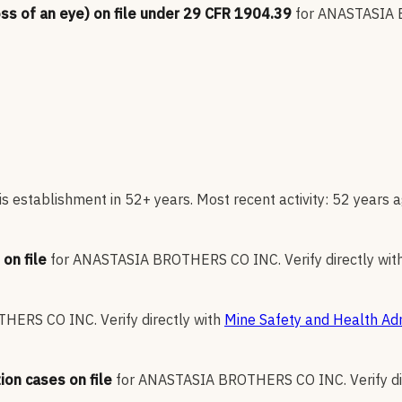
oss of an eye) on file under 29 CFR 1904.39
for
ANASTASIA 
s establishment in 52+ years. Most recent activity: 52 years a
on file
for
ANASTASIA BROTHERS CO INC
.
Verify directly wit
THERS CO INC
.
Verify directly with
Mine Safety and Health Adm
ion cases on file
for
ANASTASIA BROTHERS CO INC
.
Verify d