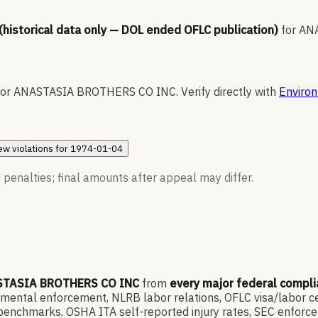
 (historical data only — DOL ended OFLC publication)
for
AN
for
ANASTASIA BROTHERS CO INC
.
Verify directly with
Environ
ew
violations for
1974-01-04
 penalties; final amounts after appeal may differ.
TASIA BROTHERS CO INC
from
every major federal compl
ntal enforcement, NLRB labor relations, OFLC visa/labor cert
enchmarks, OSHA ITA self-reported injury rates, SEC enforce