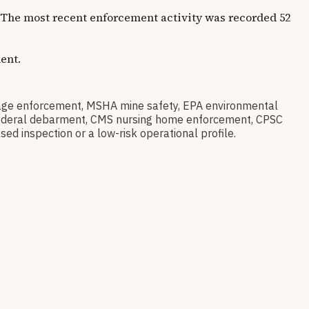
s. The most recent enforcement activity was recorded 52
ent.
ge enforcement, MSHA mine safety, EPA environmental
ov federal debarment, CMS nursing home enforcement, CPSC
sed inspection or a low-risk operational profile.