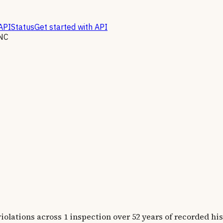
API
Status
Get started with API
NC
tions across 1 inspection over 52 years of recorded his