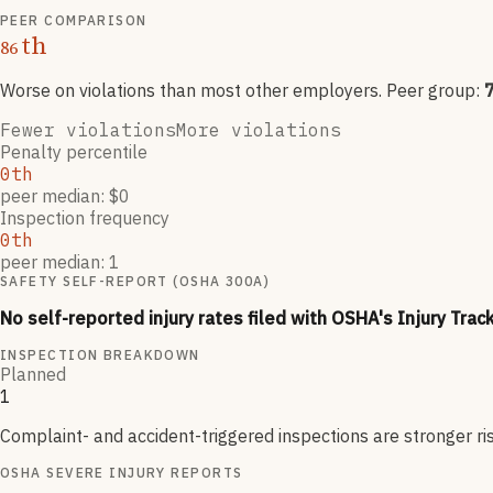
PEER COMPARISON
th
86
Worse on violations than most other employers
. Peer group:
Fewer violations
More violations
Penalty percentile
0th
peer median: $0
Inspection frequency
0th
peer median: 1
SAFETY SELF-REPORT (OSHA 300A)
No self-reported injury rates filed with OSHA's Injury Trac
INSPECTION BREAKDOWN
Planned
1
Complaint- and accident-triggered inspections are stronger ri
OSHA SEVERE INJURY REPORTS