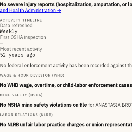
No severe injury reports (hospitalization, amputation, or l
and Health Administration
→
ACTIVITY TIMELINE
Data refreshed
Weekly
First OSHA inspection
—
Most recent activity
52 years ago
No federal enforcement activity has been recorded against thi
WAGE & HOUR DIVISION (WHD)
No WHD wage, overtime, or child-labor enforcement cases 
MINE SAFETY (MSHA)
No MSHA mine safety violations on file
for
ANASTASIA BRO
LABOR RELATIONS (NLRB)
No NLRB unfair labor practice charges or union representat