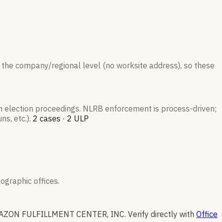
 the company/regional level (no worksite address), so these
on election proceedings. NLRB enforcement is process-driven;
s, etc.).
2
case
s
·
2
ULP
graphic offices.
AZON FULFILLMENT CENTER, INC
.
Verify directly with
Office