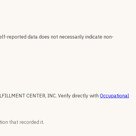
elf-reported data does not necessarily indicate non-
FILLMENT CENTER, INC
.
Verify directly with
Occupational
ion that recorded it.