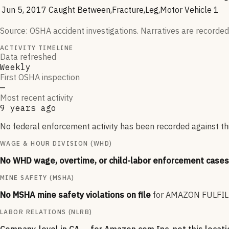
Jun 5, 2017
Caught Between,Fracture,Leg,Motor Vehicle
1
Source: OSHA accident investigations. Narratives are recorded
ACTIVITY TIMELINE
Data refreshed
Weekly
First OSHA inspection
—
Most recent activity
9 years ago
No federal enforcement activity has been recorded against this
WAGE & HOUR DIVISION (WHD)
No WHD wage, overtime, or child-labor enforcement cases 
MINE SAFETY (MSHA)
No MSHA mine safety violations on file
for
AMAZON FULFIL
LABOR RELATIONS (NLRB)