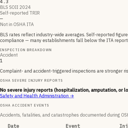
4.3
BLS SOII 2024
Self-reported TRIR
—
Not in OSHA ITA
BLS rates reflect industry-wide averages. Self-reported figur
compliance — many establishments fall below the ITA reporti
INSPECTION BREAKDOWN
Accident
1
Complaint- and accident-triggered inspections are stronger ri
OSHA SEVERE INJURY REPORTS
No severe injury reports (hospitalization, amputation, or l
Safety and Health Administration
→
OSHA ACCIDENT EVENTS
Accidents, fatalities, and catastrophes documented during OSHA
Date
Event
Inj