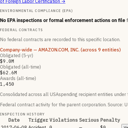
of Foreign Labor Certification
→
ENVIRONMENTAL COMPLIANCE (EPA)
No EPA inspections or formal enforcement actions on file
FEDERAL CONTRACTS
No federal contracts are recorded to this specific location.
Company-wide
— AMAZON.COM, INC.
(across 9 entities)
Obligated (5-yr)
$9.0M
Obligated (all-time)
$62.6M
Awards (all-time)
1,450
Consolidated across all USAspending recipient entities under t
Federal contract activity for the parent corporation.
Source: U
INSPECTION HISTORY
Date
Trigger
Violations
Serious
Penalty
2017-06-08
Accident
0
—
$0
Vi