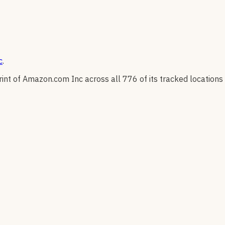
c
.
rint of
Amazon.com Inc
across all
776
of its tracked locations