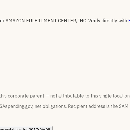
for
AMAZON FULFILLMENT CENTER, INC
.
Verify directly with
his corporate parent — not attributable to this single location
SAspending.gov, net obligations. Recipient address is the SAM r
ew
violations for
2017-06-08