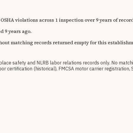
 violations across 1 inspection over 9 years of record
d 9 years ago.
thout matching records returned empty for this establishm
e safety and NLRB labor relations records only. No match
or certification (historical), FMCSA motor carrier registrati