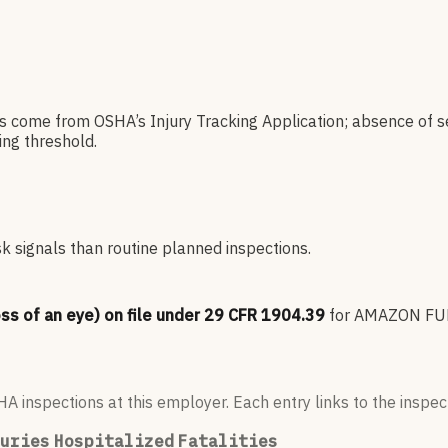
es come from OSHA’s Injury Tracking Application; absence of s
ng threshold.
sk signals than routine planned inspections.
oss of an eye) on file under 29 CFR 1904.39
for
AMAZON FUL
 inspections at this employer. Each entry links to the inspect
uries
Hospitalized
Fatalities