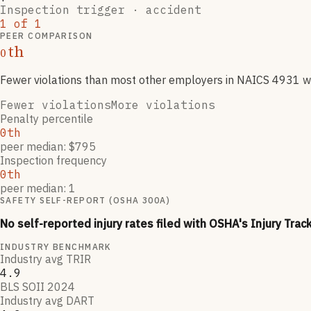
Inspection trigger ·
accident
1
of
1
PEER COMPARISON
th
0
Fewer violations than most other employers
in NAICS
4931
wi
Fewer violations
More violations
Penalty percentile
0th
peer median: $795
Inspection frequency
0th
peer median: 1
SAFETY SELF-REPORT (OSHA 300A)
No self-reported injury rates filed with OSHA's Injury Trac
INDUSTRY BENCHMARK
Industry avg TRIR
4.9
BLS SOII 2024
Industry avg DART