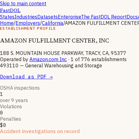
Skip to main content
FastDOL
States
Industries
Datasets
Enterprise
The FastDOL Report
Docs
Home
/
Employers
/
California
/
AMAZON FULFILLMENT CENTER
ESTABLISHMENT PROFILE
AMAZON FULFILLMENT CENTER, INC
188 S. MOUNTAIN HOUSE PARKWAY, TRACY, CA, 95377
Operated by
Amazon.com Inc
· 1 of
776
establishments
493110
—
General Warehousing and Storage
Download as PDF →
OSHA inspections
1
over 9 years
Violations
0
Penalties
$0
Accident investigations on record
1
hospitalizations