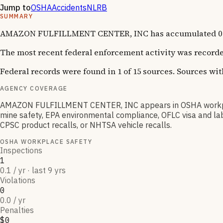
Jump to
OSHA
Accidents
NLRB
SUMMARY
AMAZON FULFILLMENT CENTER, INC has accumulated 0 OSHA
The most recent federal enforcement activity was recorde
Federal records were found in 1 of 15 sources. Sources wi
AGENCY COVERAGE
AMAZON FULFILLMENT CENTER, INC appears in OSHA workplac
mine safety, EPA environmental compliance, OFLC visa and lab
CPSC product recalls, or NHTSA vehicle recalls.
OSHA WORKPLACE SAFETY
Inspections
1
0.1 / yr · last 9 yrs
Violations
0
0.0 / yr
Penalties
$0