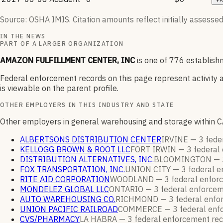
Source: OSHA IMIS. Citation amounts reflect initially assessed
IN THE NEWS
PART OF A LARGER ORGANIZATION
AMAZON FULFILLMENT CENTER, INC
is one of
776
establishm
Federal enforcement records on this page represent activity a
is viewable on the parent profile.
OTHER EMPLOYERS IN THIS INDUSTRY AND STATE
Other employers in general warehousing and storage within C
ALBERTSONS DISTRIBUTION CENTER
IRVINE —
3
fede
KELLOGG BROWN & ROOT LLC
FORT IRWIN —
3
federal
DISTRIBUTION ALTERNATIVES, INC.
BLOOMINGTON —
FOX TRANSPORTATION, INC.
UNION CITY —
3
federal 
RITE AID CORPORATION
WOODLAND —
3
federal enfo
MONDELEZ GLOBAL LLC
ONTARIO —
3
federal enforce
AUTO WAREHOUSING CO.
RICHMOND —
3
federal enf
UNION PACIFIC RAILROAD
COMMERCE —
3
federal en
CVS/PHARMACY
LA HABRA —
3
federal enforcement
re