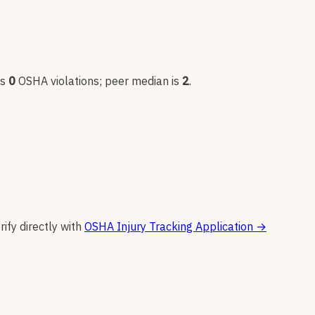
as
0
OSHA violation
s
; peer median is
2
.
rify directly with
OSHA Injury Tracking Application
→