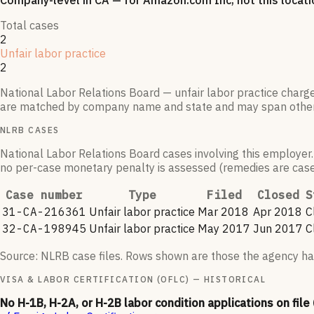
Company-level
in CA
— for
Amazon.com Inc
, not this locat
Total cases
2
Unfair labor practice
2
National Labor Relations Board — unfair labor practice charg
are matched by company name and state and may span othe
NLRB CASES
National Labor Relations Board cases involving this employer.
no per-case monetary penalty is assessed (remedies are case-
Case number
Type
Filed
Closed
S
31-CA-216361
Unfair labor practice
Mar 2018
Apr 2018
C
32-CA-198945
Unfair labor practice
May 2017
Jun 2017
C
Source: NLRB case files. Rows shown are those the agency ha
VISA & LABOR CERTIFICATION (OFLC) — HISTORICAL
No H-1B, H-2A, or H-2B labor condition applications on file