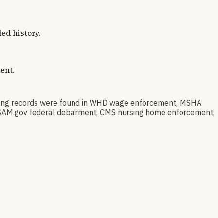
ed history.
ent.
ing records were found in WHD wage enforcement, MSHA
on, SAM.gov federal debarment, CMS nursing home enforcement,