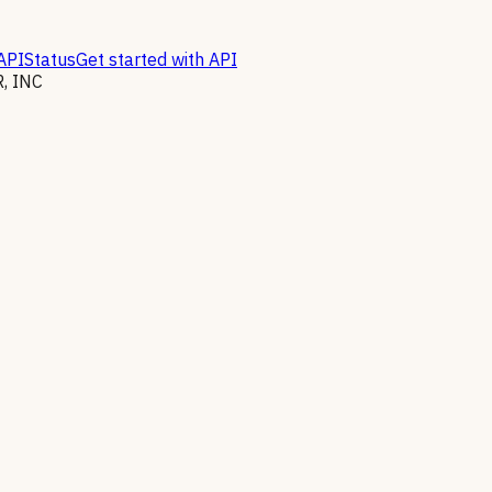
API
Status
Get started with API
, INC