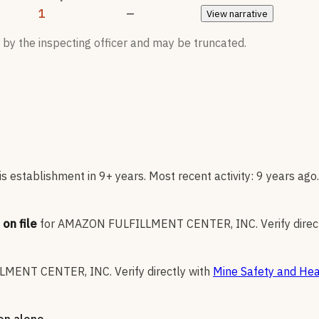
1
—
View
narrative
 by the inspecting officer and may be truncated.
 establishment in 9+ years. Most recent activity: 9 years ago.
on file
for
AMAZON FULFILLMENT CENTER, INC
.
Verify direc
LMENT CENTER, INC
.
Verify directly with
Mine Safety and Hea