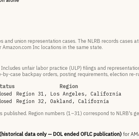
ion alone
es and union representation cases. The NLRB records cases at
r
Amazon.com Inc
locations in the same state.
 Includes unfair labor practice (ULP) filings and representati
by-case backpay orders, posting requirements, election re-run
tatus
Region
losed
Region 31, Los Angeles, California
losed
Region 32, Oakland, California
s published. Region numbers (1–31) correspond to NLRB's geo
 (historical data only — DOL ended OFLC publication)
for
AM