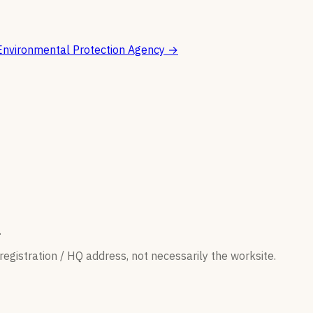
Environmental Protection Agency
→
.
egistration / HQ address, not necessarily the worksite.