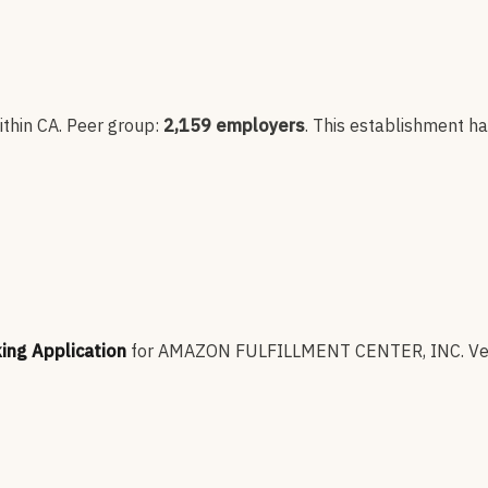
thin CA
. Peer group:
2,159
employers
.
This establishment h
king Application
for
AMAZON FULFILLMENT CENTER, INC
.
Ve