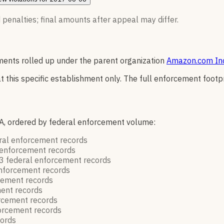
 penalties; final amounts after appeal may differ.
ents rolled up under the parent organization
Amazon.com In
t this specific establishment only. The full enforcement footp
A, ordered by federal enforcement volume:
ral enforcement
records
 enforcement
records
3
federal enforcement
records
enforcement
records
rcement
records
ment
records
orcement
records
forcement
records
cords