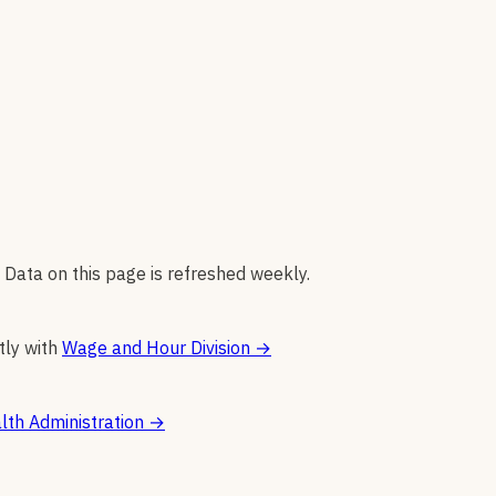
 Data on this page is refreshed weekly.
tly with
Wage and Hour Division
→
lth Administration
→